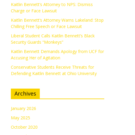
Kaitlin Bennett’s Attorney to NPS: Dismiss
Charge or Face Lawsuit
Kaitlin Bennett’s Attorney Warns Lakeland: Stop
Chilling Free Speech or Face Lawsuit
Liberal Student Calls Kaitlin Bennett’s Black
Security Guards “Monkeys”
Kaitlin Bennett Demands Apology from UCF for
Accusing Her of Agitation
Conservative Students Receive Threats for
Defending Kaitlin Bennett at Ohio University
Archives
January 2026
May 2025
October 2020