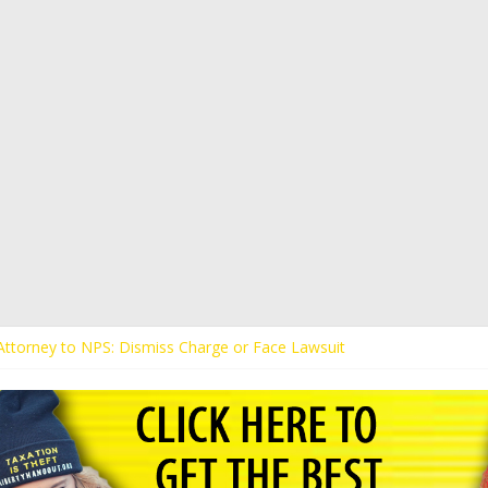
s Attorney to NPS: Dismiss Charge or Face Lawsuit
 Attorney Warns Lakeland: Stop Chilling Free Speech or Face Lawsuit
alls Kaitlin Bennett’s Black Security Guards “Monkeys”
Demands Apology from UCF for Accusing Her of Agitation
ents Receive Threats for Defending Kaitlin Bennett at Ohio Universit