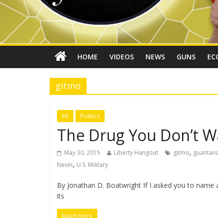
HOME
VIDEOS
NEWS
GUNS
EC
gitmo
All
Politics
The Drug You Don’t W
,
May 30, 2015
Liberty Hangout
gitmo
guantan
,
Nevin
U.S. Military
By Jonathan D. Boatwright If I asked you to name a
its
Read more