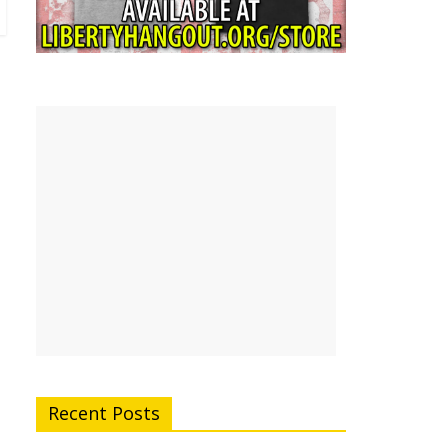
Recent Posts