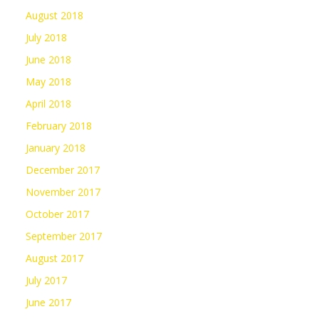
August 2018
July 2018
June 2018
May 2018
April 2018
February 2018
January 2018
December 2017
November 2017
October 2017
September 2017
August 2017
July 2017
June 2017