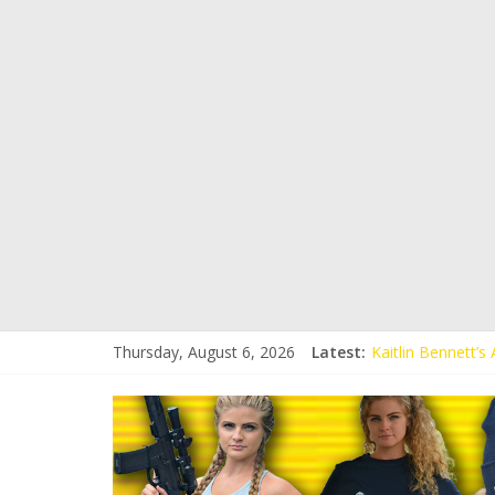
Thursday, August 6, 2026
Latest:
Kaitlin Bennett’
Kaitlin Bennett’s
Liberal Student C
Kaitlin Bennett 
Conservative Stud