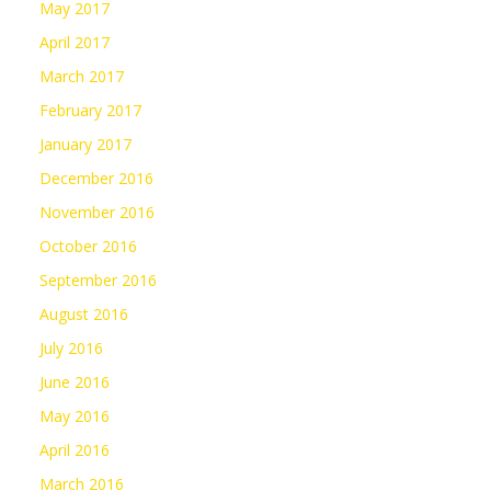
May 2017
April 2017
March 2017
February 2017
January 2017
December 2016
November 2016
October 2016
September 2016
August 2016
July 2016
June 2016
May 2016
April 2016
March 2016