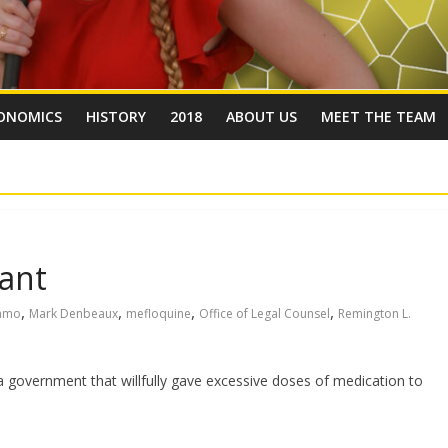
ONOMICS
HISTORY
2018
ABOUT US
MEET THE TEAM
ant
,
,
,
,
amo
Mark Denbeaux
mefloquine
Office of Legal Counsel
Remington L.
 government that willfully gave excessive doses of medication to