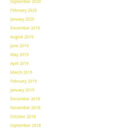
September 2020
February 2020
January 2020
December 2019
August 2019
June 2019
May 2019
April 2019
March 2019
February 2019
January 2019
December 2018
November 2018
October 2018
September 2018