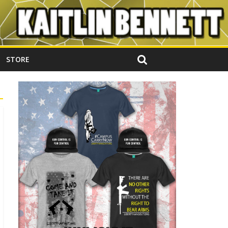
STORE