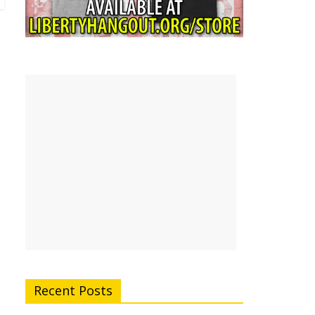
Recent Posts