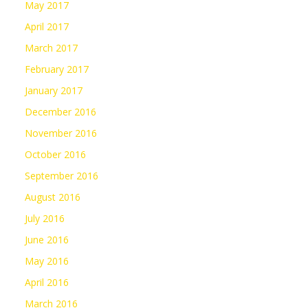
May 2017
April 2017
March 2017
February 2017
January 2017
December 2016
November 2016
October 2016
September 2016
August 2016
July 2016
June 2016
May 2016
April 2016
March 2016