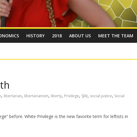
ONOMICS
HISTORY
2018
ABOUT US
MEET THE TEAM
yth
,
,
,
,
,
,
,
m
libertarian
libertarianism
liberty
Privilege
SJW
social justice
Social
ge” before. White Privilege is the new favorite term for leftists in