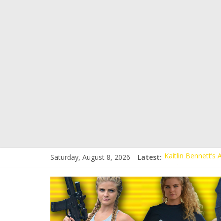
Conservative Stud
Kaitlin Bennett’s
Saturday, August 8, 2026
Latest:
Kaitlin Bennett’s
Liberal Student C
Kaitlin Bennett 