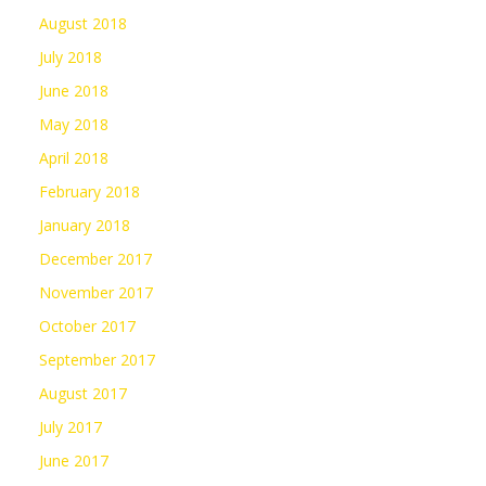
August 2018
July 2018
June 2018
May 2018
April 2018
February 2018
January 2018
December 2017
November 2017
October 2017
September 2017
August 2017
July 2017
June 2017