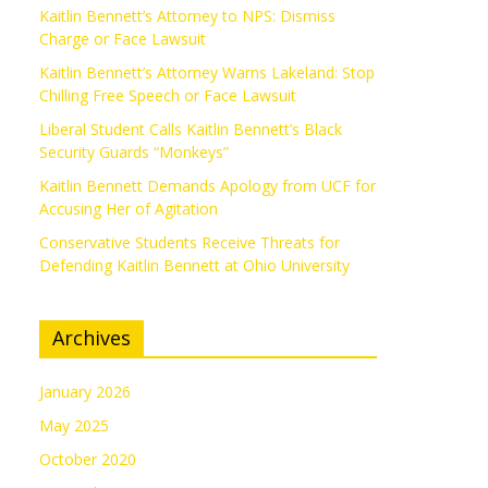
Kaitlin Bennett’s Attorney to NPS: Dismiss
Charge or Face Lawsuit
Kaitlin Bennett’s Attorney Warns Lakeland: Stop
Chilling Free Speech or Face Lawsuit
Liberal Student Calls Kaitlin Bennett’s Black
Security Guards “Monkeys”
Kaitlin Bennett Demands Apology from UCF for
Accusing Her of Agitation
Conservative Students Receive Threats for
Defending Kaitlin Bennett at Ohio University
Archives
January 2026
May 2025
October 2020