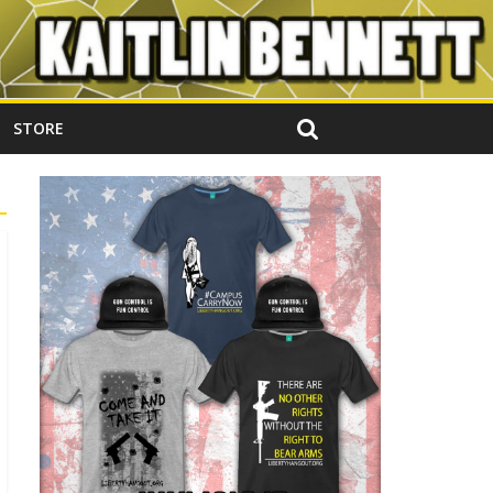
STORE