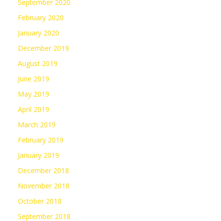
September 2020
February 2020
January 2020
December 2019
August 2019
June 2019
May 2019
April 2019
March 2019
February 2019
January 2019
December 2018
November 2018
October 2018
September 2018