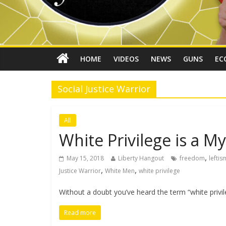
HOME
VIDEOS
NEWS
GUNS
EC
Social Justice Warrior
All
White Privilege is a M
,
May 15, 2018
Liberty Hangout
freedom
leftis
,
,
Justice Warrior
White Men
white privilege
Without a doubt you’ve heard the term “white privile
Read more