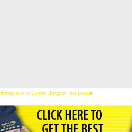
ents Receive Threats for Defending Kaitlin Bennett at Ohio Universit
 Attorney to NPS: Dismiss Charge or Face Lawsuit
 Attorney Warns Lakeland: Stop Chilling Free Speech or Face Lawsuit
alls Kaitlin Bennett’s Black Security Guards “Monkeys”
Demands Apology from UCF for Accusing Her of Agitation