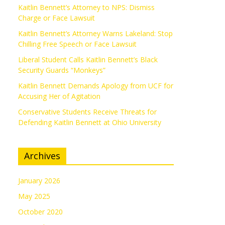
Kaitlin Bennett’s Attorney to NPS: Dismiss
Charge or Face Lawsuit
Kaitlin Bennett’s Attorney Warns Lakeland: Stop
Chilling Free Speech or Face Lawsuit
Liberal Student Calls Kaitlin Bennett’s Black
Security Guards “Monkeys”
Kaitlin Bennett Demands Apology from UCF for
Accusing Her of Agitation
Conservative Students Receive Threats for
Defending Kaitlin Bennett at Ohio University
Archives
January 2026
May 2025
October 2020