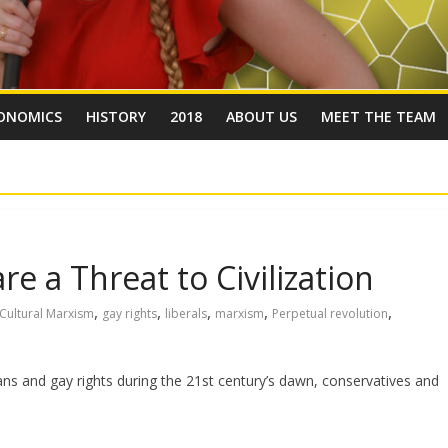
ONOMICS
HISTORY
2018
ABOUT US
MEET THE TEAM
e a Threat to Civilization
,
,
,
,
,
Cultural Marxism
gay rights
liberals
marxism
Perpetual revolution
rans and gay rights during the 21st century’s dawn, conservatives and