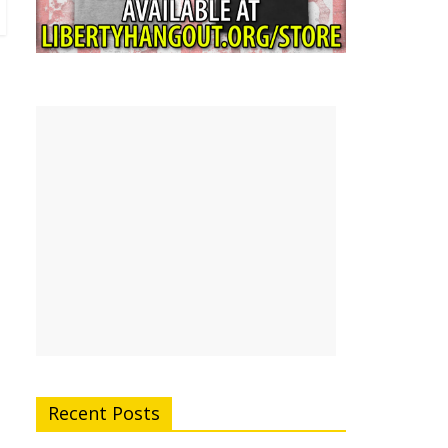
Recent Posts