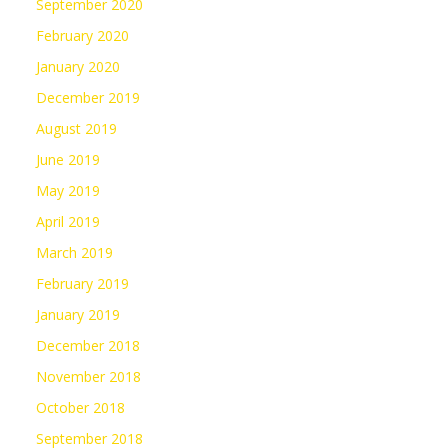
September 2020
February 2020
January 2020
December 2019
August 2019
June 2019
May 2019
April 2019
March 2019
February 2019
January 2019
December 2018
November 2018
October 2018
September 2018