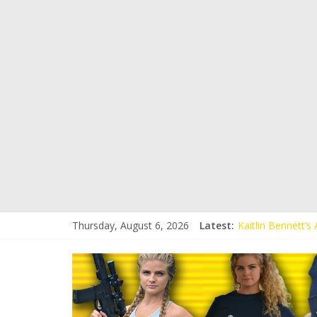
Thursday, August 6, 2026
Latest:
Kaitlin Bennett’
Kaitlin Bennett’s
Liberal Student C
Kaitlin Bennett 
Conservative Stud