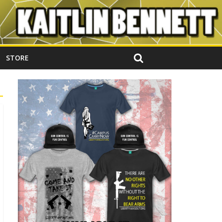
STORE