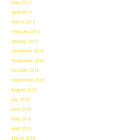
May 2017
April 2017
March 2017
February 2017
January 2017
December 2016
November 2016
October 2016
September 2016
August 2016
July 2016
June 2016
May 2016
April 2016
March 2016