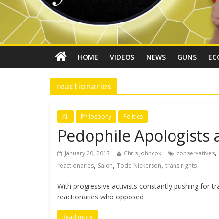
HOME
VIDEOS
NEWS
GUNS
EC
reactionaries
All
Philosophy
Politics
Pedophile Apologists ar
,
January 20, 2017
Chris Johncox
conservatives
,
,
,
reactionaries
Salon
Todd Nickerson
trans rights
With progressive activists constantly pushing for t
reactionaries who opposed
Read more