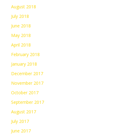
August 2018
July 2018
June 2018
May 2018
April 2018
February 2018
January 2018
December 2017
November 2017
October 2017
September 2017
August 2017
July 2017
June 2017