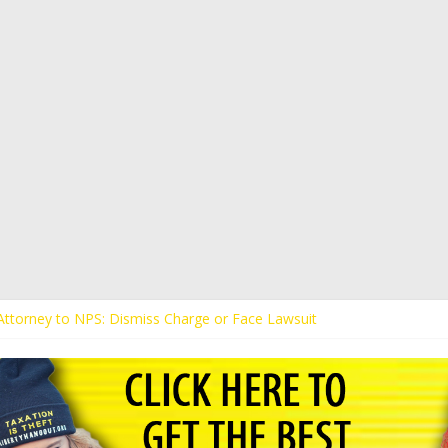
s Attorney to NPS: Dismiss Charge or Face Lawsuit
 Attorney Warns Lakeland: Stop Chilling Free Speech or Face Lawsuit
alls Kaitlin Bennett’s Black Security Guards “Monkeys”
Demands Apology from UCF for Accusing Her of Agitation
ents Receive Threats for Defending Kaitlin Bennett at Ohio Universit