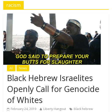
racism
All
News
Black Hebrew Israelites
Openly Call for Genocide
of Whites
February 24, 2019
Liberty Hangout
black hebrew