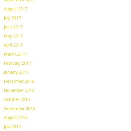
August 2017
July 2017
June 2017
May 2017
April 2017
March 2017
February 2017
January 2017
December 2016
November 2016
October 2016
September 2016
August 2016
July 2016