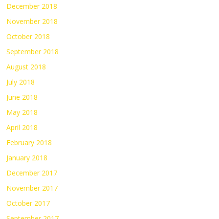
December 2018
November 2018
October 2018
September 2018
August 2018
July 2018
June 2018
May 2018
April 2018
February 2018
January 2018
December 2017
November 2017
October 2017
September 2017