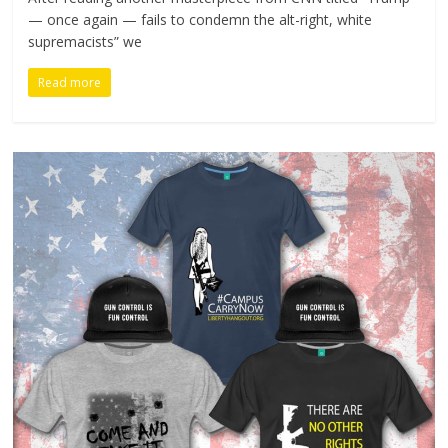
— once again — fails to condemn the alt-right, white
supremacists” we
Read more