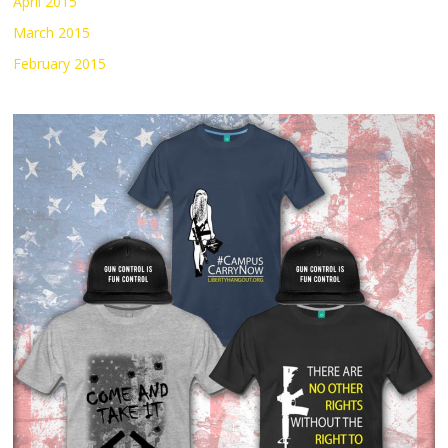
April 2015
March 2015
February 2015