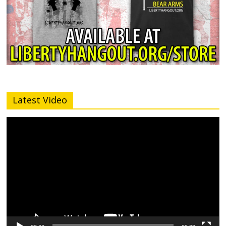
Latest Video
Video
Player