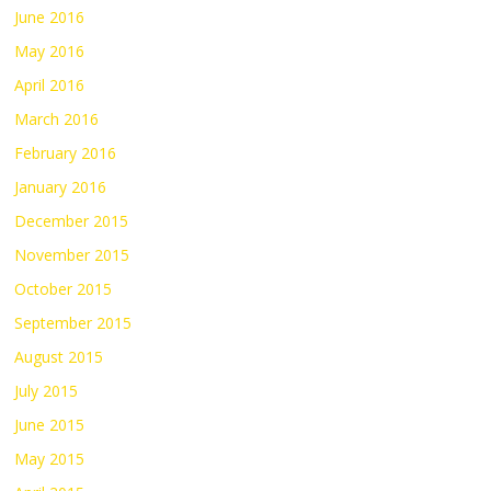
June 2016
May 2016
April 2016
March 2016
February 2016
January 2016
December 2015
November 2015
October 2015
September 2015
August 2015
July 2015
June 2015
May 2015