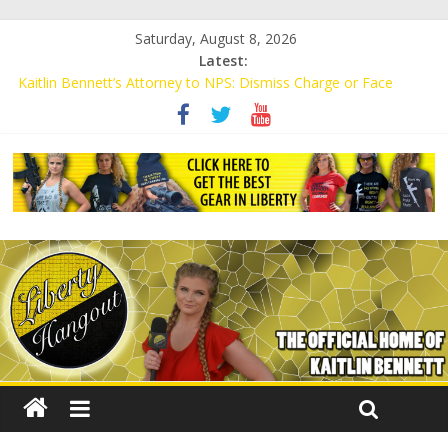
Saturday, August 8, 2026
Latest:
Kaitlin Bennett’s Attorney to NPS: Dismiss Charge or Face
Lawsuit
Kaitlin Bennett’s Attorney Warns Lakeland: Stop Chilling Free
Speech or Face Lawsuit
Liberal Student Calls Kaitlin Bennett’s Black Security Guards
“Monkeys”
Kaitlin Bennett Demands Apology from UCF for Accusing Her of
Agitation
Conservative Students Receive Threats for Defending Kaitlin
Bennett at Ohio University