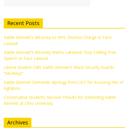
Recent Posts
Kaitlin Bennett’s Attorney to NPS: Dismiss Charge or Face
Lawsuit
Kaitlin Bennett’s Attorney Warns Lakeland: Stop Chilling Free
Speech or Face Lawsuit
Liberal Student Calls Kaitlin Bennett’s Black Security Guards
“Monkeys”
Kaitlin Bennett Demands Apology from UCF for Accusing Her of
Agitation
Conservative Students Receive Threats for Defending Kaitlin
Bennett at Ohio University
Archives