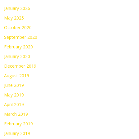
January 2026
May 2025
October 2020
September 2020
February 2020
January 2020
December 2019
August 2019
June 2019
May 2019
April 2019
March 2019
February 2019
January 2019