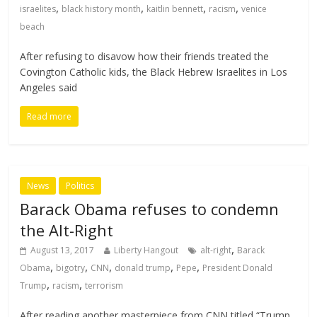
,
,
,
,
israelites
black history month
kaitlin bennett
racism
venice
beach
After refusing to disavow how their friends treated the
Covington Catholic kids, the Black Hebrew Israelites in Los
Angeles said
Read more
News
Politics
Barack Obama refuses to condemn
the Alt-Right
,
August 13, 2017
Liberty Hangout
alt-right
Barack
,
,
,
,
,
Obama
bigotry
CNN
donald trump
Pepe
President Donald
,
,
Trump
racism
terrorism
After reading another masterpiece from CNN titled “Trump