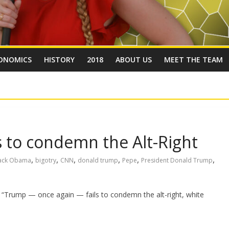
ONOMICS
HISTORY
2018
ABOUT US
MEET THE TEAM
 to condemn the Alt-Right
,
,
,
,
,
,
ack Obama
bigotry
CNN
donald trump
Pepe
President Donald Trump
 “Trump — once again — fails to condemn the alt-right, white