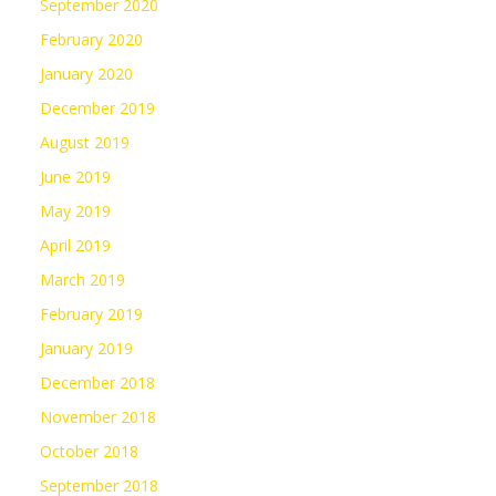
September 2020
February 2020
January 2020
December 2019
August 2019
June 2019
May 2019
April 2019
March 2019
February 2019
January 2019
December 2018
November 2018
October 2018
September 2018