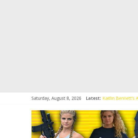
Saturday, August 8, 2026
Latest:
Kaitlin Bennett’s
Kaitlin Bennett’s
Liberal Student C
Kaitlin Bennett 
Conservative Stud