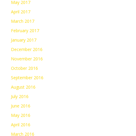
May 2017
April 2017
March 2017
February 2017
January 2017
December 2016
November 2016
October 2016
September 2016
August 2016
July 2016
June 2016
May 2016
April 2016
March 2016