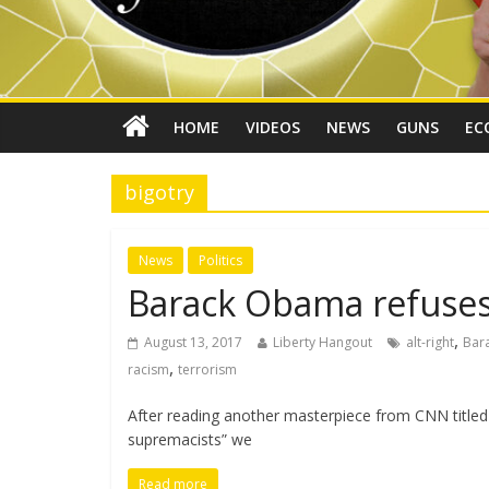
HOME
VIDEOS
NEWS
GUNS
EC
bigotry
News
Politics
Barack Obama refuses
,
August 13, 2017
Liberty Hangout
alt-right
Bar
,
racism
terrorism
After reading another masterpiece from CNN titled
supremacists” we
Read more