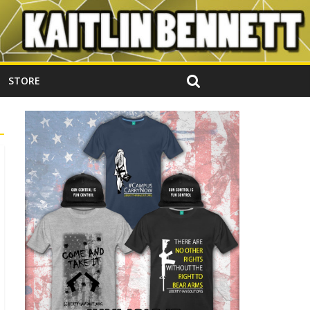
STORE