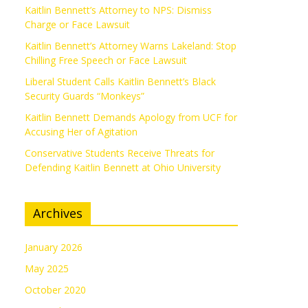
Kaitlin Bennett’s Attorney to NPS: Dismiss
Charge or Face Lawsuit
Kaitlin Bennett’s Attorney Warns Lakeland: Stop
Chilling Free Speech or Face Lawsuit
Liberal Student Calls Kaitlin Bennett’s Black
Security Guards “Monkeys”
Kaitlin Bennett Demands Apology from UCF for
Accusing Her of Agitation
Conservative Students Receive Threats for
Defending Kaitlin Bennett at Ohio University
Archives
January 2026
May 2025
October 2020