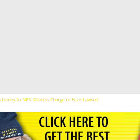
 Attorney to NPS: Dismiss Charge or Face Lawsuit
 Attorney Warns Lakeland: Stop Chilling Free Speech or Face Lawsuit
alls Kaitlin Bennett’s Black Security Guards “Monkeys”
Demands Apology from UCF for Accusing Her of Agitation
ents Receive Threats for Defending Kaitlin Bennett at Ohio Universit