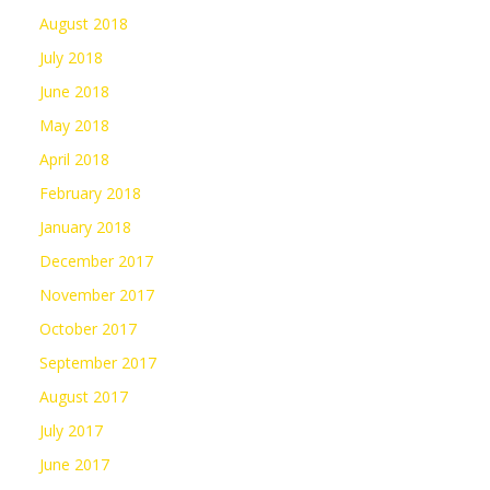
August 2018
July 2018
June 2018
May 2018
April 2018
February 2018
January 2018
December 2017
November 2017
October 2017
September 2017
August 2017
July 2017
June 2017