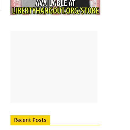
Recent Posts