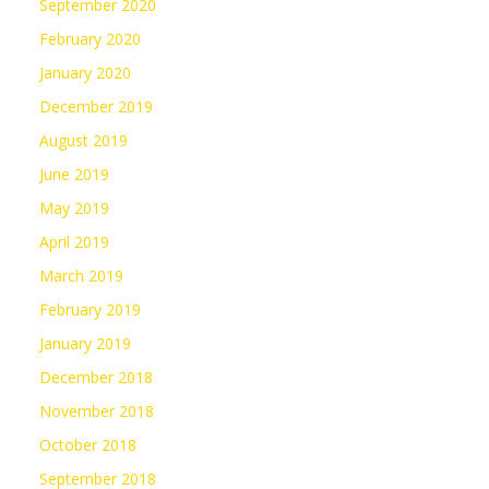
September 2020
February 2020
January 2020
December 2019
August 2019
June 2019
May 2019
April 2019
March 2019
February 2019
January 2019
December 2018
November 2018
October 2018
September 2018