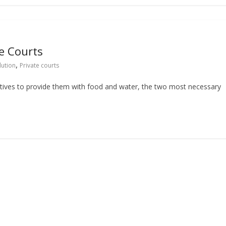
e Courts
,
lution
Private courts
ntives to provide them with food and water, the two most necessary