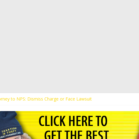
torney to NPS: Dismiss Charge or Face Lawsuit
torney Warns Lakeland: Stop Chilling Free Speech or Face Lawsuit
s Kaitlin Bennett’s Black Security Guards “Monkeys”
ands Apology from UCF for Accusing Her of Agitation
s Receive Threats for Defending Kaitlin Bennett at Ohio University