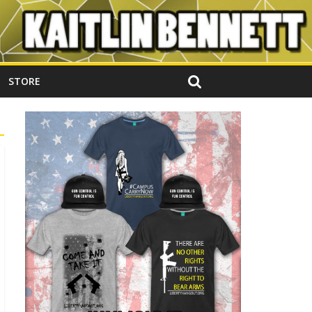
STORE