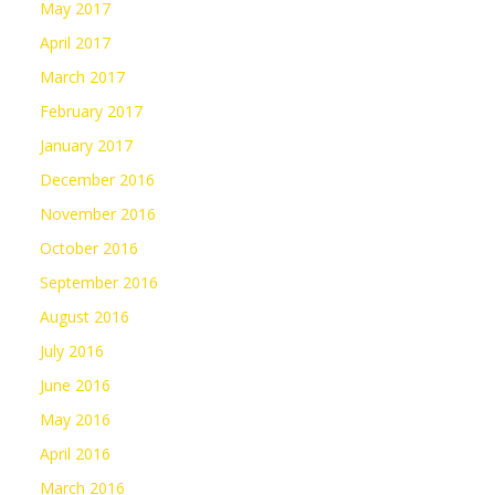
May 2017
April 2017
March 2017
February 2017
January 2017
December 2016
November 2016
October 2016
September 2016
August 2016
July 2016
June 2016
May 2016
April 2016
March 2016