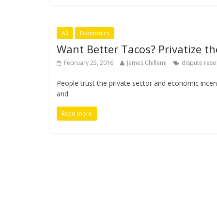
All
Economics
Want Better Tacos? Privatize th
February 25, 2016
James Chillemi
dispute reso
People trust the private sector and economic ince
and
Read more