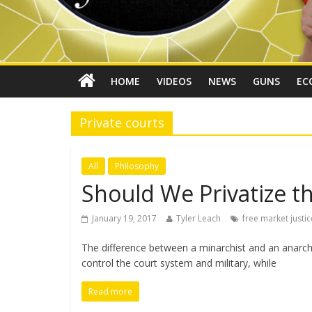
HOME
VIDEOS
NEWS
GUNS
EC
Private courts
All
Philosophy
Should We Privatize th
January 19, 2017
Tyler Leach
free market justic
The difference between a minarchist and an anarcho
control the court system and military, while
Read more