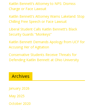
Kaitlin Bennett’s Attorney to NPS: Dismiss
Charge or Face Lawsuit
Kaitlin Bennett’s Attorney Warns Lakeland: Stop
Chilling Free Speech or Face Lawsuit
Liberal Student Calls Kaitlin Bennett’s Black
Security Guards “Monkeys”
Kaitlin Bennett Demands Apology from UCF for
Accusing Her of Agitation
Conservative Students Receive Threats for
Defending Kaitlin Bennett at Ohio University
Archives
January 2026
May 2025
October 2020