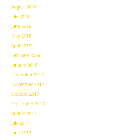
August 2018
July 2018
June 2018
May 2018
April 2018
February 2018
January 2018
December 2017
November 2017
October 2017
September 2017
August 2017
July 2017
June 2017