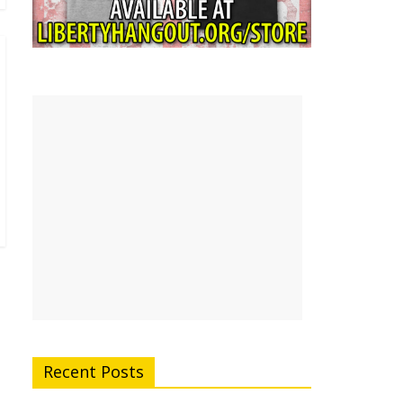
Recent Posts