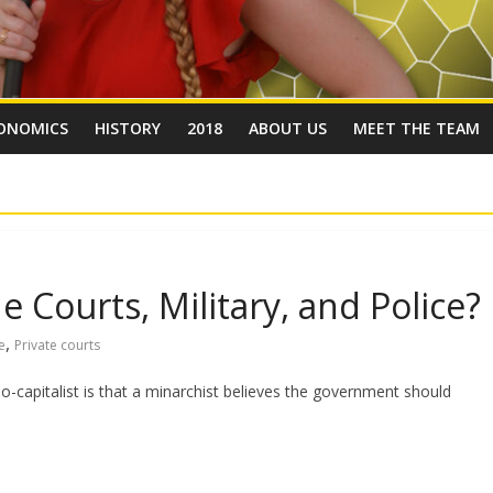
ONOMICS
HISTORY
2018
ABOUT US
MEET THE TEAM
e Courts, Military, and Police?
,
e
Private courts
-capitalist is that a minarchist believes the government should