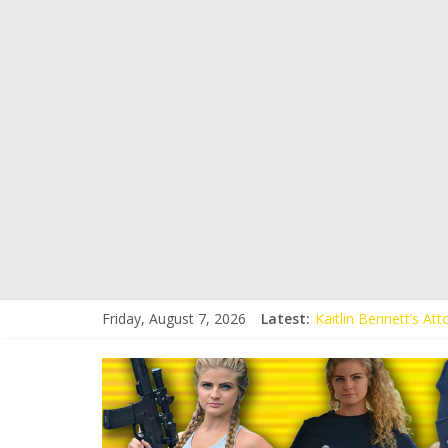
Friday, August 7, 2026
Latest:
Kaitlin Bennett’s At
Kaitlin Bennett’s At
Liberal Student Call
Kaitlin Bennett Dem
Conservative Student