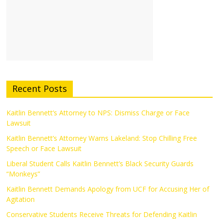
Recent Posts
Kaitlin Bennett’s Attorney to NPS: Dismiss Charge or Face
Lawsuit
Kaitlin Bennett’s Attorney Warns Lakeland: Stop Chilling Free
Speech or Face Lawsuit
Liberal Student Calls Kaitlin Bennett’s Black Security Guards
“Monkeys”
Kaitlin Bennett Demands Apology from UCF for Accusing Her of
Agitation
Conservative Students Receive Threats for Defending Kaitlin