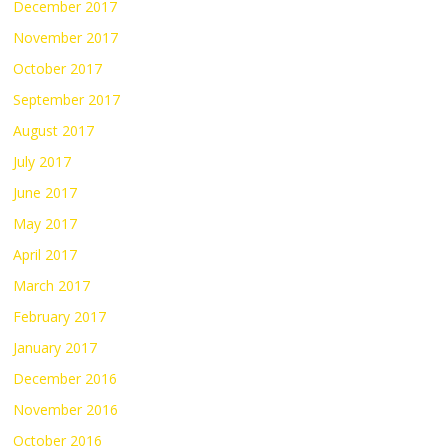
December 2017
November 2017
October 2017
September 2017
August 2017
July 2017
June 2017
May 2017
April 2017
March 2017
February 2017
January 2017
December 2016
November 2016
October 2016