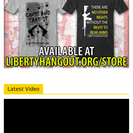
Latest Video
Video
Player