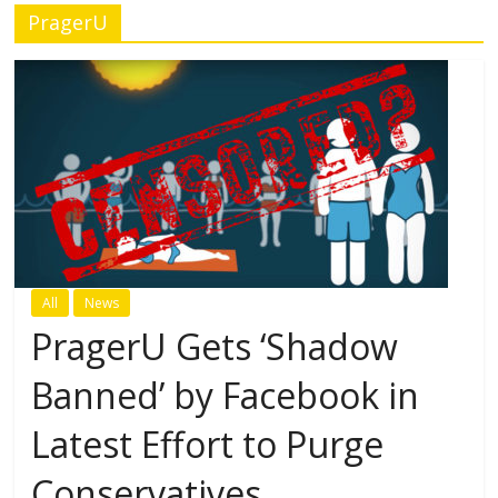
PragerU
All
News
PragerU Gets ‘Shadow
Banned’ by Facebook in
Latest Effort to Purge
Conservatives