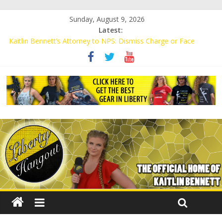
Sunday, August 9, 2026
Latest:
Kaitlin Bennett’s Attorney to NPS: Dismiss Charge or Face
Lawsuit
Kaitlin Bennett’s Attorney Warns Lakeland: Stop Chilling Free
Speech or Face Lawsuit
Liberal Student Calls Kaitlin Bennett’s Black Security Guards
“Monkeys”
Kaitlin Bennett Demands Apology from UCF for Accusing Her of
Agitation
Conservative Students Receive Threats for Defending Kaitlin
Bennett at Ohio University