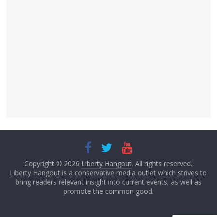
Copyright © 2026
Liberty Hangout
. All rights reserved.
Liberty Hangout is a conservative media outlet which strives to
bring readers relevant insight into current events, as well as
promote the common good.