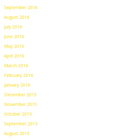
September 2016
August 2016
July 2016
June 2016
May 2016
April 2016
March 2016
February 2016
January 2016
December 2015
November 2015
October 2015
September 2015
August 2015