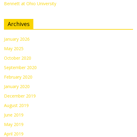
Bennett at Ohio University
Archives
January 2026
May 2025
October 2020
September 2020
February 2020
January 2020
December 2019
August 2019
June 2019
May 2019
April 2019