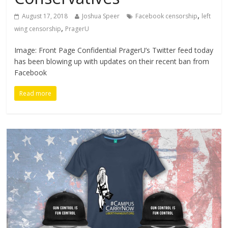
,
August 17, 2018
Joshua Speer
Facebook censorship
left
,
wing censorship
PragerU
Image: Front Page Confidential PragerU’s Twitter feed today
has been blowing up with updates on their recent ban from
Facebook
Read more