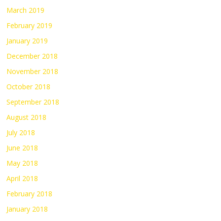
March 2019
February 2019
January 2019
December 2018
November 2018
October 2018
September 2018
August 2018
July 2018
June 2018
May 2018
April 2018
February 2018
January 2018