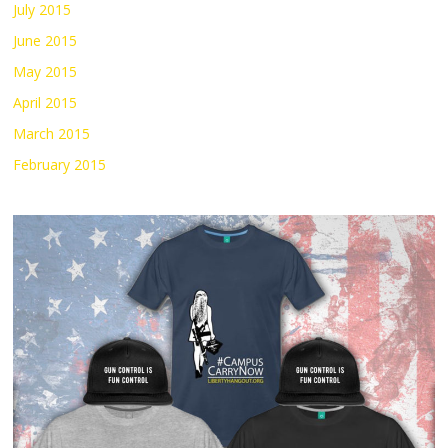
July 2015
June 2015
May 2015
April 2015
March 2015
February 2015