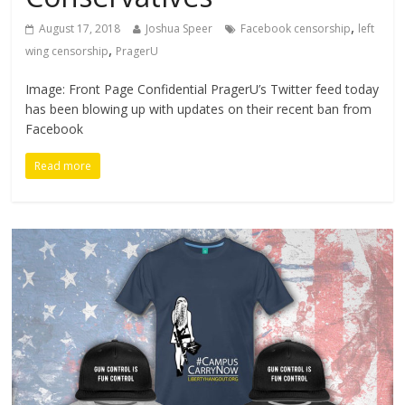
,
August 17, 2018
Joshua Speer
Facebook censorship
left
,
wing censorship
PragerU
Image: Front Page Confidential PragerU’s Twitter feed today
has been blowing up with updates on their recent ban from
Facebook
Read more