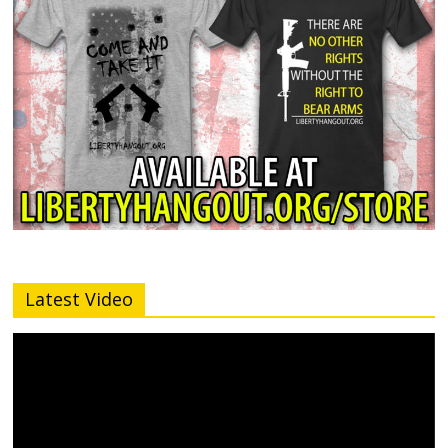
Latest Video
Video
Player