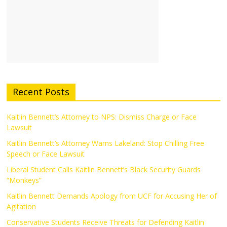
Recent Posts
Kaitlin Bennett’s Attorney to NPS: Dismiss Charge or Face
Lawsuit
Kaitlin Bennett’s Attorney Warns Lakeland: Stop Chilling Free
Speech or Face Lawsuit
Liberal Student Calls Kaitlin Bennett’s Black Security Guards
“Monkeys”
Kaitlin Bennett Demands Apology from UCF for Accusing Her of
Agitation
Conservative Students Receive Threats for Defending Kaitlin