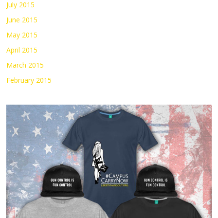
July 2015
June 2015
May 2015
April 2015
March 2015
February 2015