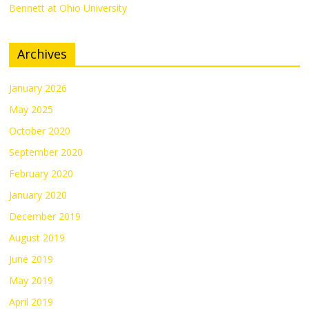
Bennett at Ohio University
Archives
January 2026
May 2025
October 2020
September 2020
February 2020
January 2020
December 2019
August 2019
June 2019
May 2019
April 2019