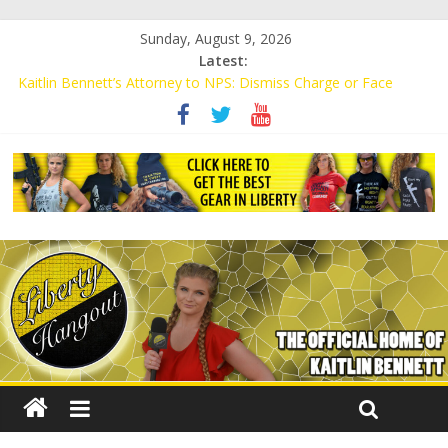
Sunday, August 9, 2026
Latest:
Kaitlin Bennett’s Attorney to NPS: Dismiss Charge or Face
Lawsuit
Kaitlin Bennett’s Attorney Warns Lakeland: Stop Chilling Free
Speech or Face Lawsuit
Liberal Student Calls Kaitlin Bennett’s Black Security Guards
“Monkeys”
Kaitlin Bennett Demands Apology from UCF for Accusing Her of
Agitation
Conservative Students Receive Threats for Defending Kaitlin
Bennett at Ohio University