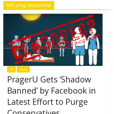
left wing censorship
All
News
PragerU Gets ‘Shadow
Banned’ by Facebook in
Latest Effort to Purge
Conservatives