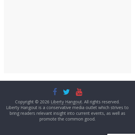
Copyright © 2026
Liberty Hangout
. All rights reserved.
Liberty Hangout is a conservative media outlet which strives to
bring readers relevant insight into current events, as well as
promote the common good.