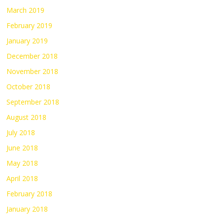
March 2019
February 2019
January 2019
December 2018
November 2018
October 2018
September 2018
August 2018
July 2018
June 2018
May 2018
April 2018
February 2018
January 2018