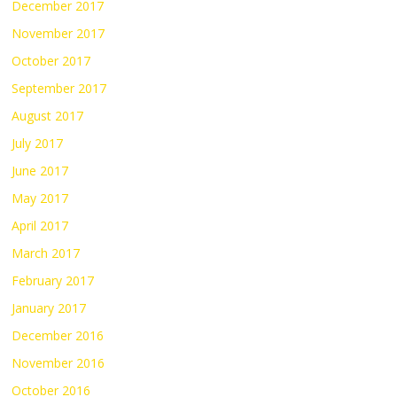
December 2017
November 2017
October 2017
September 2017
August 2017
July 2017
June 2017
May 2017
April 2017
March 2017
February 2017
January 2017
December 2016
November 2016
October 2016