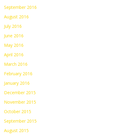
September 2016
August 2016
July 2016
June 2016
May 2016
April 2016
March 2016
February 2016
January 2016
December 2015
November 2015
October 2015
September 2015
August 2015