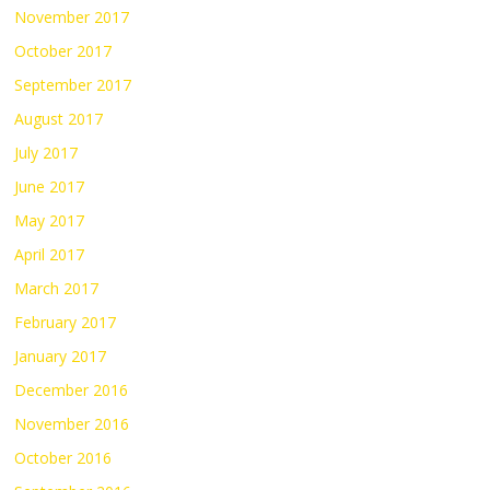
November 2017
October 2017
September 2017
August 2017
July 2017
June 2017
May 2017
April 2017
March 2017
February 2017
January 2017
December 2016
November 2016
October 2016