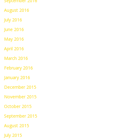
September 2016
August 2016
July 2016
June 2016
May 2016
April 2016
March 2016
February 2016
January 2016
December 2015
November 2015
October 2015
September 2015
August 2015
July 2015