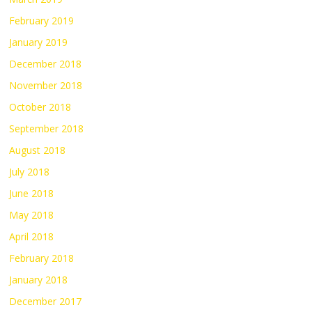
February 2019
January 2019
December 2018
November 2018
October 2018
September 2018
August 2018
July 2018
June 2018
May 2018
April 2018
February 2018
January 2018
December 2017