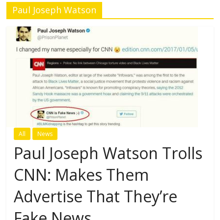
Paul Joseph Watson
All
News
Paul Joseph Watson Trolls
CNN: Makes Them
Advertise That They’re
Fake News