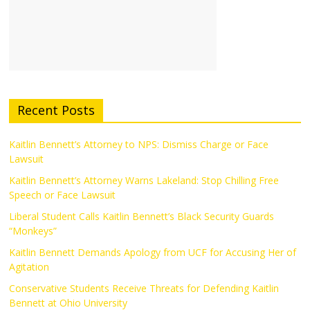
Recent Posts
Kaitlin Bennett’s Attorney to NPS: Dismiss Charge or Face
Lawsuit
Kaitlin Bennett’s Attorney Warns Lakeland: Stop Chilling Free
Speech or Face Lawsuit
Liberal Student Calls Kaitlin Bennett’s Black Security Guards
“Monkeys”
Kaitlin Bennett Demands Apology from UCF for Accusing Her of
Agitation
Conservative Students Receive Threats for Defending Kaitlin
Bennett at Ohio University