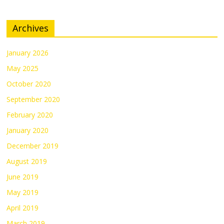
Archives
January 2026
May 2025
October 2020
September 2020
February 2020
January 2020
December 2019
August 2019
June 2019
May 2019
April 2019
March 2019