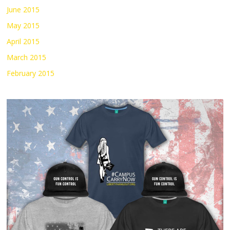
June 2015
May 2015
April 2015
March 2015
February 2015