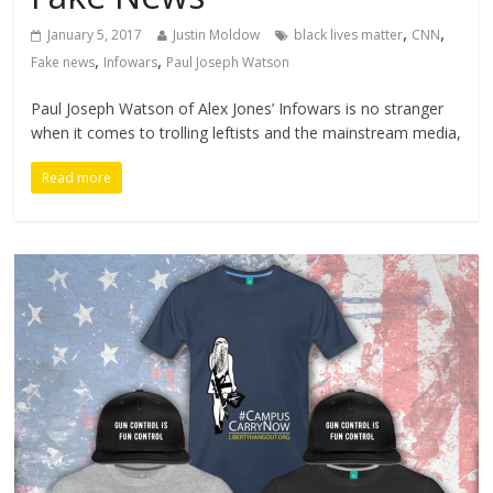
,
,
January 5, 2017
Justin Moldow
black lives matter
CNN
,
,
Fake news
Infowars
Paul Joseph Watson
Paul Joseph Watson of Alex Jones’ Infowars is no stranger
when it comes to trolling leftists and the mainstream media,
Read more