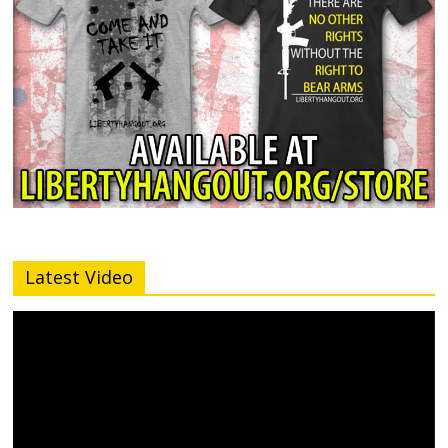
Latest Video
Video
Player