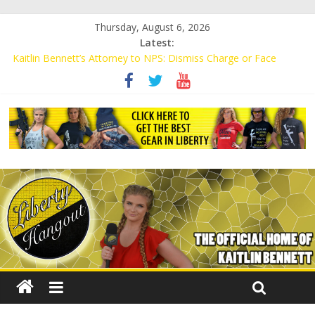
Thursday, August 6, 2026
Latest:
Kaitlin Bennett’s Attorney to NPS: Dismiss Charge or Face
Lawsuit
Kaitlin Bennett’s Attorney Warns Lakeland: Stop Chilling Free
Speech or Face Lawsuit
Liberal Student Calls Kaitlin Bennett’s Black Security Guards
“Monkeys”
Kaitlin Bennett Demands Apology from UCF for Accusing Her of
Agitation
Conservative Students Receive Threats for Defending Kaitlin
Bennett at Ohio University