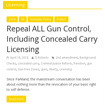
Licensing
2018
All
Domestic Policy
Politics
Repeal ALL Gun Control,
Including Concealed Carry
Licensing
,
April 18, 2018
TJ Roberts
2nd amendment
Background
,
,
,
,
Checks
concealed carry
Criminal Justice Reform
freedom
gun
,
,
,
,
control
Gun Free Zones
guns
liberty
Licensing
Since Parkland, the mainstream conversation has been
about nothing more than the revocation of your basic right
to self defense.
Read more