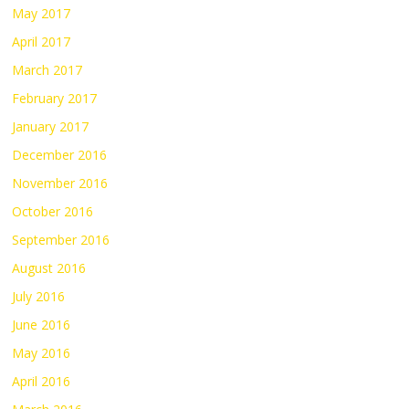
May 2017
April 2017
March 2017
February 2017
January 2017
December 2016
November 2016
October 2016
September 2016
August 2016
July 2016
June 2016
May 2016
April 2016