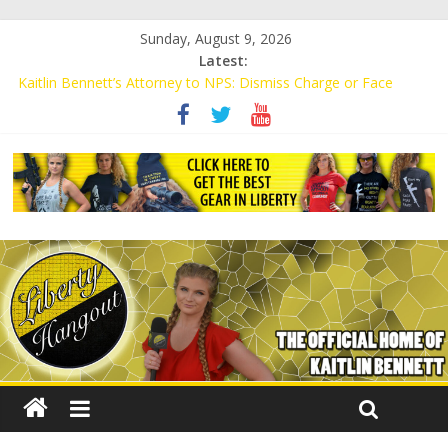
Sunday, August 9, 2026
Latest:
Kaitlin Bennett’s Attorney to NPS: Dismiss Charge or Face
Lawsuit
Kaitlin Bennett’s Attorney Warns Lakeland: Stop Chilling Free
Speech or Face Lawsuit
Liberal Student Calls Kaitlin Bennett’s Black Security Guards
“Monkeys”
Kaitlin Bennett Demands Apology from UCF for Accusing Her of
Agitation
Conservative Students Receive Threats for Defending Kaitlin
Bennett at Ohio University