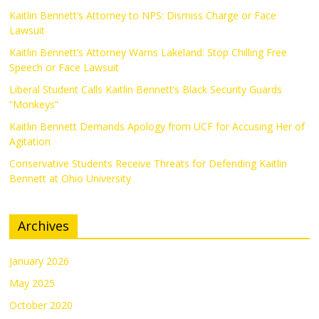
Kaitlin Bennett’s Attorney to NPS: Dismiss Charge or Face
Lawsuit
Kaitlin Bennett’s Attorney Warns Lakeland: Stop Chilling Free
Speech or Face Lawsuit
Liberal Student Calls Kaitlin Bennett’s Black Security Guards
“Monkeys”
Kaitlin Bennett Demands Apology from UCF for Accusing Her of
Agitation
Conservative Students Receive Threats for Defending Kaitlin
Bennett at Ohio University
Archives
January 2026
May 2025
October 2020