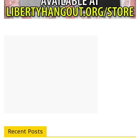
Recent Posts