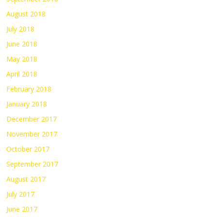
August 2018
July 2018
June 2018
May 2018
April 2018
February 2018
January 2018
December 2017
November 2017
October 2017
September 2017
August 2017
July 2017
June 2017