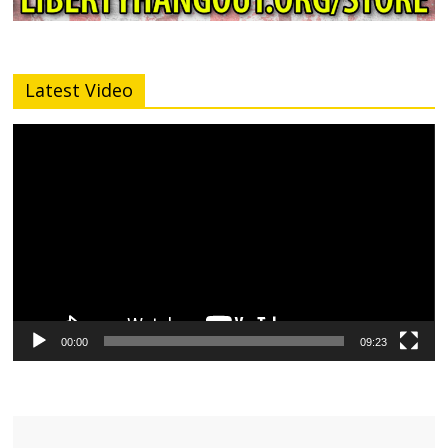
Latest Video
Video
Player
00:00
09:23