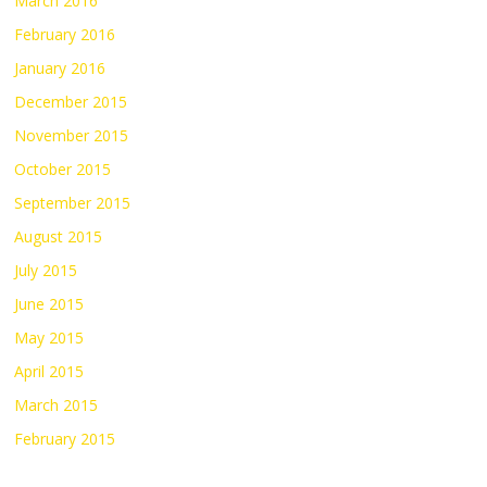
March 2016
February 2016
January 2016
December 2015
November 2015
October 2015
September 2015
August 2015
July 2015
June 2015
May 2015
April 2015
March 2015
February 2015