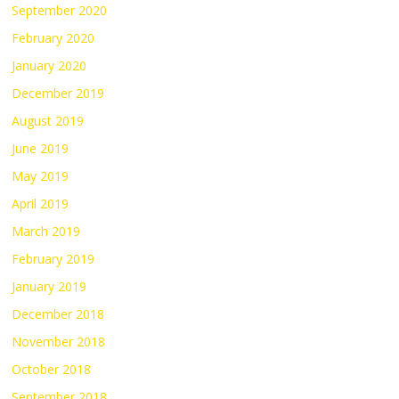
September 2020
February 2020
January 2020
December 2019
August 2019
June 2019
May 2019
April 2019
March 2019
February 2019
January 2019
December 2018
November 2018
October 2018
September 2018