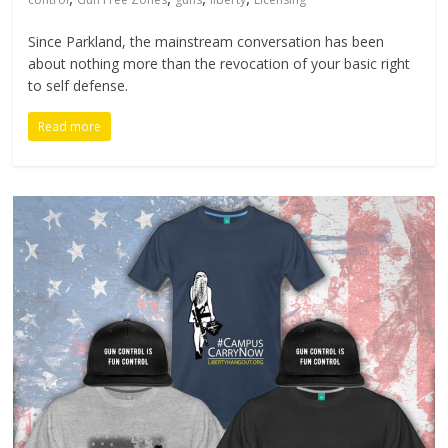
Since Parkland, the mainstream conversation has been
about nothing more than the revocation of your basic right
to self defense.
Read more