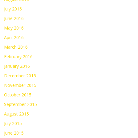
July 2016
June 2016
May 2016
April 2016
March 2016
February 2016
January 2016
December 2015
November 2015
October 2015
September 2015
August 2015
July 2015
June 2015