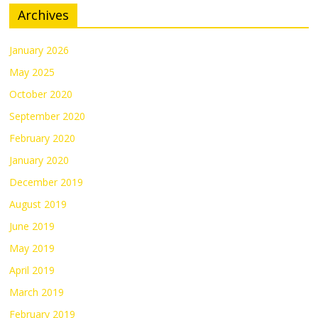
Archives
January 2026
May 2025
October 2020
September 2020
February 2020
January 2020
December 2019
August 2019
June 2019
May 2019
April 2019
March 2019
February 2019