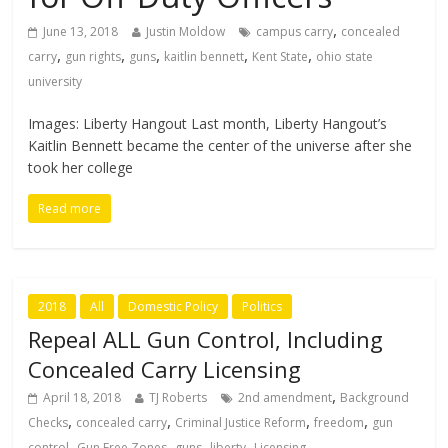
,
June 13, 2018
Justin Moldow
campus carry
concealed
,
,
,
,
,
carry
gun rights
guns
kaitlin bennett
Kent State
ohio state
university
Images: Liberty Hangout Last month, Liberty Hangout’s
Kaitlin Bennett became the center of the universe after she
took her college
Read more
2018
All
Domestic Policy
Politics
Repeal ALL Gun Control, Including
Concealed Carry Licensing
,
April 18, 2018
TJ Roberts
2nd amendment
Background
,
,
,
,
Checks
concealed carry
Criminal Justice Reform
freedom
gun
,
,
,
,
control
Gun Free Zones
guns
liberty
Licensing