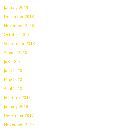
January 2019
December 2018
November 2018
October 2018
September 2018
August 2018
July 2018
June 2018
May 2018
April 2018
February 2018
January 2018
December 2017
November 2017