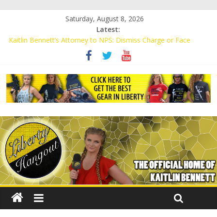
Saturday, August 8, 2026
Latest:
Kaitlin Bennett’s Attorney to NPS: Dismiss Charge or Face
Lawsuit
Kaitlin Bennett’s Attorney Warns Lakeland: Stop Chilling Free
Speech or Face Lawsuit
Liberal Student Calls Kaitlin Bennett’s Black Security Guards
“Monkeys”
Kaitlin Bennett Demands Apology from UCF for Accusing Her of
Agitation
Conservative Students Receive Threats for Defending Kaitlin
Bennett at Ohio University