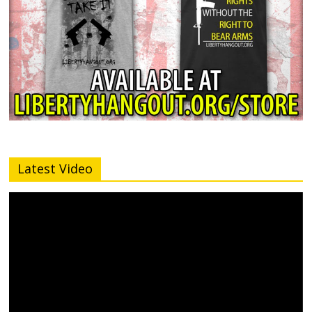
Latest Video
Video
Player