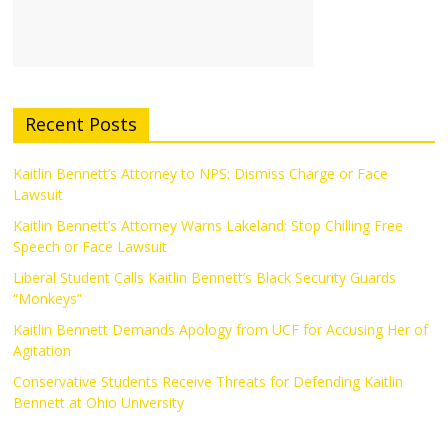
Recent Posts
Kaitlin Bennett’s Attorney to NPS: Dismiss Charge or Face
Lawsuit
Kaitlin Bennett’s Attorney Warns Lakeland: Stop Chilling Free
Speech or Face Lawsuit
Liberal Student Calls Kaitlin Bennett’s Black Security Guards
“Monkeys”
Kaitlin Bennett Demands Apology from UCF for Accusing Her of
Agitation
Conservative Students Receive Threats for Defending Kaitlin
Bennett at Ohio University