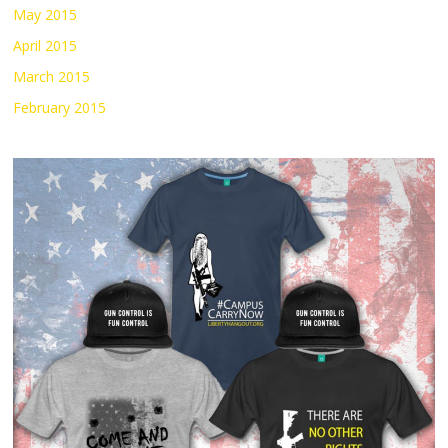
May 2015
April 2015
March 2015
February 2015