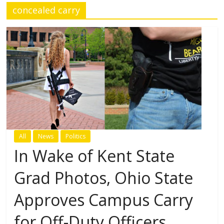
concealed carry
All
News
Politics
In Wake of Kent State
Grad Photos, Ohio State
Approves Campus Carry
for Off-Duty Officers