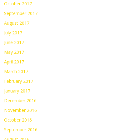
October 2017
September 2017
August 2017
July 2017
June 2017
May 2017
April 2017
March 2017
February 2017
January 2017
December 2016
November 2016
October 2016
September 2016
August 2016