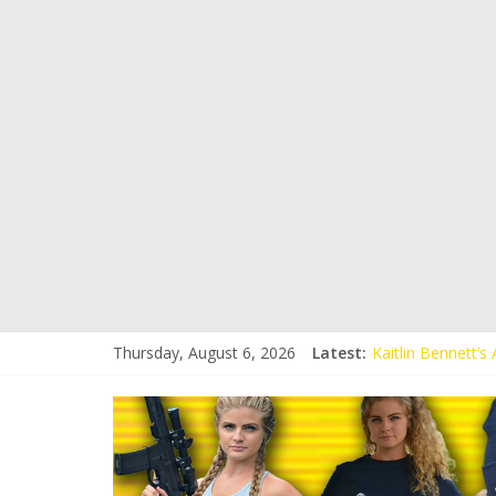
Thursday, August 6, 2026
Latest:
Kaitlin Bennett’
Kaitlin Bennett’s
Liberal Student C
Kaitlin Bennett 
Conservative Stud