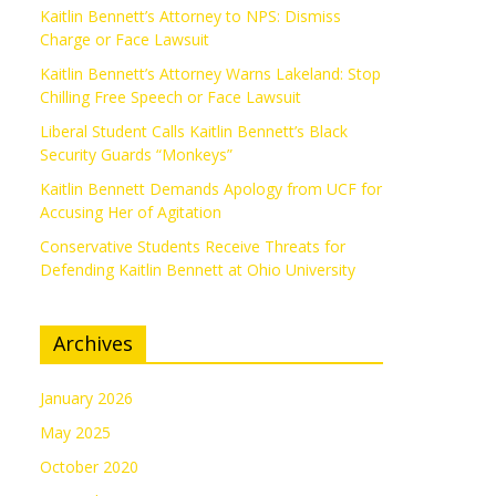
Kaitlin Bennett’s Attorney to NPS: Dismiss
Charge or Face Lawsuit
Kaitlin Bennett’s Attorney Warns Lakeland: Stop
Chilling Free Speech or Face Lawsuit
Liberal Student Calls Kaitlin Bennett’s Black
Security Guards “Monkeys”
Kaitlin Bennett Demands Apology from UCF for
Accusing Her of Agitation
Conservative Students Receive Threats for
Defending Kaitlin Bennett at Ohio University
Archives
January 2026
May 2025
October 2020