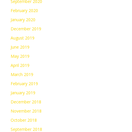
September 2020
February 2020
January 2020
December 2019
August 2019
June 2019
May 2019
April 2019
March 2019
February 2019
January 2019
December 2018
November 2018
October 2018
September 2018