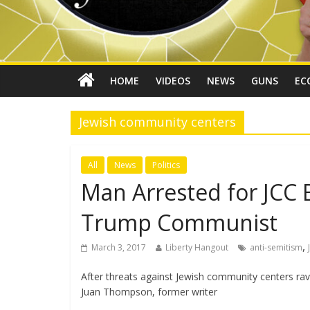
HOME
VIDEOS
NEWS
GUNS
EC
Jewish community centers
All
News
Politics
Man Arrested for JCC 
Trump Communist
,
March 3, 2017
Liberty Hangout
anti-semitism
After threats against Jewish community centers rava
Juan Thompson, former writer