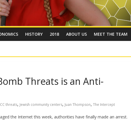
ONOMICS
HISTORY
2018
ABOUT US
MEET THE TEAM
Bomb Threats is an Anti-
,
,
,
JCC threats
Jewish community centers
Juan Thompson
The Intercept
ged the Internet this week, authorities have finally made an arrest.