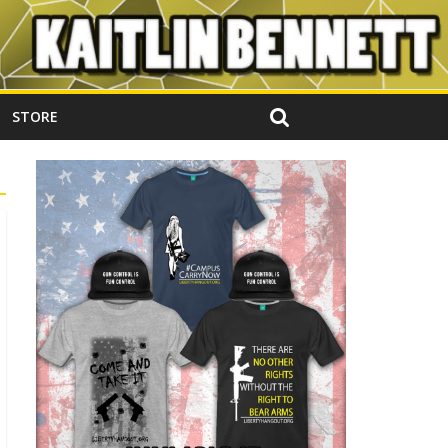
STORE