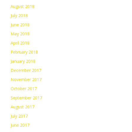
August 2018
July 2018
June 2018
May 2018
April 2018
February 2018
January 2018
December 2017
November 2017
October 2017
September 2017
August 2017
July 2017
June 2017