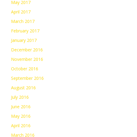
May 2017
April 2017
March 2017
February 2017
January 2017
December 2016
November 2016
October 2016
September 2016
August 2016
July 2016
June 2016
May 2016
April 2016
March 2016