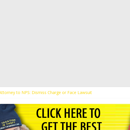
s Attorney to NPS: Dismiss Charge or Face Lawsuit
 Attorney Warns Lakeland: Stop Chilling Free Speech or Face Lawsuit
alls Kaitlin Bennett’s Black Security Guards “Monkeys”
Demands Apology from UCF for Accusing Her of Agitation
ents Receive Threats for Defending Kaitlin Bennett at Ohio Universit