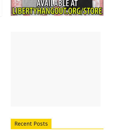
Recent Posts