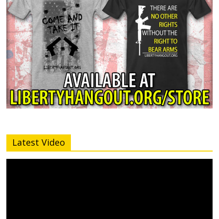
Latest Video
Video
Player