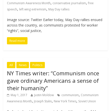
,
,
Communism Awareness Month
conservative journalism
free
,
,
speech
left wing extremism
May Day rallies
Image source: Twitter Earlier today, May Day rallies ensued
across the country, as communists protested for worker
“rights”, social justice,
Read more
All
News
Politics
NY Times writer: “Communism once
gave ordinary Americans a sense of
their humanity”
,
May 1, 2017
Justin Moldow
communism
Communism
,
,
,
Awareness Month
Joseph Stalin
New York Times
Soviet Union