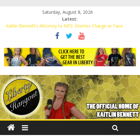
Saturday, August 8, 2026
Latest:
Kaitlin Bennett’s Attorney to NPS: Dismiss Charge or Face
Lawsuit
Kaitlin Bennett’s Attorney Warns Lakeland: Stop Chilling Free
Speech or Face Lawsuit
Liberal Student Calls Kaitlin Bennett’s Black Security Guards
“Monkeys”
Kaitlin Bennett Demands Apology from UCF for Accusing Her of
Agitation
Conservative Students Receive Threats for Defending Kaitlin
Bennett at Ohio University