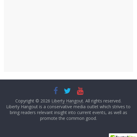
Copyright © 2026
Liberty Hangout
. All rights reserved.
Liberty Hangout is a conservative media outlet which strives to
bring readers relevant insight into current events, as well as
promote the common good.