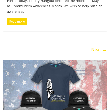
Earlier today, Liberty Hangout declared the month of May
as Communism Awareness Month. We wish to help raise an
awareness
Read more
Next →