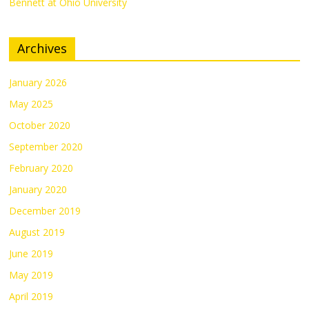
Bennett at Ohio University
Archives
January 2026
May 2025
October 2020
September 2020
February 2020
January 2020
December 2019
August 2019
June 2019
May 2019
April 2019