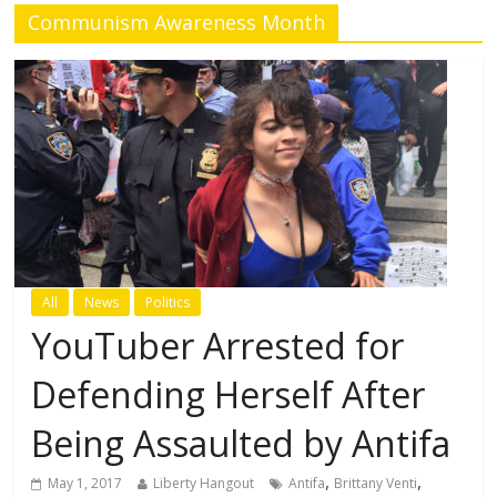
Communism Awareness Month
All
News
Politics
YouTuber Arrested for
Defending Herself After
Being Assaulted by Antifa
,
,
May 1, 2017
Liberty Hangout
Antifa
Brittany Venti