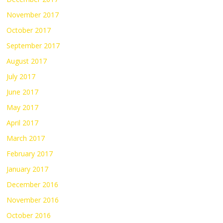
November 2017
October 2017
September 2017
August 2017
July 2017
June 2017
May 2017
April 2017
March 2017
February 2017
January 2017
December 2016
November 2016
October 2016