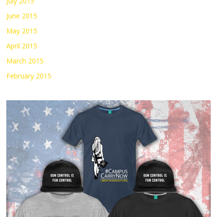
July 2015
June 2015
May 2015
April 2015
March 2015
February 2015