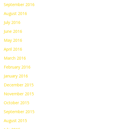
September 2016
August 2016
July 2016
June 2016
May 2016
April 2016
March 2016
February 2016
January 2016
December 2015
November 2015
October 2015
September 2015
August 2015