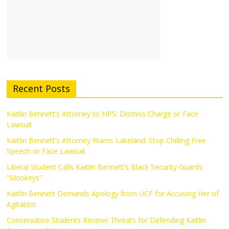
Recent Posts
Kaitlin Bennett’s Attorney to NPS: Dismiss Charge or Face
Lawsuit
Kaitlin Bennett’s Attorney Warns Lakeland: Stop Chilling Free
Speech or Face Lawsuit
Liberal Student Calls Kaitlin Bennett’s Black Security Guards
“Monkeys”
Kaitlin Bennett Demands Apology from UCF for Accusing Her of
Agitation
Conservative Students Receive Threats for Defending Kaitlin