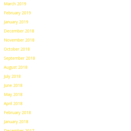
March 2019
February 2019
January 2019
December 2018
November 2018
October 2018
September 2018
August 2018
July 2018
June 2018
May 2018
April 2018
February 2018
January 2018
December 2017