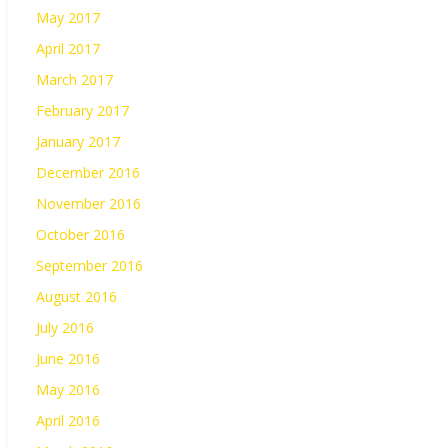
May 2017
April 2017
March 2017
February 2017
January 2017
December 2016
November 2016
October 2016
September 2016
August 2016
July 2016
June 2016
May 2016
April 2016