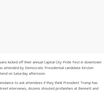
ans kicked off their annual Capital City Pride Fest in downtown
as attended by Democratic Presidential candidate Kirsten
ttend on Saturday afternoon.
tendance to ask attendees if they think President Trump has
reet interviews, dozens shouted profanities at Bennett and