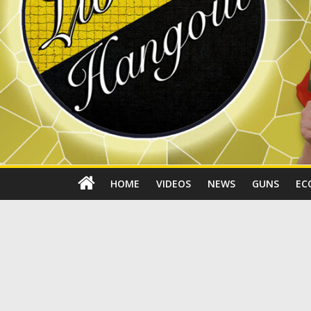
HOME
VIDEOS
NEWS
GUNS
EC