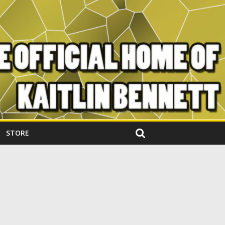
STORE