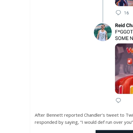
After Bennett reported Chandler’s tweet to Twitt
responded by saying, “I would def run over you”