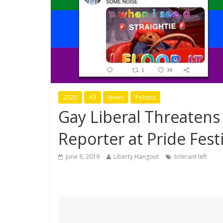
2020
All
News
Politics
Gay Liberal Threatens
Reporter at Pride Festi
June 8, 2019
Liberty Hangout
tolerant left