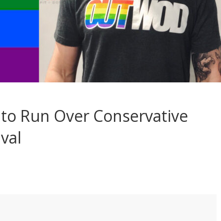
 to Run Over Conservative
val