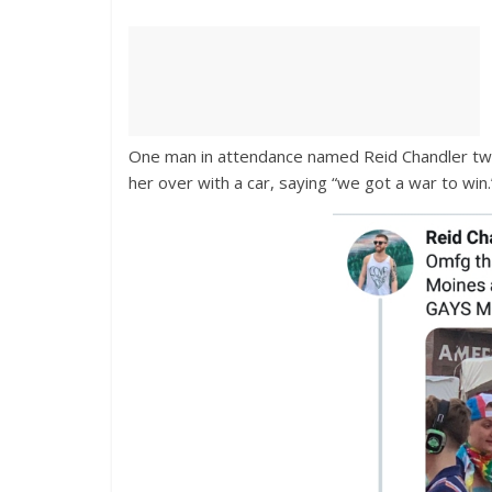
One man in attendance named Reid Chandler twe
her over with a car, saying “we got a war to win.