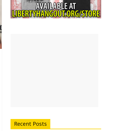
Recent Posts