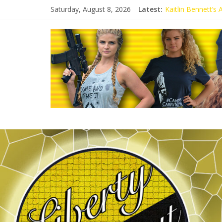
Saturday, August 8, 2026
Latest:
Kaitlin Bennett’s
Kaitlin Bennett’s
Liberal Student C
Kaitlin Bennett 
Conservative Stud