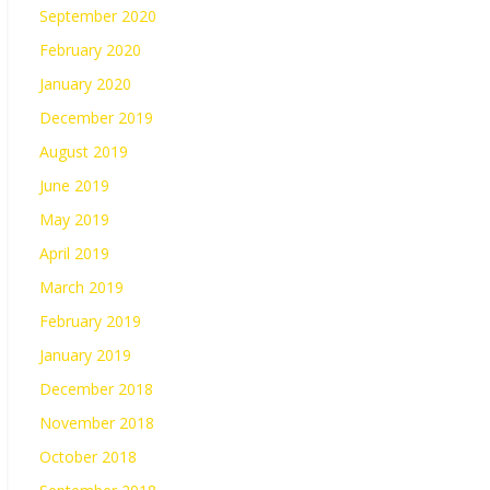
September 2020
February 2020
January 2020
December 2019
August 2019
June 2019
May 2019
April 2019
March 2019
February 2019
January 2019
December 2018
November 2018
October 2018