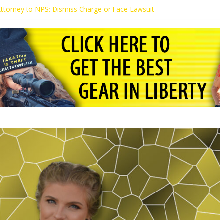
 Attorney to NPS: Dismiss Charge or Face Lawsuit
 Attorney Warns Lakeland: Stop Chilling Free Speech or Face Lawsuit
alls Kaitlin Bennett’s Black Security Guards “Monkeys”
Demands Apology from UCF for Accusing Her of Agitation
ents Receive Threats for Defending Kaitlin Bennett at Ohio Universit