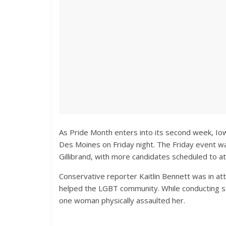
As Pride Month enters into its second week, Iow
Des Moines on Friday night. The Friday event w
Gillibrand, with more candidates scheduled to a
Conservative reporter Kaitlin Bennett was in at
helped the LGBT community. While conducting st
one woman physically assaulted her.