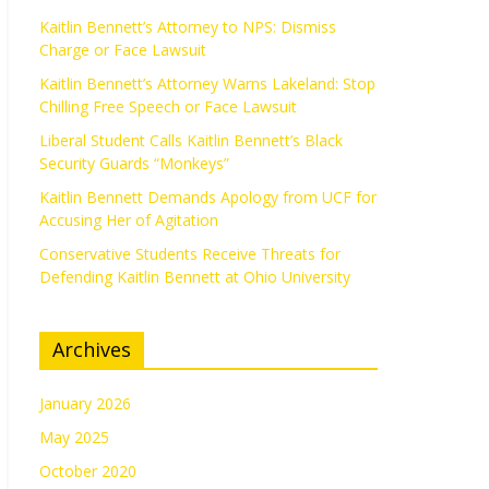
Kaitlin Bennett’s Attorney to NPS: Dismiss
Charge or Face Lawsuit
Kaitlin Bennett’s Attorney Warns Lakeland: Stop
Chilling Free Speech or Face Lawsuit
Liberal Student Calls Kaitlin Bennett’s Black
Security Guards “Monkeys”
Kaitlin Bennett Demands Apology from UCF for
Accusing Her of Agitation
Conservative Students Receive Threats for
Defending Kaitlin Bennett at Ohio University
Archives
January 2026
May 2025
October 2020