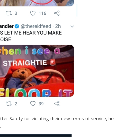
er Safety for violating their new terms of service, he
.