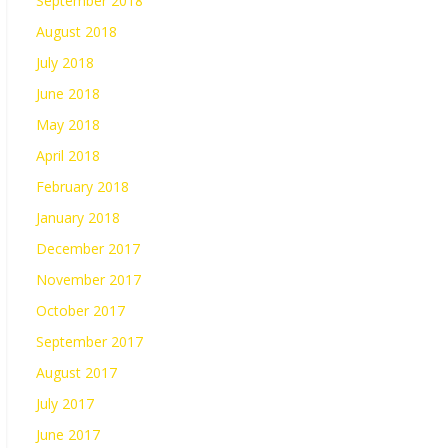
September 2018
August 2018
July 2018
June 2018
May 2018
April 2018
February 2018
January 2018
December 2017
November 2017
October 2017
September 2017
August 2017
July 2017
June 2017