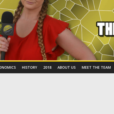
ONOMICS
HISTORY
2018
ABOUT US
MEET THE TEAM