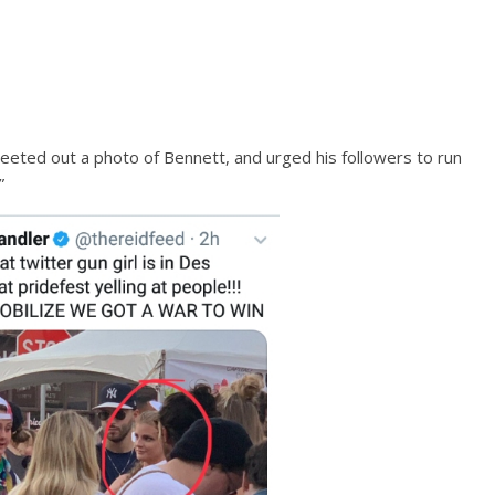
eted out a photo of Bennett, and urged his followers to run
”