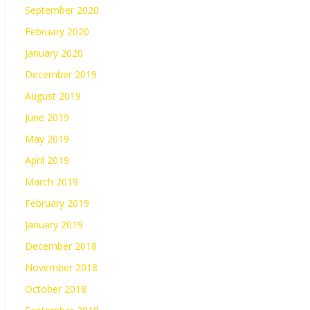
September 2020
February 2020
January 2020
December 2019
August 2019
June 2019
May 2019
April 2019
March 2019
February 2019
January 2019
December 2018
November 2018
October 2018