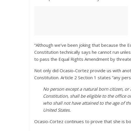
“Although we’ve been joking that because the 
Constitution technically says he cannot run unles
to pass the Equal Rights Amendment by threaten
Not only did Ocasio-Cortez provide us with anot
Constitution. Article 2 Section 1 states “any pers
No person except a natural born citizen, or a
Constitution, shall be eligible to the office o
who shall not have attained to the age of th
United States.
Ocasio-Cortez continues to prove that she is bot