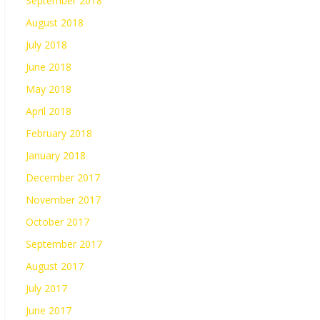
September 2018
August 2018
July 2018
June 2018
May 2018
April 2018
February 2018
January 2018
December 2017
November 2017
October 2017
September 2017
August 2017
July 2017
June 2017