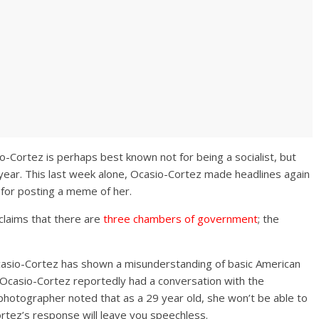
-Cortez is perhaps best known not for being a socialist, but
 year. This last week alone, Ocasio-Cortez made headlines again
 for posting a meme of her.
 claims that there are
three chambers of government
; the
 Ocasio-Cortez has shown a misunderstanding of basic American
, Ocasio-Cortez reportedly had a conversation with the
photographer noted that as a 29 year old, she won’t be able to
ortez’s response will leave you speechless.