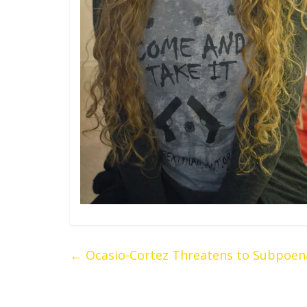
←
Ocasio-Cortez Threatens to Subpoena