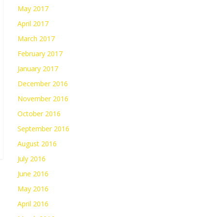
May 2017
April 2017
March 2017
February 2017
January 2017
December 2016
November 2016
October 2016
September 2016
August 2016
July 2016
June 2016
May 2016
April 2016