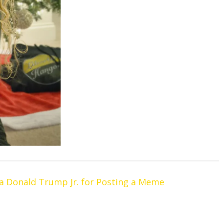
 Donald Trump Jr. for Posting a Meme