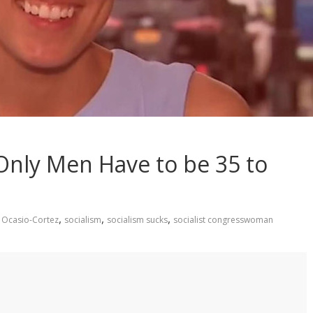
Only Men Have to be 35 to
,
,
,
 Ocasio-Cortez
socialism
socialism sucks
socialist congresswoman