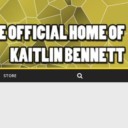
STORE