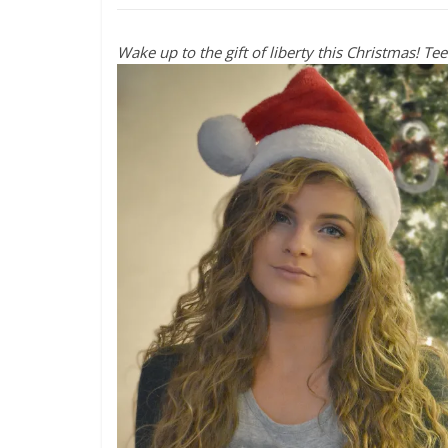
Wake up to the gift of liberty this Christmas! Te