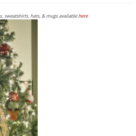
es, sweatshirts, hats, & mugs available
here