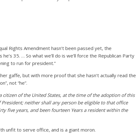
Equal Rights Amendment hasn’t been passed yet, the
s he’s 35. … So what we’ll do is we’ll force the Republican Party
ing to run for president.”
her gaffe, but with more proof that she hasn’t actually read the
on”, not “he”.
 citizen of the United States, at the time of the adoption of this
f President; neither shall any person be eligible to that office
irty five years, and been fourteen Years a resident within the
h unfit to serve office, and is a giant moron.