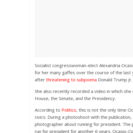
Socialist congresswoman-elect Alexandria Ocasio
for her many gaffes over the course of the last
after
threatening to subpoena
Donald Trump Jr.
She also recently recorded a video in which she
House, the Senate, and the Presidency.
According to
Politico
, this is not the only time
civics. During a photoshoot with the publication
photographer about running for president. The 
run for president for another 6 years. Ocasio-C