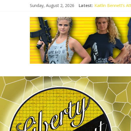
Sunday, August 2, 2026
Latest:
Kaitlin Bennett’s 
Kaitlin Bennett’s A
Liberal Student Cal
Kaitlin Bennett De
Conservative Studen