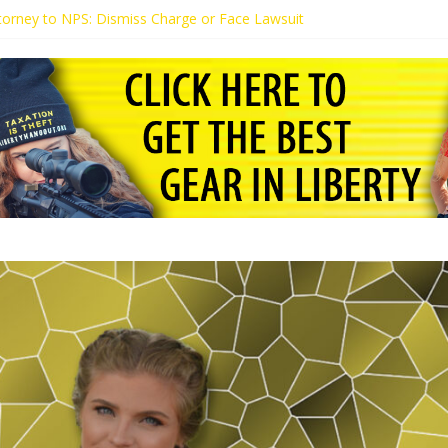
Attorney to NPS: Dismiss Charge or Face Lawsuit
ttorney Warns Lakeland: Stop Chilling Free Speech or Face Lawsuit
ls Kaitlin Bennett’s Black Security Guards “Monkeys”
mands Apology from UCF for Accusing Her of Agitation
ts Receive Threats for Defending Kaitlin Bennett at Ohio University