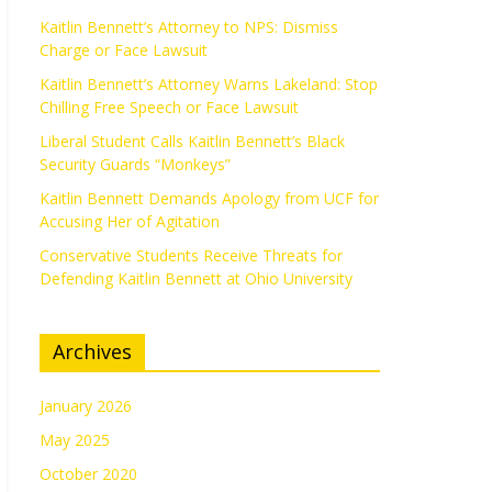
Kaitlin Bennett’s Attorney to NPS: Dismiss
Charge or Face Lawsuit
Kaitlin Bennett’s Attorney Warns Lakeland: Stop
Chilling Free Speech or Face Lawsuit
Liberal Student Calls Kaitlin Bennett’s Black
Security Guards “Monkeys”
Kaitlin Bennett Demands Apology from UCF for
Accusing Her of Agitation
Conservative Students Receive Threats for
Defending Kaitlin Bennett at Ohio University
Archives
January 2026
May 2025
October 2020