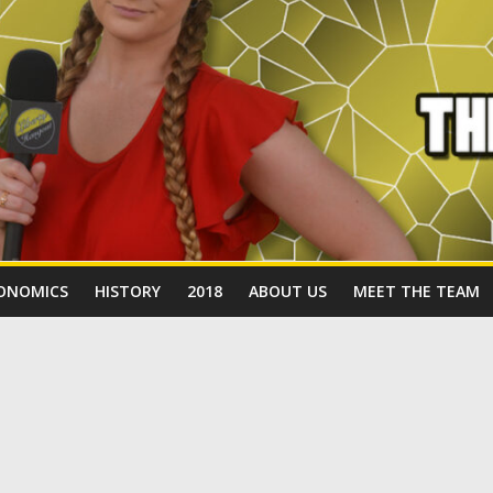
ONOMICS
HISTORY
2018
ABOUT US
MEET THE TEAM