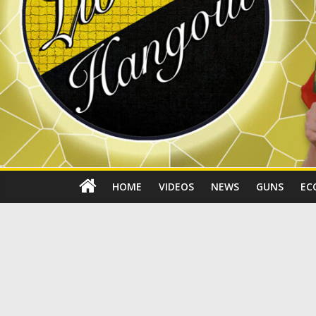
HOME
VIDEOS
NEWS
GUNS
EC