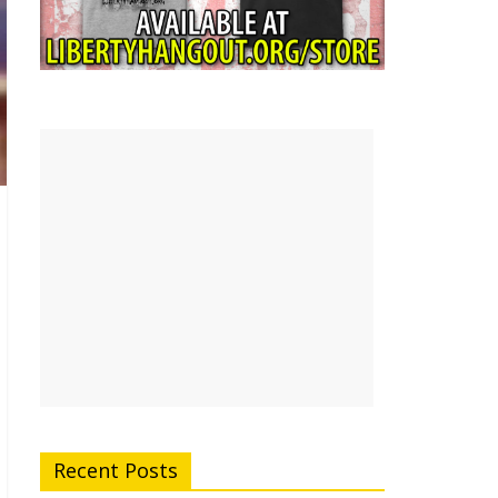
Recent Posts