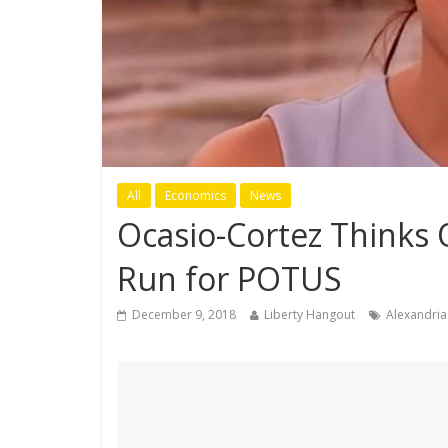
All
Economics
News
Ocasio-Cortez Thinks 
Run for POTUS
December 9, 2018
Liberty Hangout
Alexandria