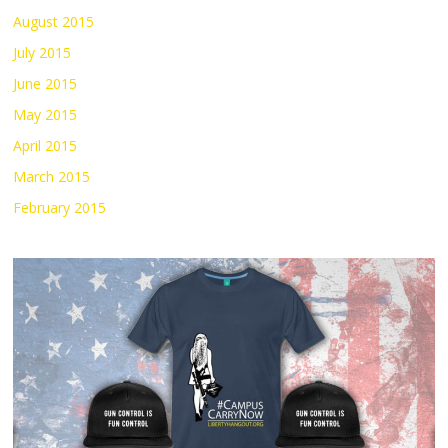
August 2015
July 2015
June 2015
May 2015
April 2015
March 2015
February 2015