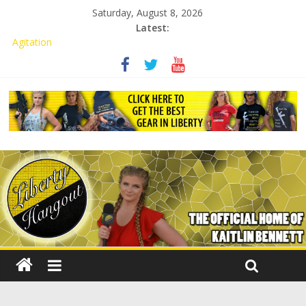
Saturday, August 8, 2026
Latest:
Kaitlin Bennett Demands Apology from UCF for Accusing Her of
Agitation
Conservative Students Receive Threats for Defending Kaitlin
Bennett at Ohio University
Kaitlin Bennett’s Attorney to NPS: Dismiss Charge or Face
Lawsuit
Kaitlin Bennett’s Attorney Warns Lakeland: Stop Chilling Free
Speech or Face Lawsuit
Liberal Student Calls Kaitlin Bennett’s Black Security Guards
“Monkeys”