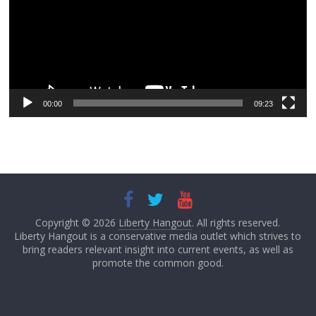
00:00
09:23
Copyright © 2026
Liberty Hangout
. All rights reserved.
Liberty Hangout is a conservative media outlet which strives to
bring readers relevant insight into current events, as well as
promote the common good.