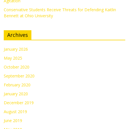
Agitation
Conservative Students Receive Threats for Defending Kaitlin
Bennett at Ohio University
Archives
January 2026
May 2025
October 2020
September 2020
February 2020
January 2020
December 2019
August 2019
June 2019