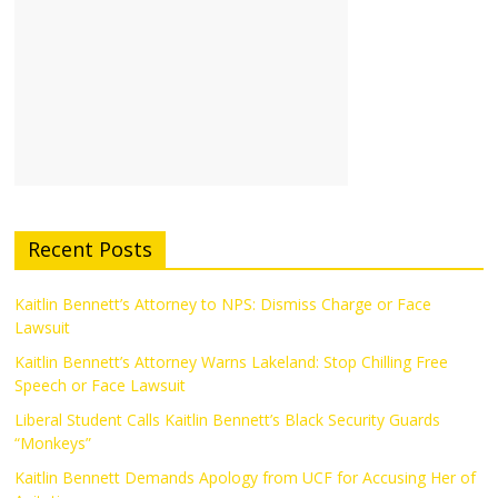
Recent Posts
Kaitlin Bennett’s Attorney to NPS: Dismiss Charge or Face
Lawsuit
Kaitlin Bennett’s Attorney Warns Lakeland: Stop Chilling Free
Speech or Face Lawsuit
Liberal Student Calls Kaitlin Bennett’s Black Security Guards
“Monkeys”
Kaitlin Bennett Demands Apology from UCF for Accusing Her of