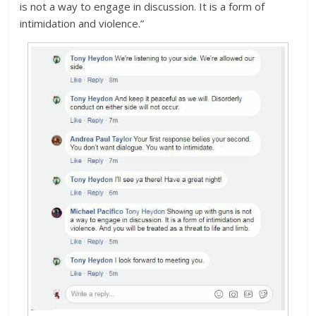
is not a way to engage in discussion. It is a form of
intimidation and violence.”