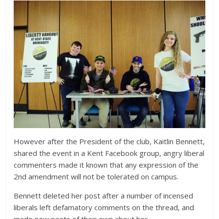
However after the President of the club, Kaitlin Bennett,
shared the event in a Kent Facebook group, angry liberal
commenters made it known that any expression of the
2nd amendment will not be tolerated on campus.
Bennett deleted her post after a number of incensed
liberals left defamatory comments on the thread, and