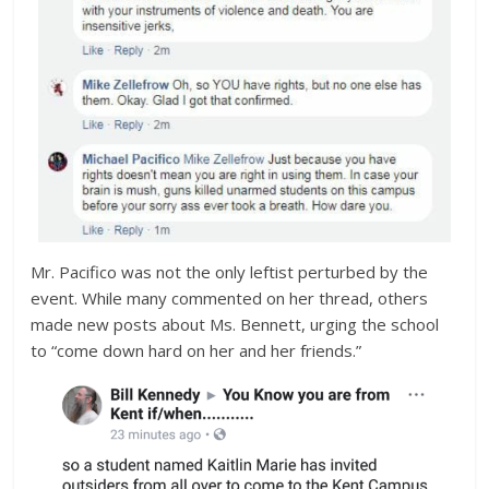
Mr. Pacifico was not the only leftist perturbed by the
event. While many commented on her thread, others
made new posts about Ms. Bennett, urging the school
to “come down hard on her and her friends.”