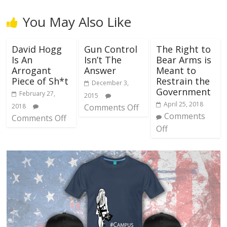
You May Also Like
David Hogg
Gun Control
The Right to
Is An
Isn’t The
Bear Arms is
Arrogant
Answer
Meant to
Piece of Sh*t
Restrain the
December 3,
Government
February 27,
2015
April 25, 2018
2018
Comments Off
Comments
Comments Off
Off