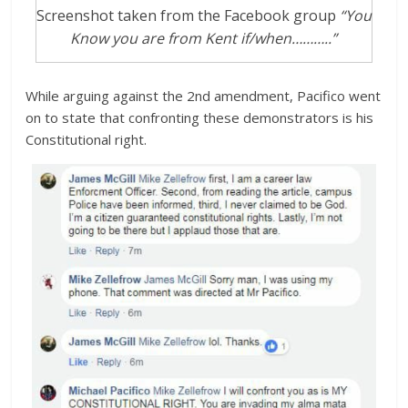
Screenshot taken from the Facebook group
“You
Know you are from Kent if/when………..”
While arguing against the 2nd amendment, Pacifico went
on to state that confronting these demonstrators is his
Constitutional right.