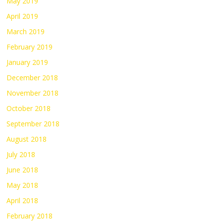
May 2019
April 2019
March 2019
February 2019
January 2019
December 2018
November 2018
October 2018
September 2018
August 2018
July 2018
June 2018
May 2018
April 2018
February 2018