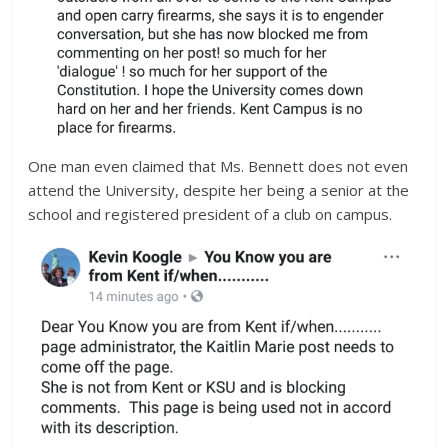
One man even claimed that Ms. Bennett does not even
attend the University, despite her being a senior at the
school and registered president of a club on campus.