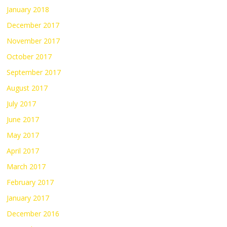
January 2018
December 2017
November 2017
October 2017
September 2017
August 2017
July 2017
June 2017
May 2017
April 2017
March 2017
February 2017
January 2017
December 2016