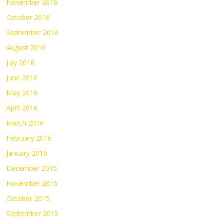
November 2016
October 2016
September 2016
August 2016
July 2016
June 2016
May 2016
April 2016
March 2016
February 2016
January 2016
December 2015
November 2015
October 2015
September 2015