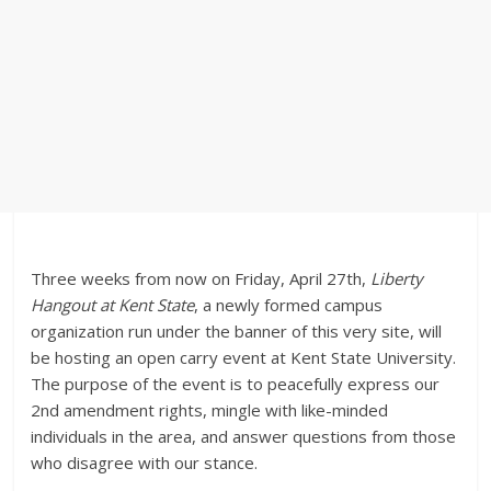
Three weeks from now on Friday, April 27th,
Liberty
Hangout at Kent State
, a newly formed campus
organization run under the banner of this very site, will
be hosting an open carry event at Kent State University.
The purpose of the event is to peacefully express our
2nd amendment rights, mingle with like-minded
individuals in the area, and answer questions from those
who disagree with our stance.