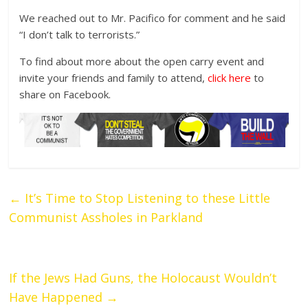
We reached out to Mr. Pacifico for comment and he said
“I don’t talk to terrorists.”
To find about more about the open carry event and
invite your friends and family to attend,
click here
to
share on Facebook.
←
It’s Time to Stop Listening to these Little
Communist Assholes in Parkland
If the Jews Had Guns, the Holocaust Wouldn’t
Have Happened
→