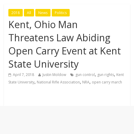
2018
All
News
Politics
Kent, Ohio Man
Threatens Law Abiding
Open Carry Event at Kent
State University
,
,
April 7, 2018
Justin Moldow
gun control
gun rights
Kent
,
,
,
State University
National Rifle Association
NRA
open carry march