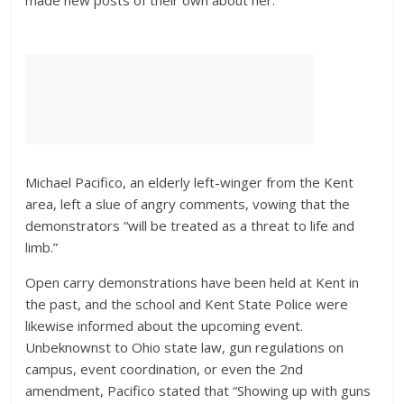
made new posts of their own about her.
Michael Pacifico, an elderly left-winger from the Kent
area, left a slue of angry comments, vowing that the
demonstrators “will be treated as a threat to life and
limb.”
Open carry demonstrations have been held at Kent in
the past, and the school and Kent State Police were
likewise informed about the upcoming event.
Unbeknownst to Ohio state law, gun regulations on
campus, event coordination, or even the 2nd
amendment, Pacifico stated that “Showing up with guns