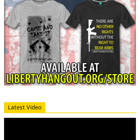
Latest Video
Video
Player