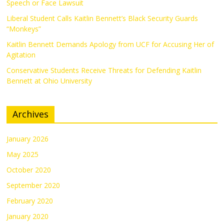
Speech or Face Lawsuit
Liberal Student Calls Kaitlin Bennett’s Black Security Guards
“Monkeys”
Kaitlin Bennett Demands Apology from UCF for Accusing Her of
Agitation
Conservative Students Receive Threats for Defending Kaitlin
Bennett at Ohio University
Archives
January 2026
May 2025
October 2020
September 2020
February 2020
January 2020