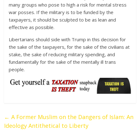
many groups who pose to high a risk for mental stress
war posses. If the military is to be funded by the
taxpayers, it should be sculpted to be as lean and
effective as possible.
Libertarians should side with Trump in this decision for
the sake of the taxpayers, for the sake of the civilians at
stake, the sake of reducing military spending, and
fundamentally for the sake of the mentally ill trans
people.
←
A Former Muslim on the Dangers of Islam: An
Ideology Antithetical to Liberty