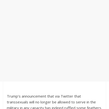
Trump’s announcement that via Twitter that
transsexuals will no longer be allowed to serve in the
military in any capacity has indeed ruffled some feathers.