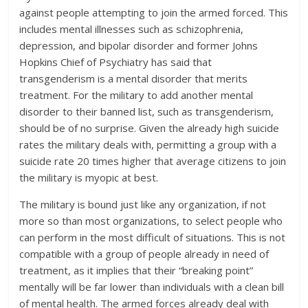
against people attempting to join the armed forced. This
includes mental illnesses such as schizophrenia,
depression, and bipolar disorder and former Johns
Hopkins Chief of Psychiatry has said that
transgenderism is a mental disorder that merits
treatment. For the military to add another mental
disorder to their banned list, such as transgenderism,
should be of no surprise. Given the already high suicide
rates the military deals with, permitting a group with a
suicide rate 20 times higher that average citizens to join
the military is myopic at best.
The military is bound just like any organization, if not
more so than most organizations, to select people who
can perform in the most difficult of situations. This is not
compatible with a group of people already in need of
treatment, as it implies that their “breaking point”
mentally will be far lower than individuals with a clean bill
of mental health. The armed forces already deal with