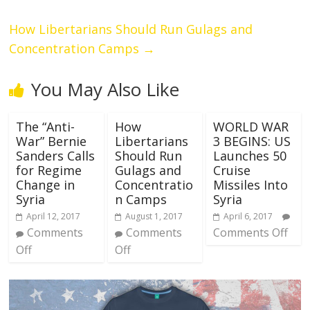
How Libertarians Should Run Gulags and
Concentration Camps
→
You May Also Like
The “Anti-
How
WORLD WAR
War” Bernie
Libertarians
3 BEGINS: US
Sanders Calls
Should Run
Launches 50
for Regime
Gulags and
Cruise
Change in
Concentratio
Missiles Into
Syria
n Camps
Syria
April 12, 2017
August 1, 2017
April 6, 2017
Comments
Comments
Comments Off
Off
Off