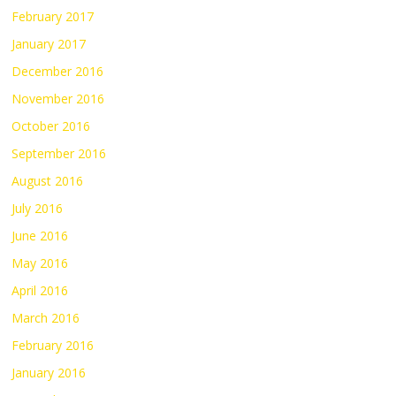
February 2017
January 2017
December 2016
November 2016
October 2016
September 2016
August 2016
July 2016
June 2016
May 2016
April 2016
March 2016
February 2016
January 2016