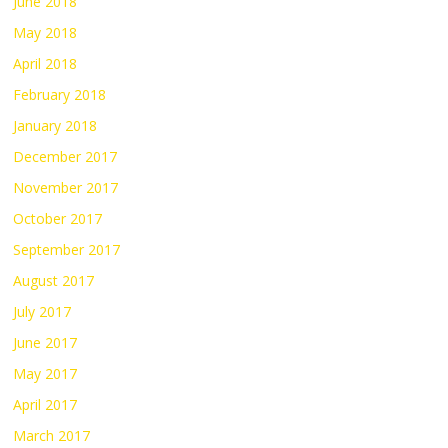
June 2018
May 2018
April 2018
February 2018
January 2018
December 2017
November 2017
October 2017
September 2017
August 2017
July 2017
June 2017
May 2017
April 2017
March 2017