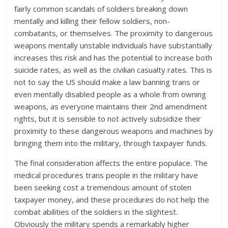
fairly common scandals of soldiers breaking down
mentally and killing their fellow soldiers, non-
combatants, or themselves. The proximity to dangerous
weapons mentally unstable individuals have substantially
increases this risk and has the potential to increase both
suicide rates, as well as the civilian casualty rates. This is
not to say the US should make a law banning trans or
even mentally disabled people as a whole from owning
weapons, as everyone maintains their 2nd amendment
rights, but it is sensible to not actively subsidize their
proximity to these dangerous weapons and machines by
bringing them into the military, through taxpayer funds.
The final consideration affects the entire populace. The
medical procedures trans people in the military have
been seeking cost a tremendous amount of stolen
taxpayer money, and these procedures do not help the
combat abilities of the soldiers in the slightest.
Obviously the military spends a remarkably higher