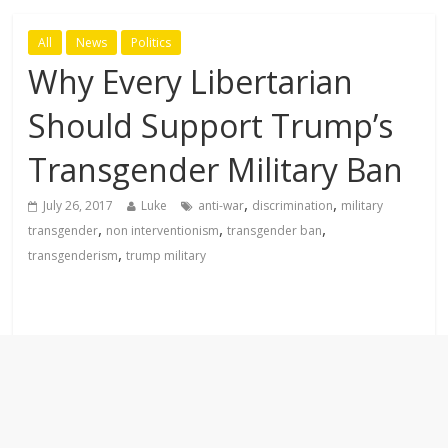
All
News
Politics
Why Every Libertarian
Should Support Trump’s
Transgender Military Ban
,
,
July 26, 2017
Luke
anti-war
discrimination
military
,
,
,
transgender
non interventionism
transgender ban
,
transgenderism
trump military