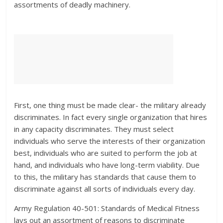
assortments of deadly machinery.
First, one thing must be made clear- the military already
discriminates. In fact every single organization that hires
in any capacity discriminates. They must select
individuals who serve the interests of their organization
best, individuals who are suited to perform the job at
hand, and individuals who have long-term viability. Due
to this, the military has standards that cause them to
discriminate against all sorts of individuals every day.
Army Regulation 40-501: Standards of Medical Fitness
lays out an assortment of reasons to discriminate