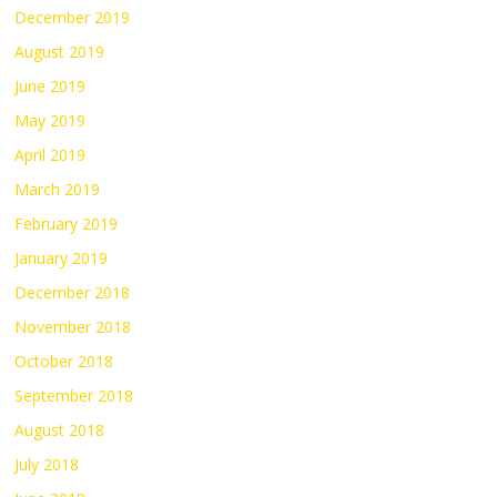
December 2019
August 2019
June 2019
May 2019
April 2019
March 2019
February 2019
January 2019
December 2018
November 2018
October 2018
September 2018
August 2018
July 2018