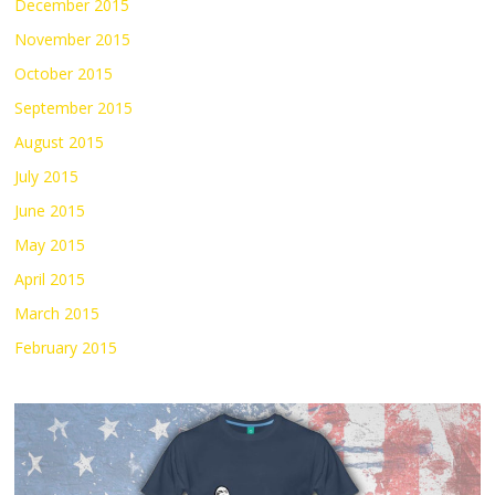
December 2015
November 2015
October 2015
September 2015
August 2015
July 2015
June 2015
May 2015
April 2015
March 2015
February 2015