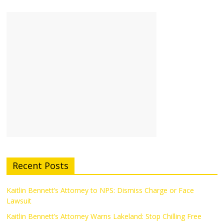
Recent Posts
Kaitlin Bennett’s Attorney to NPS: Dismiss Charge or Face
Lawsuit
Kaitlin Bennett’s Attorney Warns Lakeland: Stop Chilling Free