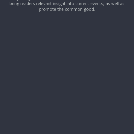
bring readers relevant insight into current events, as well as
promote the common good.