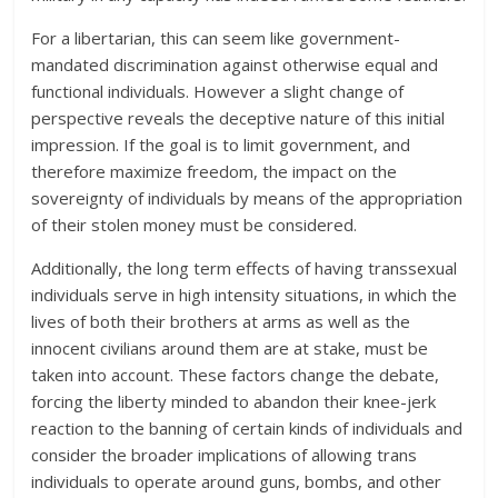
For a libertarian, this can seem like government-
mandated discrimination against otherwise equal and
functional individuals. However a slight change of
perspective reveals the deceptive nature of this initial
impression. If the goal is to limit government, and
therefore maximize freedom, the impact on the
sovereignty of individuals by means of the appropriation
of their stolen money must be considered.
Additionally, the long term effects of having transsexual
individuals serve in high intensity situations, in which the
lives of both their brothers at arms as well as the
innocent civilians around them are at stake, must be
taken into account. These factors change the debate,
forcing the liberty minded to abandon their knee-jerk
reaction to the banning of certain kinds of individuals and
consider the broader implications of allowing trans
individuals to operate around guns, bombs, and other