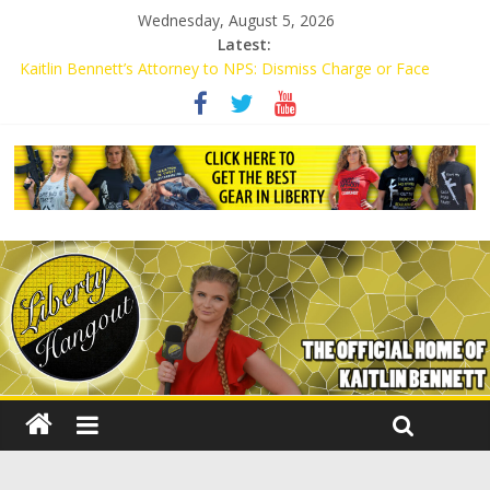
Wednesday, August 5, 2026
Latest:
Kaitlin Bennett’s Attorney to NPS: Dismiss Charge or Face
Lawsuit
Kaitlin Bennett’s Attorney Warns Lakeland: Stop Chilling Free
Speech or Face Lawsuit
Liberal Student Calls Kaitlin Bennett’s Black Security Guards
“Monkeys”
Kaitlin Bennett Demands Apology from UCF for Accusing Her of
Agitation
Conservative Students Receive Threats for Defending Kaitlin
Bennett at Ohio University