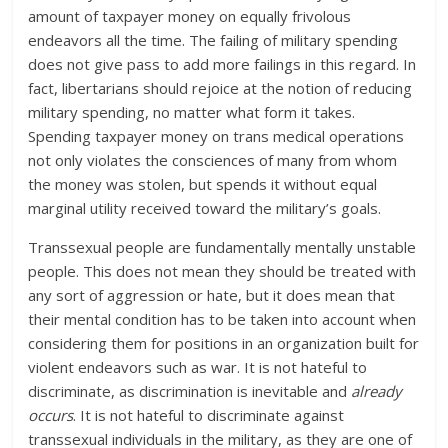
amount of taxpayer money on equally frivolous
endeavors all the time. The failing of military spending
does not give pass to add more failings in this regard. In
fact, libertarians should rejoice at the notion of reducing
military spending, no matter what form it takes.
Spending taxpayer money on trans medical operations
not only violates the consciences of many from whom
the money was stolen, but spends it without equal
marginal utility received toward the military’s goals.
Transsexual people are fundamentally mentally unstable
people. This does not mean they should be treated with
any sort of aggression or hate, but it does mean that
their mental condition has to be taken into account when
considering them for positions in an organization built for
violent endeavors such as war. It is not hateful to
discriminate, as discrimination is inevitable and
already
occurs
. It is not hateful to discriminate against
transsexual individuals in the military, as they are one of