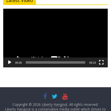
Latest Video
Video
Player
00:00
09:23
Copyright © 2026
Liberty Hangout
. All rights reserved.
Liberty Hangout is a conservative media outlet which strives to