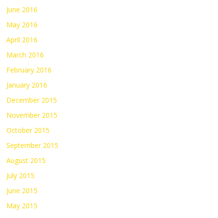
June 2016
May 2016
April 2016
March 2016
February 2016
January 2016
December 2015
November 2015
October 2015
September 2015
August 2015
July 2015
June 2015
May 2015