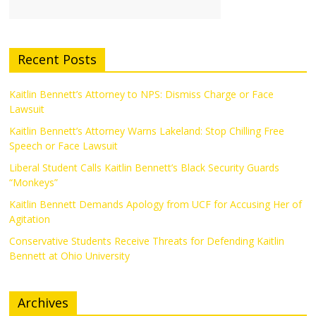
Recent Posts
Kaitlin Bennett’s Attorney to NPS: Dismiss Charge or Face
Lawsuit
Kaitlin Bennett’s Attorney Warns Lakeland: Stop Chilling Free
Speech or Face Lawsuit
Liberal Student Calls Kaitlin Bennett’s Black Security Guards
“Monkeys”
Kaitlin Bennett Demands Apology from UCF for Accusing Her of
Agitation
Conservative Students Receive Threats for Defending Kaitlin
Bennett at Ohio University
Archives