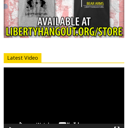
Latest Video
Video
Player