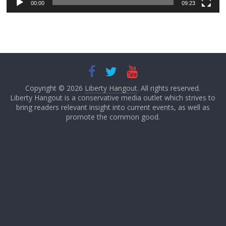
00:00
09:23
Copyright © 2026
Liberty Hangout
. All rights reserved.
Liberty Hangout is a conservative media outlet which strives to
bring readers relevant insight into current events, as well as
promote the common good.