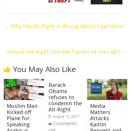
←
Why the Alt-Right is Wrong About Capitalism
Should the Right Use the Tactics of the Left?
→
You May Also Like
Barack
Obama
refuses to
condemn the
Muslim Man
Media
Alt-Right
Kicked off
Matters
August 13, 2017
Plane for
Attacks
Comments
Speaking
Kaitlin
Arabic is
Bennett and
Off