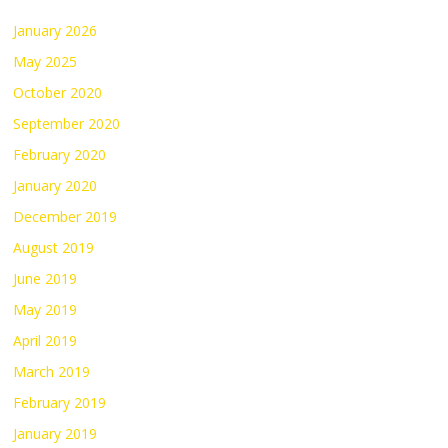
January 2026
May 2025
October 2020
September 2020
February 2020
January 2020
December 2019
August 2019
June 2019
May 2019
April 2019
March 2019
February 2019
January 2019