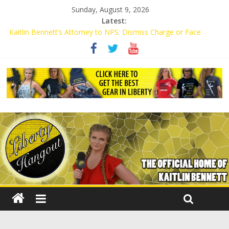
Sunday, August 9, 2026
Latest:
Kaitlin Bennett’s Attorney to NPS: Dismiss Charge or Face
Lawsuit
Kaitlin Bennett’s Attorney Warns Lakeland: Stop Chilling Free
Speech or Face Lawsuit
Liberal Student Calls Kaitlin Bennett’s Black Security Guards
“Monkeys”
Kaitlin Bennett Demands Apology from UCF for Accusing Her of
Agitation
Conservative Students Receive Threats for Defending Kaitlin
Bennett at Ohio University