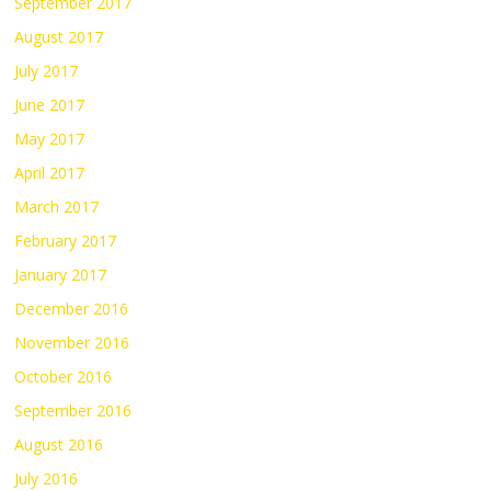
September 2017
August 2017
July 2017
June 2017
May 2017
April 2017
March 2017
February 2017
January 2017
December 2016
November 2016
October 2016
September 2016
August 2016
July 2016