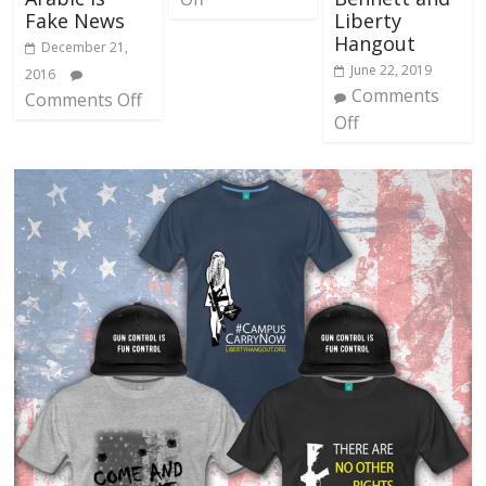
Fake News
Liberty
Hangout
December 21,
June 22, 2019
2016
Comments
Comments Off
Off