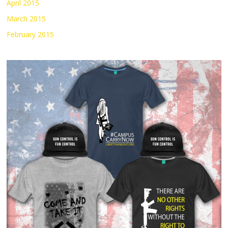
April 2015
March 2015
February 2015