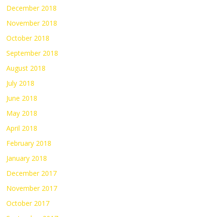
December 2018
November 2018
October 2018
September 2018
August 2018
July 2018
June 2018
May 2018
April 2018
February 2018
January 2018
December 2017
November 2017
October 2017