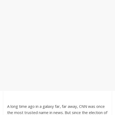
A long time ago in a galaxy far, far away, CNN was once
the most trusted name in news. But since the election of