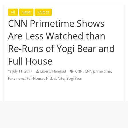
All
News
Politics
CNN Primetime Shows
Are Less Watched than
Re-Runs of Yogi Bear and
Full House
,
,
July 11, 2017
Liberty Hangout
CNN
CNN prime time
,
,
,
Fake news
Full House
Nick at Nite
Yogi Bear