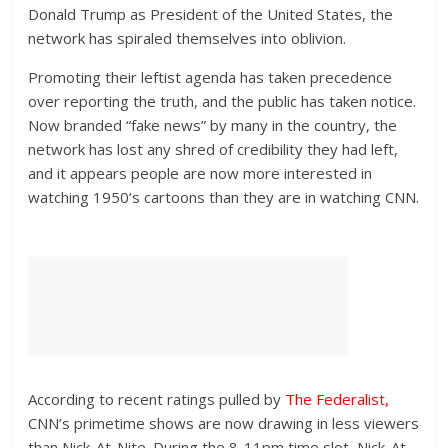
Donald Trump as President of the United States, the
network has spiraled themselves into oblivion.
Promoting their leftist agenda has taken precedence
over reporting the truth, and the public has taken notice.
Now branded “fake news” by many in the country, the
network has lost any shred of credibility they had left,
and it appears people are now more interested in
watching 1950’s cartoons than they are in watching CNN.
According to recent ratings pulled by
The Federalist
,
CNN’s primetime shows are now drawing in less viewers
than Nick-At-Nite. During the 8-11pm time slot, Nick-At-