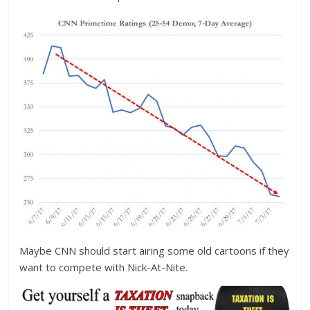
Maybe CNN should start airing some old cartoons if they
want to compete with Nick-At-Nite.