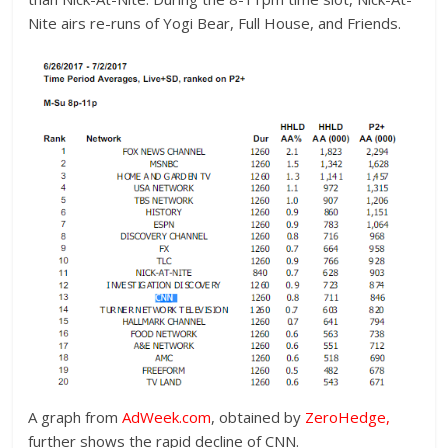
Nite airs re-runs of Yogi Bear, Full House, and Friends.
A graph from
AdWeek.com
, obtained by
ZeroHedge
,
further shows the rapid decline of CNN.