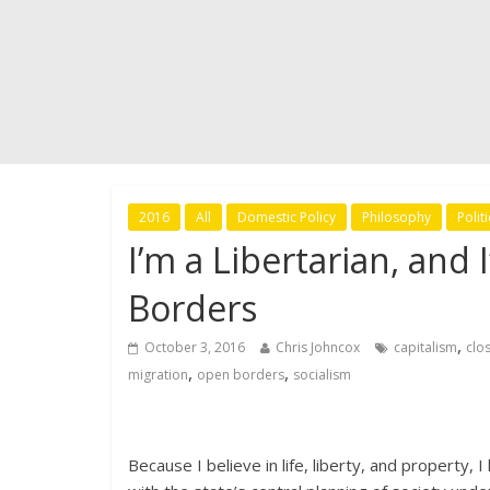
2016
All
Domestic Policy
Philosophy
Politi
I’m a Libertarian, and
Borders
,
October 3, 2016
Chris Johncox
capitalism
clo
,
,
migration
open borders
socialism
Because I believe in life, liberty, and property,