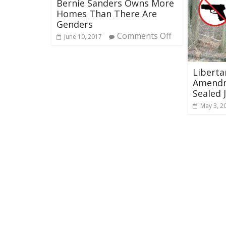
Bernie Sanders Owns More
Homes Than There Are
Genders
Comments Off
June 10, 2017
Liberta
Amendm
Sealed 
May 3, 2