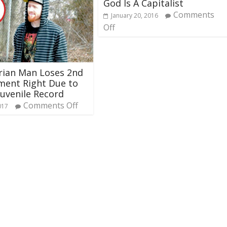
God Is A Capitalist
Comments
January 20, 2016
Off
rian Man Loses 2nd
ent Right Due to
Juvenile Record
Comments Off
017