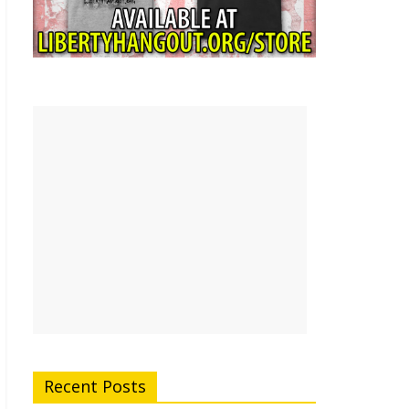
Recent Posts