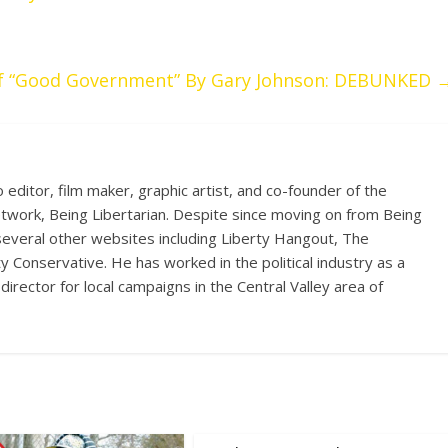
 of “Good Government” By Gary Johnson: DEBUNKED
eo editor, film maker, graphic artist, and co-founder of the
etwork, Being Libertarian. Despite since moving on from Being
 several other websites including Liberty Hangout, The
ty Conservative. He has worked in the political industry as a
director for local campaigns in the Central Valley area of