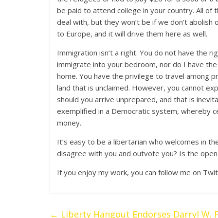
be paid to attend college in your country. All 
deal with, but they won’t be if we don’t abolish
to Europe, and it will drive them here as well.
Immigration isn’t a right. You do not have the ri
immigrate into your bedroom, nor do I have the r
home. You have the privilege to travel among pr
land that is unclaimed. However, you cannot exp
should you arrive unprepared, and that is inevit
exemplified in a Democratic system, whereby cer
money.
It’s easy to be a libertarian who welcomes in
disagree with you and outvote you? Is the open b
If you enjoy my work, you can follow me on Twit
←
Liberty Hangout Endorses Darryl W. P