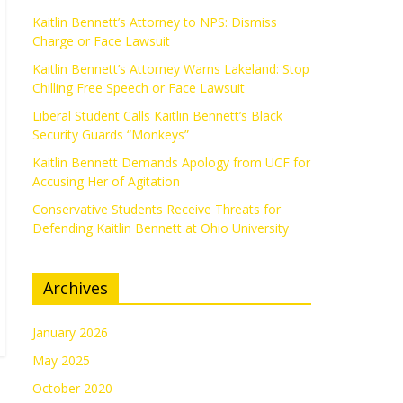
Kaitlin Bennett’s Attorney to NPS: Dismiss
Charge or Face Lawsuit
Kaitlin Bennett’s Attorney Warns Lakeland: Stop
Chilling Free Speech or Face Lawsuit
Liberal Student Calls Kaitlin Bennett’s Black
Security Guards “Monkeys”
Kaitlin Bennett Demands Apology from UCF for
Accusing Her of Agitation
Conservative Students Receive Threats for
Defending Kaitlin Bennett at Ohio University
Archives
January 2026
May 2025
October 2020