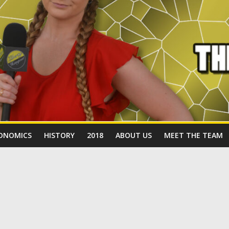
ONOMICS
HISTORY
2018
ABOUT US
MEET THE TEAM