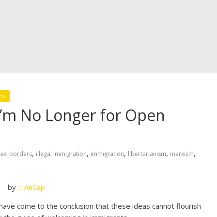
cs
 I’m No Longer for Open
,
,
,
,
,
sed borders
illegal immigration
immigration
libertarianism
marxism
by
I, AnCap
 I have come to the conclusion that these ideas cannot flourish