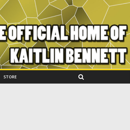
STORE