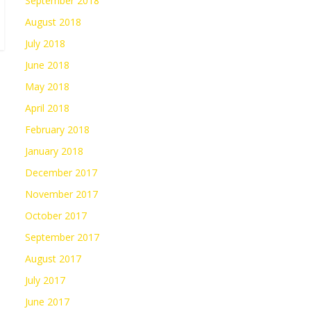
September 2018
August 2018
July 2018
June 2018
May 2018
April 2018
February 2018
January 2018
December 2017
November 2017
October 2017
September 2017
August 2017
July 2017
June 2017