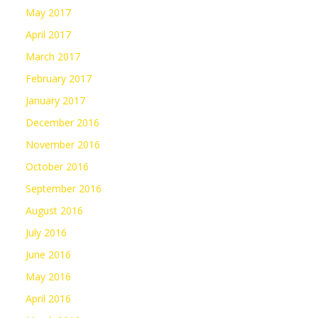
May 2017
April 2017
March 2017
February 2017
January 2017
December 2016
November 2016
October 2016
September 2016
August 2016
July 2016
June 2016
May 2016
April 2016