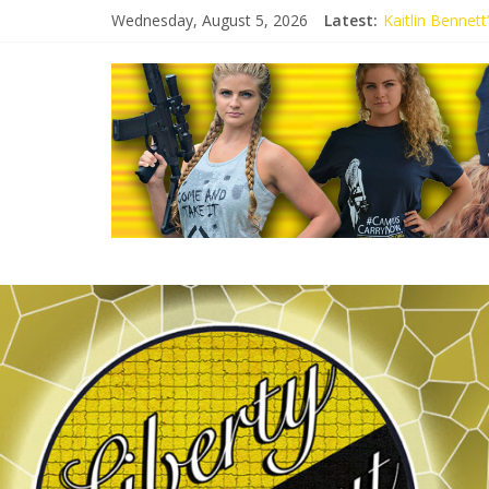
Wednesday, August 5, 2026
Latest:
Kaitlin Bennet
Kaitlin Bennet
Liberal Student
Kaitlin Bennet
Conservative S