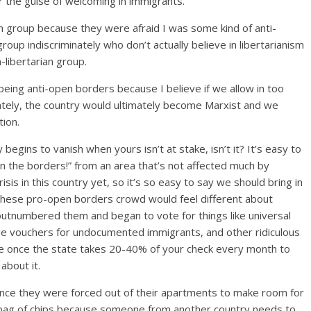
er the guise of welcoming in immigrants.
an group because they were afraid I was some kind of anti-
 group indiscriminately who don’t actually believe in libertarianism
libertarian group.
r being anti-open borders because I believe if we allow in too
ately, the country would ultimately become Marxist and we
ion.
egins to vanish when yours isn’t at stake, isn’t it? It’s easy to
n the borders!” from an area that’s not affected much by
is in this country yet, so it’s so easy to say we should bring in
hese pro-open borders crowd would feel different about
 outnumbered them and began to vote for things like universal
ge vouchers for undocumented immigrants, and other ridiculous
be once the state takes 20-40% of your check every month to
about it.
once they were forced out of their apartments to make room for
a bag of chips because someone from another country needs to