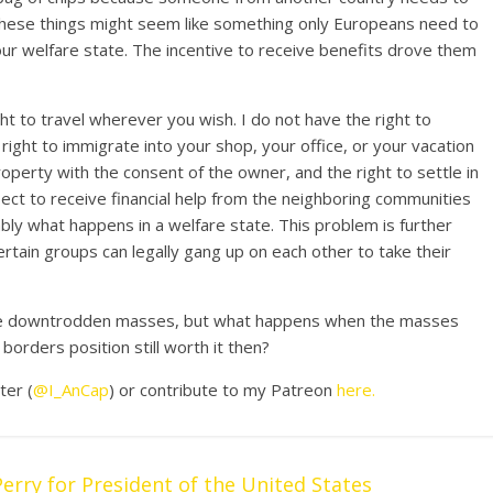
of these things might seem like something only Europeans need to
 our welfare state. The incentive to receive benefits drove them
ght to travel wherever you wish. I do not have the right to
ight to immigrate into your shop, your office, or your vacation
operty with the consent of the owner, and the right to settle in
ect to receive financial help from the neighboring communities
ably what happens in a welfare state. This problem is further
tain groups can legally gang up on each other to take their
 the downtrodden masses, but what happens when the masses
orders position still worth it then?
ter (
@I_AnCap
) or contribute to my Patreon
here.
erry for President of the United States