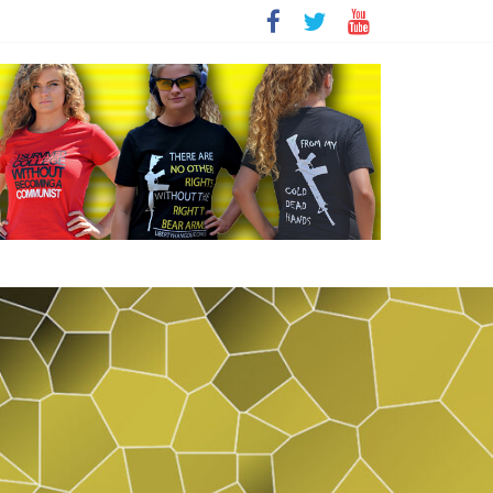
t
sity