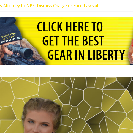
t’s Attorney to NPS: Dismiss Charge or Face Lawsuit
t’s Attorney Warns Lakeland: Stop Chilling Free Speech or Face Lawsui
 Calls Kaitlin Bennett’s Black Security Guards “Monkeys”
t Demands Apology from UCF for Accusing Her of Agitation
tudents Receive Threats for Defending Kaitlin Bennett at Ohio Univer