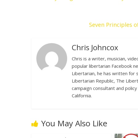
Seven Principles
Chris Johncox
Chris is a writer, musician, vid
popular libertarian Facebook n
Libertarian, he has written for
Libertarian Republic, The Liber
campaign consultant and policy 
California.
You May Also Like