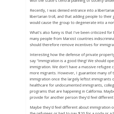
with the state’s central planning of society und
Recently, I was denied entrance into a libertari
libertarian troll, and that adding people to their
would cause the group to degenerate into a non-
What’s also funny is that I’ve been criticized fo
many people from Marxist countries indiscrimin
should therefore remove incentives for immigrat
Interesting how the defense of private property b
say “Immigration is a good thing! We should ope
immigration. We don’t have a massive refugee cris
more migrants. However, I guarantee many of t
immigration once the largely leftist immigrants
healthcare for undocumented immigrants, colle
programs that are happening in California. May
provide for another person they’d feel different 
Maybe they’d feel different about immigration 
the refugees or had to pay $20 for a soda or 