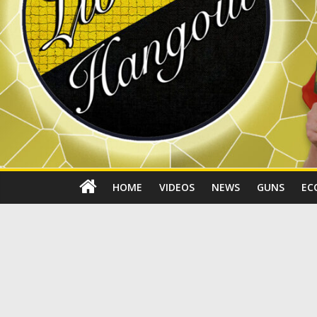
HOME
VIDEOS
NEWS
GUNS
EC