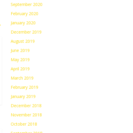
September 2020
February 2020
January 2020
→
December 2019
August 2019
June 2019
May 2019
April 2019
March 2019
February 2019
January 2019
December 2018
November 2018
October 2018