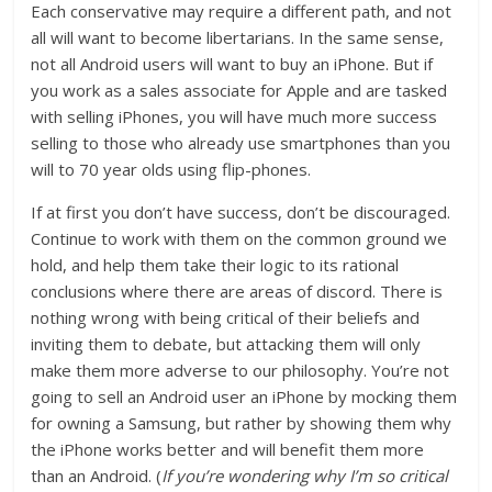
Each conservative may require a different path, and not
all will want to become libertarians. In the same sense,
not all Android users will want to buy an iPhone. But if
you work as a sales associate for Apple and are tasked
with selling iPhones, you will have much more success
selling to those who already use smartphones than you
will to 70 year olds using flip-phones.
If at first you don’t have success, don’t be discouraged.
Continue to work with them on the common ground we
hold, and help them take their logic to its rational
conclusions where there are areas of discord. There is
nothing wrong with being critical of their beliefs and
inviting them to debate, but attacking them will only
make them more adverse to our philosophy. You’re not
going to sell an Android user an iPhone by mocking them
for owning a Samsung, but rather by showing them why
the iPhone works better and will benefit them more
than an Android. (
If you’re wondering why I’m so critical