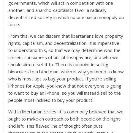
governments, which will act in competition with one
another, and anarcho-capitalists favor a radically
decentralized society in which no one has a monopoly on
force.
From this, we can discern that libertarians love property
rights, capitalism, and decentralization. It is imperative
to understand this, so that we may determine who the
current consumers of our philosophy are, and who we
should aim to sell it to. There is no point in selling
binoculars to a blind man, which is why you need to know
who is most apt to buy your product. If you’re selling
iPhones for Apple, you know that not everyone is going
to want to buy an iPhone, so you will instead sell to the
people most inclined to buy your product.
Within libertarian circles, it is commonly believed that we
ought to make an outreach to both people on the right
and left. This flawed line of thought often puts
libertarianism in the center, which is vastly untrue. A