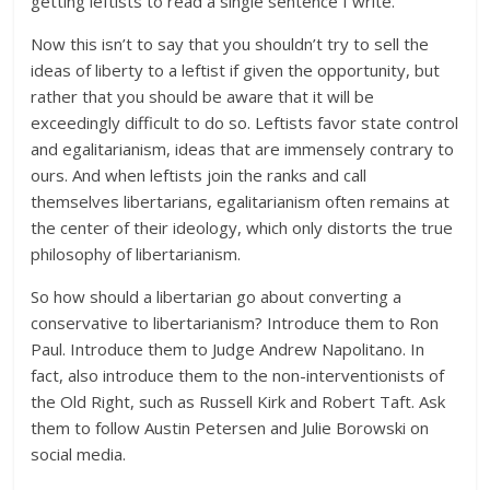
getting leftists to read a single sentence I write.”
Now this isn’t to say that you shouldn’t try to sell the
ideas of liberty to a leftist if given the opportunity, but
rather that you should be aware that it will be
exceedingly difficult to do so. Leftists favor state control
and egalitarianism, ideas that are immensely contrary to
ours. And when leftists join the ranks and call
themselves libertarians, egalitarianism often remains at
the center of their ideology, which only distorts the true
philosophy of libertarianism.
So how should a libertarian go about converting a
conservative to libertarianism? Introduce them to Ron
Paul. Introduce them to Judge Andrew Napolitano. In
fact, also introduce them to the non-interventionists of
the Old Right, such as Russell Kirk and Robert Taft. Ask
them to follow Austin Petersen and Julie Borowski on
social media.