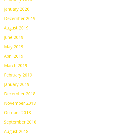
January 2020
December 2019
August 2019
June 2019
May 2019
April 2019
March 2019
February 2019
January 2019
December 2018
November 2018
October 2018
September 2018
August 2018