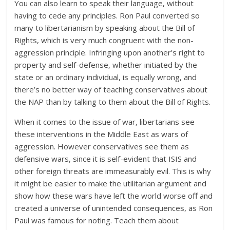
You can also learn to speak their language, without
having to cede any principles. Ron Paul converted so
many to libertarianism by speaking about the Bill of
Rights, which is very much congruent with the non-
aggression principle. Infringing upon another’s right to
property and self-defense, whether initiated by the
state or an ordinary individual, is equally wrong, and
there’s no better way of teaching conservatives about
the NAP than by talking to them about the Bill of Rights.
When it comes to the issue of war, libertarians see
these interventions in the Middle East as wars of
aggression. However conservatives see them as
defensive wars, since it is self-evident that ISIS and
other foreign threats are immeasurably evil. This is why
it might be easier to make the utilitarian argument and
show how these wars have left the world worse off and
created a universe of unintended consequences, as Ron
Paul was famous for noting. Teach them about