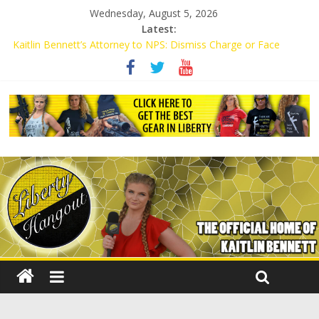
Wednesday, August 5, 2026
Latest:
Kaitlin Bennett’s Attorney to NPS: Dismiss Charge or Face
Lawsuit
Kaitlin Bennett’s Attorney Warns Lakeland: Stop Chilling Free
Speech or Face Lawsuit
Liberal Student Calls Kaitlin Bennett’s Black Security Guards
“Monkeys”
Kaitlin Bennett Demands Apology from UCF for Accusing Her of
Agitation
Conservative Students Receive Threats for Defending Kaitlin
Bennett at Ohio University