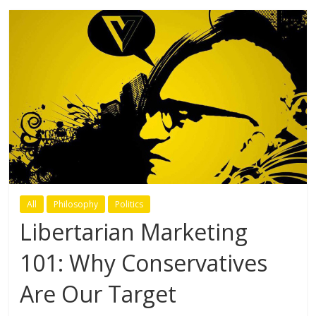
All
Philosophy
Politics
Libertarian Marketing
101: Why Conservatives
Are Our Target