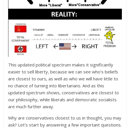
This updated political spectrum makes it significantly
easier to sell liberty, because we can see who’s beliefs
are closest to ours, as well as who we will have little to
no chance of turning into libertarians. And as this
updated spectrum shows, conservatives are closest to
our philosophy, while liberals and democratic socialists
are much further away.
Why are conservatives closest to us in thought, you may
ask? Let’s start by answering a few important questions.