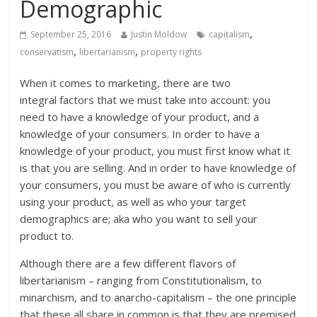
Demographic
,
September 25, 2016
Justin Moldow
capitalism
,
,
conservatism
libertarianism
property rights
When it comes to marketing, there are two
integral factors that we must take into account: you
need to have a knowledge of your product, and a
knowledge of your consumers. In order to have a
knowledge of your product, you must first know what it
is that you are selling. And in order to have knowledge of
your consumers, you must be aware of who is currently
using your product, as well as who your target
demographics are; aka who you want to sell your
product to.
Although there are a few different flavors of
libertarianism – ranging from Constitutionalism, to
minarchism, and to anarcho-capitalism – the one principle
that these all share in common is that they are premised