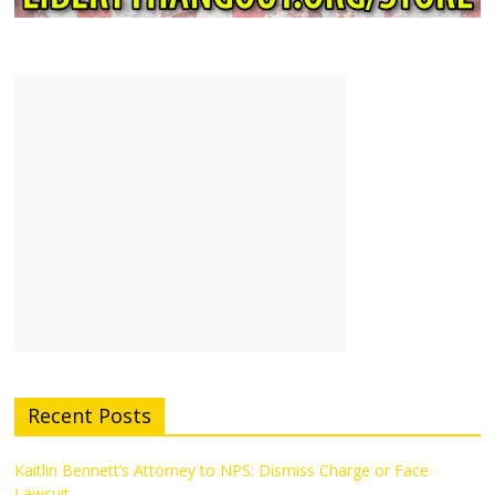
Recent Posts
Kaitlin Bennett’s Attorney to NPS: Dismiss Charge or Face
Lawsuit