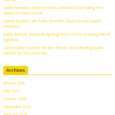
Kaitlin Bennett’s Attorney Warns Lakeland: Stop Chilling Free
Speech or Face Lawsuit
Liberal Student Calls Kaitlin Bennett’s Black Security Guards
“Monkeys”
Kaitlin Bennett Demands Apology from UCF for Accusing Her of
Agitation
Conservative Students Receive Threats for Defending Kaitlin
Bennett at Ohio University
Archives
January 2026
May 2025
October 2020
September 2020
February 2020