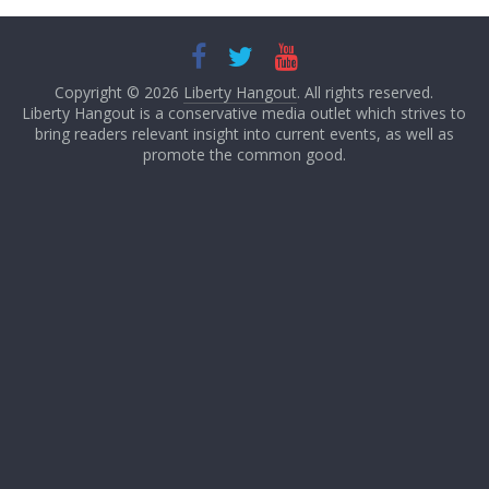
Copyright © 2026
Liberty Hangout
. All rights reserved.
Liberty Hangout is a conservative media outlet which strives to
bring readers relevant insight into current events, as well as
promote the common good.