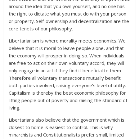
around the idea that you own yourself, and no one has
the right to dictate what you must do with your person
or property. Self-ownership and decentralization are the
core tenets of our philosophy.
Libertarianism is where morality meets economics. We
believe that it is moral to leave people alone, and that
the economy will prosper in doing so. When individuals
are free to act on their own voluntary accord, they will
only engage in an act if they find it beneficial to them.
Therefore all voluntary transactions mutually benefit
both parties involved, raising everyone’s level of utility.
Capitalism is thereby the best economic philosophy for
lifting people out of poverty and raising the standard of
living.
Libertarians also believe that the government which is
closest to home is easiest to control. This is why
minarchists and Constitutionalists prefer small, limited