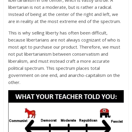
libertarian is not a moderate, but is rather a radical.
Instead of being at the center of the right and left, we
are in reality at the most extreme end of the spectrum.
This is why selling liberty has often been difficult,
because libertarians are not always cognizant of who is
most apt to purchase our product. Therefore, we must
not put libertarianism between conservatism and
liberalism, and must instead craft a more accurate
political spectrum. This spectrum places total
government on one end, and anarcho-capitalism on the
other.