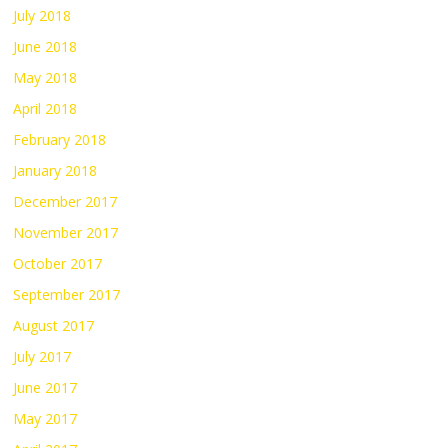
July 2018
June 2018
May 2018
April 2018
February 2018
January 2018
December 2017
November 2017
October 2017
September 2017
August 2017
July 2017
June 2017
May 2017