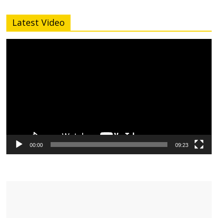
Latest Video
Video
Player
00:00
09:23