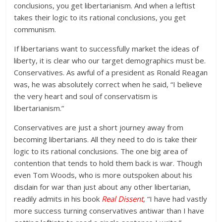
conclusions, you get libertarianism. And when a leftist
takes their logic to its rational conclusions, you get
communism.
If libertarians want to successfully market the ideas of
liberty, it is clear who our target demographics must be.
Conservatives. As awful of a president as Ronald Reagan
was, he was absolutely correct when he said, “I believe
the very heart and soul of conservatism is
libertarianism.”
Conservatives are just a short journey away from
becoming libertarians. All they need to do is take their
logic to its rational conclusions. The one big area of
contention that tends to hold them back is war. Though
even Tom Woods, who is more outspoken about his
disdain for war than just about any other libertarian,
readily admits in his book
Real Dissent
, “I have had vastly
more success turning conservatives antiwar than I have