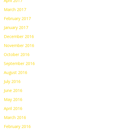
April 2017
March 2017
February 2017
January 2017
December 2016
November 2016
October 2016
September 2016
August 2016
July 2016
June 2016
May 2016
April 2016
March 2016
February 2016