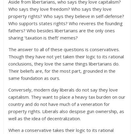
Aside from libertarians, who says they love capitalism?
Who says they love freedom? Who says they love
property rights? Who says they believe in self-defense?
Who supports states rights? Who reveres the founding
fathers? Who besides libertarians are the only ones
sharing ‘taxation is theft’ memes?
The answer to all of these questions is conservatives.
Though they have not yet taken their logic to its rational
conclusions, they love the same things libertarians do.
Their beliefs are, for the most part, grounded in the
same foundation as ours.
Conversely, modern day liberals do not say they love
capitalism. They want to place a heavy tax burden on our
country and do not have much of a veneration for
property rights. Liberals also despise gun ownership, as
well as the idea of decentralization.
When a conservative takes their logic to its rational