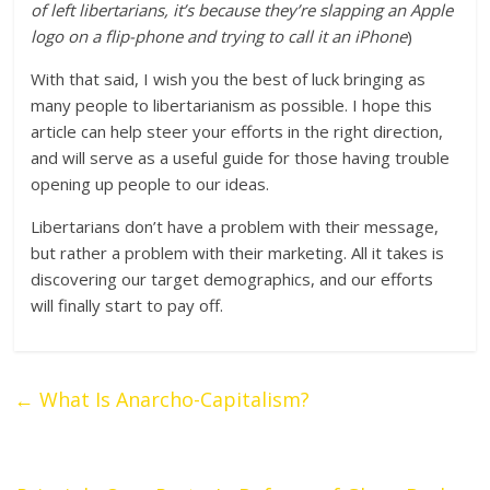
of left libertarians, it’s because they’re slapping an Apple
logo on a flip-phone and trying to call it an iPhone
)
With that said, I wish you the best of luck bringing as
many people to libertarianism as possible. I hope this
article can help steer your efforts in the right direction,
and will serve as a useful guide for those having trouble
opening up people to our ideas.
Libertarians don’t have a problem with their message,
but rather a problem with their marketing. All it takes is
discovering our target demographics, and our efforts
will finally start to pay off.
←
What Is Anarcho-Capitalism?