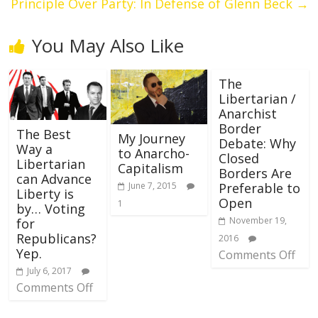
Principle Over Party: In Defense of Glenn Beck
→
You May Also Like
The
Libertarian /
Anarchist
Border
The Best
My Journey
Debate: Why
Way a
to Anarcho-
Closed
Libertarian
Capitalism
Borders Are
can Advance
Preferable to
June 7, 2015
Liberty is
Open
1
by… Voting
November 19,
for
Republicans?
2016
Yep.
Comments Off
July 6, 2017
Comments Off