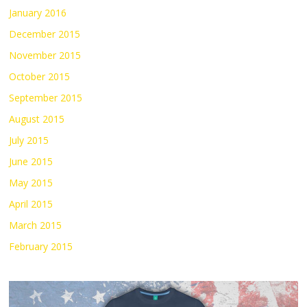
January 2016
December 2015
November 2015
October 2015
September 2015
August 2015
July 2015
June 2015
May 2015
April 2015
March 2015
February 2015