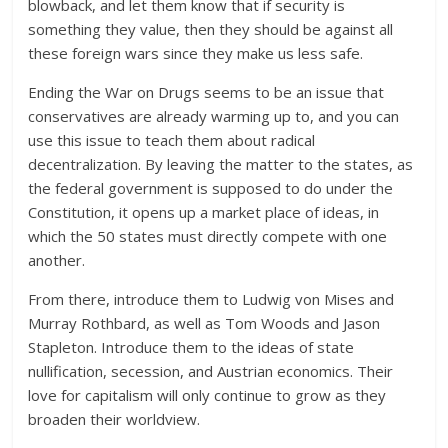
blowback, and let them know that if security is
something they value, then they should be against all
these foreign wars since they make us less safe.
Ending the War on Drugs seems to be an issue that
conservatives are already warming up to, and you can
use this issue to teach them about radical
decentralization. By leaving the matter to the states, as
the federal government is supposed to do under the
Constitution, it opens up a market place of ideas, in
which the 50 states must directly compete with one
another.
From there, introduce them to Ludwig von Mises and
Murray Rothbard, as well as Tom Woods and Jason
Stapleton. Introduce them to the ideas of state
nullification, secession, and Austrian economics. Their
love for capitalism will only continue to grow as they
broaden their worldview.