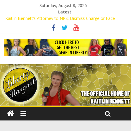
Saturday, August 8, 2026
Latest:
Kaitlin Bennett’s Attorney to NPS: Dismiss Charge or Face
Lawsuit
Kaitlin Bennett’s Attorney Warns Lakeland: Stop Chilling Free
Speech or Face Lawsuit
Liberal Student Calls Kaitlin Bennett’s Black Security Guards
“Monkeys”
Kaitlin Bennett Demands Apology from UCF for Accusing Her of
Agitation
Conservative Students Receive Threats for Defending Kaitlin
Bennett at Ohio University