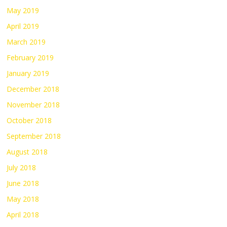
May 2019
April 2019
March 2019
February 2019
January 2019
December 2018
November 2018
October 2018
September 2018
August 2018
July 2018
June 2018
May 2018
April 2018