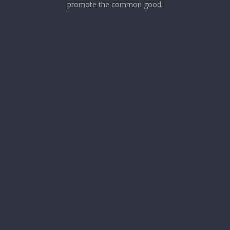
promote the common good.