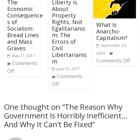
The
Liberty is
Economic
About
Consequence
Property
s of
Rights, Not
What Is
Socialism:
Egalitarianis
Anarcho-
Bread Lines
m: The
Capitalism?
and Mass
Errors of
September 24,
Graves
Civil
2016
Libertarianis
May 27, 2017
Comments Off
m
Comments
June 15, 2017
Off
Comments
Off
One thought on “
The Reason Why
Government Is Horribly Inefficient…
And Why It Can’t Be Fixed
”