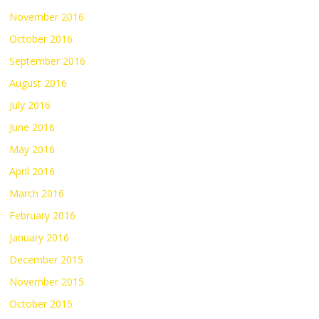
November 2016
October 2016
September 2016
August 2016
July 2016
June 2016
May 2016
April 2016
March 2016
February 2016
January 2016
December 2015
November 2015
October 2015