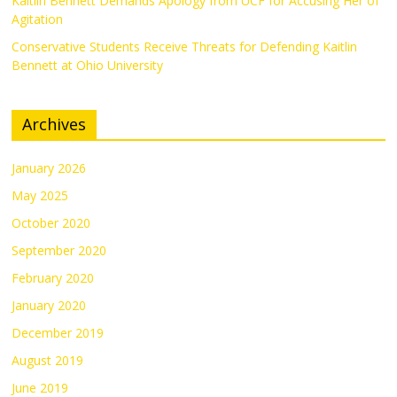
Kaitlin Bennett Demands Apology from UCF for Accusing Her of
Agitation
Conservative Students Receive Threats for Defending Kaitlin
Bennett at Ohio University
Archives
January 2026
May 2025
October 2020
September 2020
February 2020
January 2020
December 2019
August 2019
June 2019