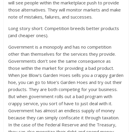
will see people within the marketplace push to provide
those alternatives. They will monitor markets and make
note of mistakes, failures, and successes.
Long story short: Competition breeds better products
(and cheaper ones).
Government is a monopoly and has no competition
other than themselves for the services they provide.
Governments don’t see the same consequence as
those within the market for providing a bad product.
When Joe Blow’s Garden Hoes sells you a crappy garden
hoe, you can go to Moe’s Garden Hoes and try out their
products. They are both competing for your business.
But when government rolls out a bad program with
crappy service, you sort of have to just deal with it.
Government has almost an endless supply of money
because they can simply confiscate it through taxation.
In the case of the Federal Reserve and the Treasury,
they can also monetize their debt and spend money