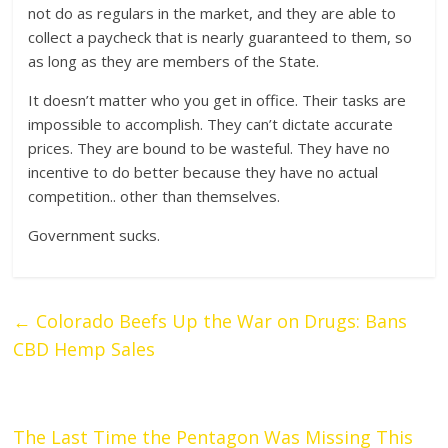
not do as regulars in the market, and they are able to
collect a paycheck that is nearly guaranteed to them, so
as long as they are members of the State.
It doesn’t matter who you get in office. Their tasks are
impossible to accomplish. They can’t dictate accurate
prices. They are bound to be wasteful. They have no
incentive to do better because they have no actual
competition.. other than themselves.
Government sucks.
←
Colorado Beefs Up the War on Drugs: Bans
CBD Hemp Sales
The Last Time the Pentagon Was Missing This