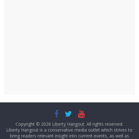
Copyright © 2026
Liberty Hangout
. All rights reserved.
Liberty Hangout is a conservative media outlet which strives to
bring readers relevant insight into current events, as well as