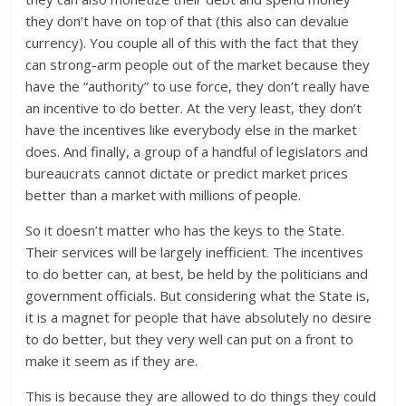
they don’t have on top of that (this also can devalue
currency). You couple all of this with the fact that they
can strong-arm people out of the market because they
have the “authority” to use force, they don’t really have
an incentive to do better. At the very least, they don’t
have the incentives like everybody else in the market
does. And finally, a group of a handful of legislators and
bureaucrats cannot dictate or predict market prices
better than a market with millions of people.
So it doesn’t matter who has the keys to the State.
Their services will be largely inefficient. The incentives
to do better can, at best, be held by the politicians and
government officials. But considering what the State is,
it is a magnet for people that have absolutely no desire
to do better, but they very well can put on a front to
make it seem as if they are.
This is because they are allowed to do things they could