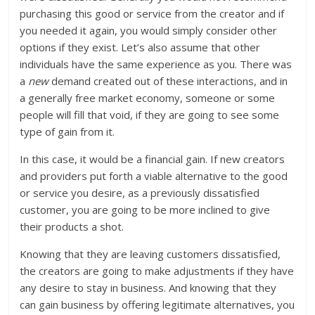
purchasing this good or service from the creator and if
you needed it again, you would simply consider other
options if they exist. Let’s also assume that other
individuals have the same experience as you. There was
a
new
demand created out of these interactions, and in
a generally free market economy, someone or some
people will fill that void, if they are going to see some
type of gain from it.
In this case, it would be a financial gain. If new creators
and providers put forth a viable alternative to the good
or service you desire, as a previously dissatisfied
customer, you are going to be more inclined to give
their products a shot.
Knowing that they are leaving customers dissatisfied,
the creators are going to make adjustments if they have
any desire to stay in business. And knowing that they
can gain business by offering legitimate alternatives, you