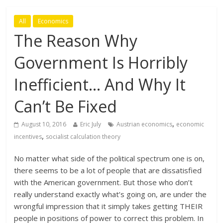
All
Economics
The Reason Why
Government Is Horribly
Inefficient… And Why It
Can’t Be Fixed
,
August 10, 2016
Eric July
Austrian economics
economic
,
incentives
socialist calculation theory
No matter what side of the political spectrum one is on,
there seems to be a lot of people that are dissatisfied
with the American government. But those who don’t
really understand exactly what’s going on, are under the
wrongful impression that it simply takes getting THEIR
people in positions of power to correct this problem. In