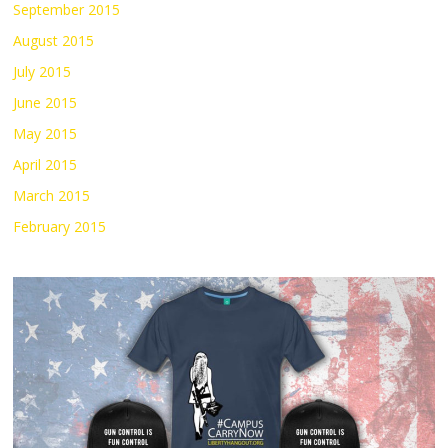
September 2015
August 2015
July 2015
June 2015
May 2015
April 2015
March 2015
February 2015