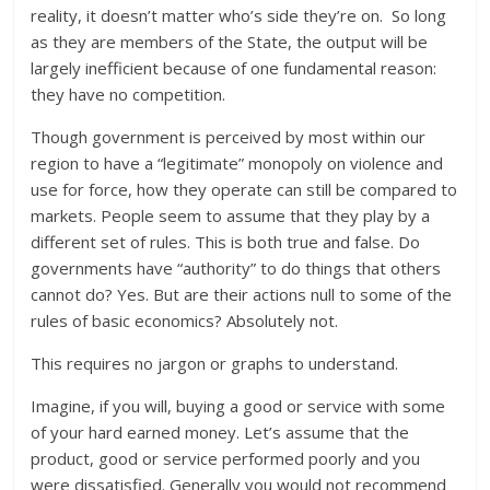
reality, it doesn’t matter who’s side they’re on. So long
as they are members of the State, the output will be
largely inefficient because of one fundamental reason:
they have no competition.
Though government is perceived by most within our
region to have a “legitimate” monopoly on violence and
use for force, how they operate can still be compared to
markets. People seem to assume that they play by a
different set of rules. This is both true and false. Do
governments have “authority” to do things that others
cannot do? Yes. But are their actions null to some of the
rules of basic economics? Absolutely not.
This requires no jargon or graphs to understand.
Imagine, if you will, buying a good or service with some
of your hard earned money. Let’s assume that the
product, good or service performed poorly and you
were dissatisfied. Generally you would not recommend