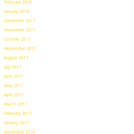
February 2018
January 2018
December 2017
November 2017
October 2017
September 2017
August 2017
July 2017
June 2017
May 2017
April 2017
March 2017
February 2017
January 2017
December 2016