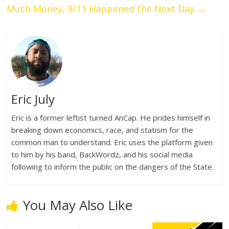
Much Money, 9/11 Happened the Next Day
→
Eric July
Eric is a former leftist turned AnCap. He prides himself in
breaking down economics, race, and statism for the
common man to understand. Eric uses the platform given
to him by his band, BackWordz, and his social media
following to inform the public on the dangers of the State.
You May Also Like