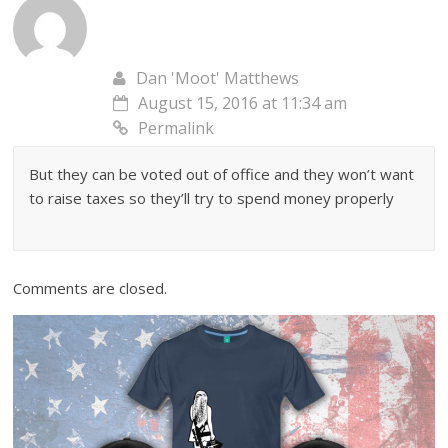
Dan 'Moot' Matthews
August 15, 2016 at 11:34 am
Permalink
But they can be voted out of office and they won’t want
to raise taxes so they’ll try to spend money properly
Comments are closed.