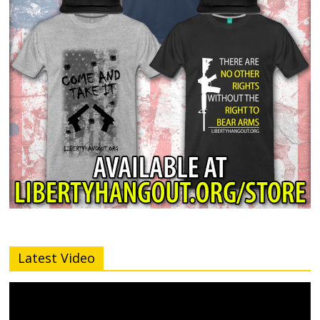
Latest Video
Video
Player