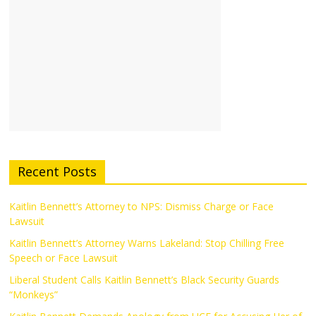
Recent Posts
Kaitlin Bennett’s Attorney to NPS: Dismiss Charge or Face
Lawsuit
Kaitlin Bennett’s Attorney Warns Lakeland: Stop Chilling Free
Speech or Face Lawsuit
Liberal Student Calls Kaitlin Bennett’s Black Security Guards
“Monkeys”