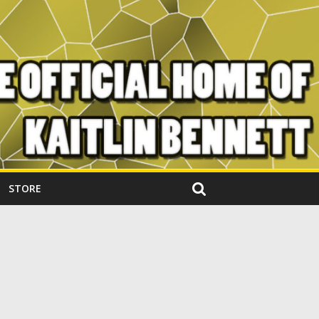
STORE