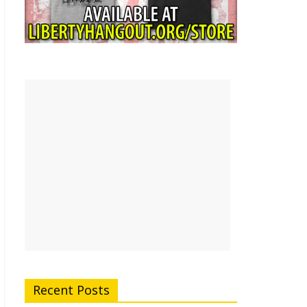
Recent Posts