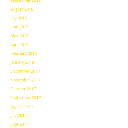
September 2018
August 2018
July 2018
June 2018
May 2018
April 2018
February 2018
January 2018
December 2017
November 2017
October 2017
September 2017
August 2017
July 2017
June 2017