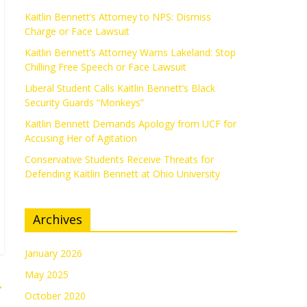
Kaitlin Bennett’s Attorney to NPS: Dismiss
Charge or Face Lawsuit
Kaitlin Bennett’s Attorney Warns Lakeland: Stop
Chilling Free Speech or Face Lawsuit
Liberal Student Calls Kaitlin Bennett’s Black
Security Guards “Monkeys”
Kaitlin Bennett Demands Apology from UCF for
Accusing Her of Agitation
Conservative Students Receive Threats for
Defending Kaitlin Bennett at Ohio University
Archives
January 2026
May 2025
→
October 2020