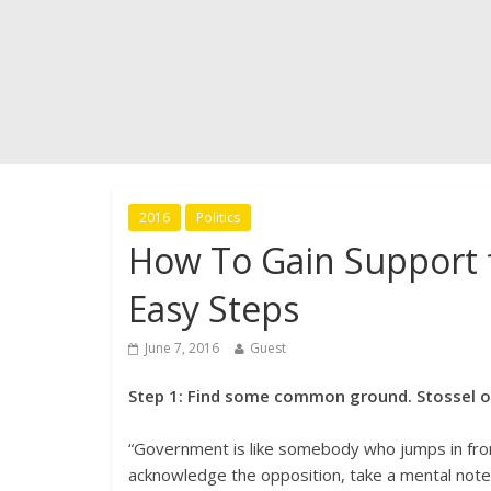
2016
Politics
How To Gain Support 
Easy Steps
June 7, 2016
Guest
Step 1: Find some common ground. Stossel onc
“Government is like somebody who jumps in front
acknowledge the opposition, take a mental note (