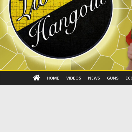
HOME
VIDEOS
NEWS
GUNS
EC