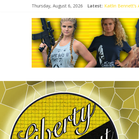
Thursday, August 6, 2026
Latest:
Kaitlin Bennett’
Kaitlin Bennett’s
Liberal Student C
Kaitlin Bennett 
Conservative Stud