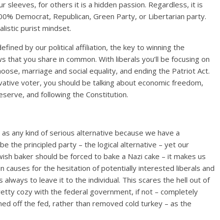
r sleeves, for others it is a hidden passion. Regardless, it is
0% Democrat, Republican, Green Party, or Libertarian party.
alistic purist mindset.
ned by our political affiliation, the key to winning the
ws that you share in common. With liberals you’ll be focusing on
oose, marriage and social equality, and ending the Patriot Act.
vative voter, you should be talking about economic freedom,
eserve, and following the Constitution.
d as any kind of serious alternative because we have a
he principled party – the logical alternative – yet our
ewish baker should be forced to bake a Nazi cake – it makes us
 causes for the hesitation of potentially interested liberals and
 always to leave it to the individual. This scares the hell out of
etty cozy with the federal government, if not – completely
d off the fed, rather than removed cold turkey – as the