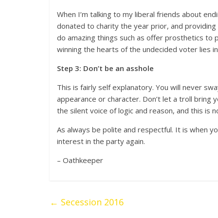
When I’m talking to my liberal friends about end
donated to charity the year prior, and providin
do amazing things such as offer prosthetics to
winning the hearts of the undecided voter lies i
Step 3: Don’t be an asshole
This is fairly self explanatory. You will never s
appearance or character. Don’t let a troll brin
the silent voice of logic and reason, and this is n
As always be polite and respectful. It is when y
interest in the party again.
– Oathkeeper
←
Secession 2016