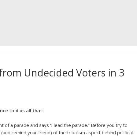
from Undecided Voters in 3
e told us all that:
 of a parade and says ‘I lead the parade.” Before you try to
and remind your friend) of the tribalism aspect behind political