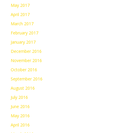
May 2017
April 2017
March 2017
February 2017
January 2017
December 2016
November 2016
October 2016
September 2016
August 2016
July 2016
June 2016
May 2016
April 2016