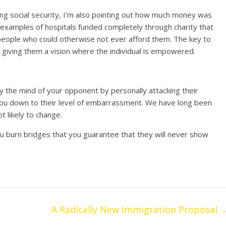
ing social security, I’m also pointing out how much money was
g examples of hospitals funded completely through charity that
 people who could otherwise not ever afford them. The key to
n giving them a vision where the individual is empowered.
way the mind of your opponent by personally attacking their
g you down to their level of embarrassment. We have long been
ot likely to change.
ou burn bridges that you guarantee that they will never show
A Radically New Immigration Proposal