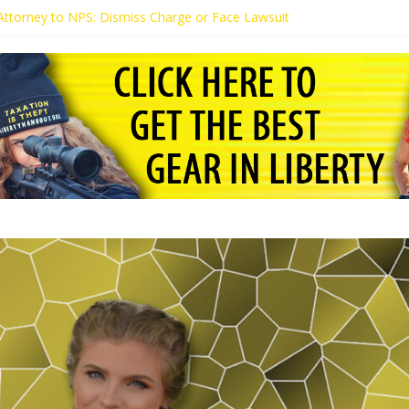
s Attorney to NPS: Dismiss Charge or Face Lawsuit
 Attorney Warns Lakeland: Stop Chilling Free Speech or Face Lawsuit
alls Kaitlin Bennett’s Black Security Guards “Monkeys”
Demands Apology from UCF for Accusing Her of Agitation
ents Receive Threats for Defending Kaitlin Bennett at Ohio Universit