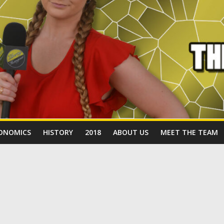
ONOMICS
HISTORY
2018
ABOUT US
MEET THE TEAM