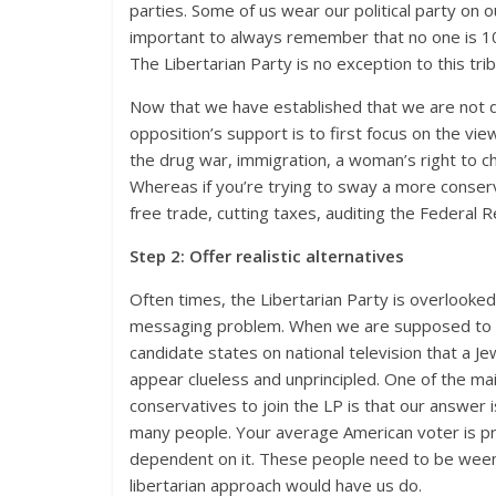
parties. Some of us wear our political party on ou
important
to always remember that no one is 10
The Libertarian Party is no exception to this trib
Now that we have established that we are not defi
opposition’s support is to first focus on the vie
the drug war, immigration, a woman’s right to ch
Whereas if you’re trying to sway a more conser
free trade, cutting taxes, auditing the Federal R
Step 2: Offer realistic alternatives
Often times, the Libertarian Party is overlooke
messaging problem. When we are supposed to be t
candidate states on national television that a J
appear clueless and unprincipled. One of the main
conservatives to join the LP is that our answer is
many people. Your average American voter is pr
dependent on it. These people need to be weene
libertarian approach would have us do.