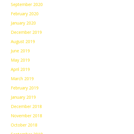
September 2020
February 2020
January 2020
December 2019
August 2019
June 2019
May 2019
April 2019
March 2019
February 2019
January 2019
December 2018
November 2018
October 2018