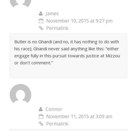
James
November 10, 2015 at 9:27 pm
Permalink
Butler is no Ghandi (and no, it has nothing to do with
his race); Ghandi never said anything like this: “either
engage fully in this pursuit towards justice at Mizzou
or don’t comment.”
Connor
November 11, 2015 at 3:09 am
Permalink