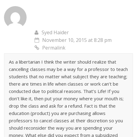
Syed Haider
November 10, 2015 at 8:28 pm
Permalink
As a libertarian I think the writer should realize that
cancelling classes may be a way for a professor to teach
students that no matter what subject they are teaching;
there are times in life when classes or work can’t be
conducted due to political reasons. That’s Life! If you
don’t like it, then put your money where your mouth is;
drop the class and ask for a refund. Fact is that the
education (product) you are purchasing allows
professors to cancel classes at their discretion so you
should reconsider the way you are spending your
money. What else did you expect from a subsidized