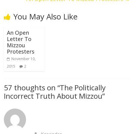
You May Also Like
An Open
Letter To
Mizzou
Protesters
November 10,
2015
2
57 thoughts on “
The Politically
Incorrect Truth About Mizzou
”