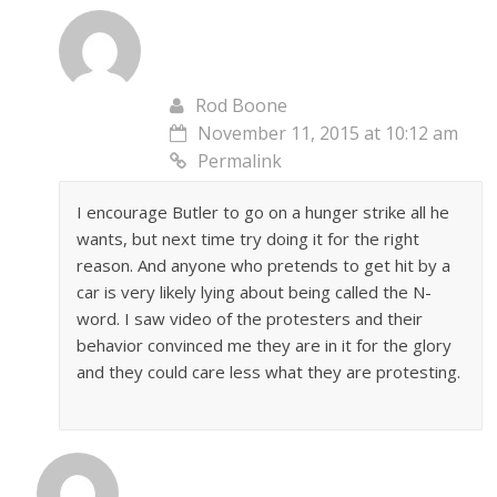
Rod Boone
November 11, 2015 at 10:12 am
Permalink
I encourage Butler to go on a hunger strike all he
wants, but next time try doing it for the right
reason. And anyone who pretends to get hit by a
car is very likely lying about being called the N-
word. I saw video of the protesters and their
behavior convinced me they are in it for the glory
and they could care less what they are protesting.