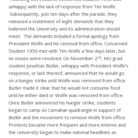
unhappy with the lack of response from Tim Wolfe.
Subsequently, just ten days after the parade, they
released a statement of eight demands that they
believed the University and its administration should
meet. The demands included a formal apology from
President Wolfe and his removal from office. Concerned
Student 1950 met with Tim Wolfe a few days later, but
nd
no issues were resolved. On November 2
, MU grad
student Jonathan Butler, unhappy with President Wolfe’s
response, or lack thereof, announced that he would go
on a hunger strike until Wolfe was removed from office.
Butler made it clear that he would not consume food
until he either died or Wolfe was removed from office.
Once Butler announced his hunger strike, students
began to camp on Carnahan quadrangle in support of
Butler and the movement to remove Wolfe from office.
Protests became more frequent and more intense and
the University began to make national headlines as