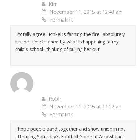
Kim
November 11, 2015 at 12:43 am
Permalink
I totally agree- Pinkel is fanning the fire- absolutely
insane- I’m sickened by what is happening at my
child’s school- thinking of pulling her out
Robin
November 11, 2015 at 11:02 am
Permalink
I hope people band together and show union in not
attending Saturday’s Football Game at Arrowhead!