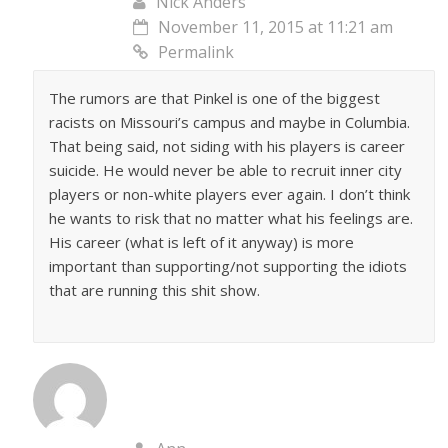
Nick Anders
November 11, 2015 at 11:21 am
Permalink
The rumors are that Pinkel is one of the biggest
racists on Missouri’s campus and maybe in Columbia.
That being said, not siding with his players is career
suicide. He would never be able to recruit inner city
players or non-white players ever again. I don’t think
he wants to risk that no matter what his feelings are.
His career (what is left of it anyway) is more
important than supporting/not supporting the idiots
that are running this shit show.