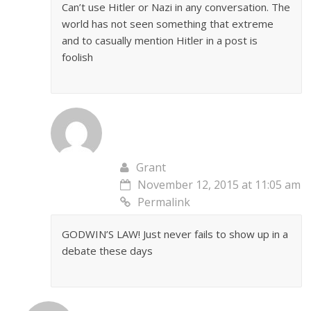
Can’t use Hitler or Nazi in any conversation. The
world has not seen something that extreme
and to casually mention Hitler in a post is
foolish
Grant
November 12, 2015 at 11:05 am
Permalink
GODWIN’S LAW! Just never fails to show up in a
debate these days