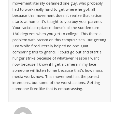
movement literally defamed one guy, who probably
had to work really hard to get where he got, all
because this movement doesn’t realize that racism
starts at home. It’s taught to you buy your parents.
Your racial acceptance doesn’t all the sudden turn
180 degrees when you get to college. This there a
problem with racism on this campus? Yes. But getting
Tim Wolfe fired literally helped no one. Quit
comparing this to ghandi, I could go out and start a
hunger strike because of whatever reason I want
now because I know if I get a camera in my face
someone will listen to me because that’s how mass
media works now. This movement has the purest
intentions, but some of the worst actions. Getting
someone fired like that is embarrassing.