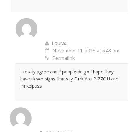
LauraC
November 11, 2015 at 6:43 pm
Permalink
I totally agree and if people do go I hope they
have clever signs that say Fu*k You PIZZOU and
Pinkelpuss