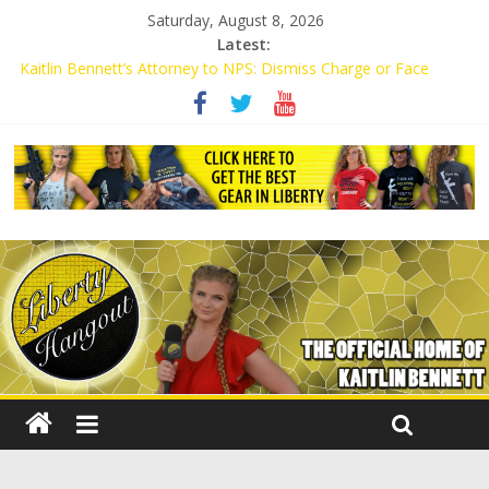
Saturday, August 8, 2026
Latest:
Kaitlin Bennett’s Attorney to NPS: Dismiss Charge or Face
Lawsuit
Kaitlin Bennett’s Attorney Warns Lakeland: Stop Chilling Free
Speech or Face Lawsuit
Liberal Student Calls Kaitlin Bennett’s Black Security Guards
“Monkeys”
Kaitlin Bennett Demands Apology from UCF for Accusing Her of
Agitation
Conservative Students Receive Threats for Defending Kaitlin
Bennett at Ohio University