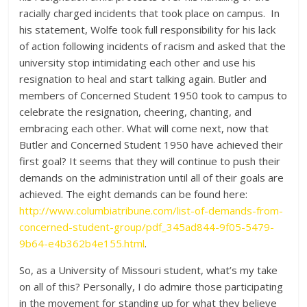
racially charged incidents that took place on campus. In
his statement, Wolfe took full responsibility for his lack
of action following incidents of racism and asked that the
university stop intimidating each other and use his
resignation to heal and start talking again. Butler and
members of Concerned Student 1950 took to campus to
celebrate the resignation, cheering, chanting, and
embracing each other. What will come next, now that
Butler and Concerned Student 1950 have achieved their
first goal? It seems that they will continue to push their
demands on the administration until all of their goals are
achieved. The eight demands can be found here:
http://www.columbiatribune.com/list-of-demands-from-
concerned-student-group/pdf_345ad844-9f05-5479-
9b64-e4b362b4e155.html
.
So, as a University of Missouri student, what’s my take
on all of this? Personally, I do admire those participating
in the movement for standing up for what they believe