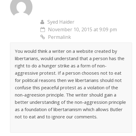
Syed Haider
November 10, 2015 at 9:09 pm
Permalink
You would think a writer on a website created by
libertarians, would understand that a person has the
right to do a hunger strike as a form of non-
aggressive protest. If a person chooses not to eat
for political reasons then we libertarians should not
confuse this peaceful protest as a violation of the
non-agreesion principle. The writer should gain a
better understanding of the non-aggression principle
as a foundation of libertarianism which allows Butler
not to eat and to ignore our comments.