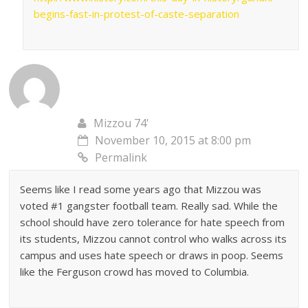
begins-fast-in-protest-of-caste-separation
Mizzou 74'
November 10, 2015 at 8:00 pm
Permalink
Seems like I read some years ago that Mizzou was
voted #1 gangster football team. Really sad. While the
school should have zero tolerance for hate speech from
its students, Mizzou cannot control who walks across its
campus and uses hate speech or draws in poop. Seems
like the Ferguson crowd has moved to Columbia.