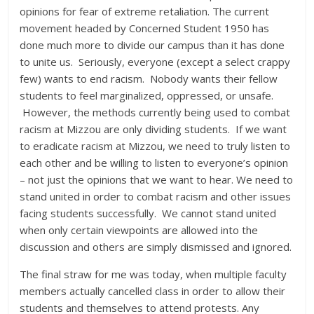
opinions for fear of extreme retaliation. The current
movement headed by Concerned Student 1950 has
done much more to divide our campus than it has done
to unite us. Seriously, everyone (except a select crappy
few) wants to end racism. Nobody wants their fellow
students to feel marginalized, oppressed, or unsafe.
However, the methods currently being used to combat
racism at Mizzou are only dividing students. If we want
to eradicate racism at Mizzou, we need to truly listen to
each other and be willing to listen to everyone’s opinion
– not just the opinions that we want to hear. We need to
stand united in order to combat racism and other issues
facing students successfully. We cannot stand united
when only certain viewpoints are allowed into the
discussion and others are simply dismissed and ignored.
The final straw for me was today, when multiple faculty
members actually cancelled class in order to allow their
students and themselves to attend protests. Any