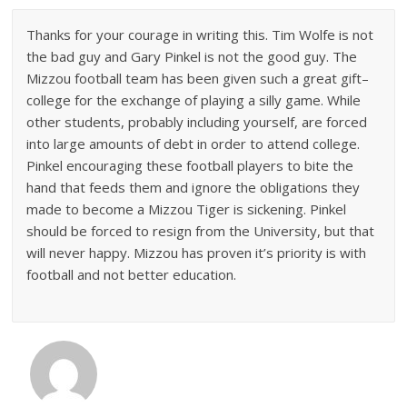
Thanks for your courage in writing this. Tim Wolfe is not
the bad guy and Gary Pinkel is not the good guy. The
Mizzou football team has been given such a great gift–
college for the exchange of playing a silly game. While
other students, probably including yourself, are forced
into large amounts of debt in order to attend college.
Pinkel encouraging these football players to bite the
hand that feeds them and ignore the obligations they
made to become a Mizzou Tiger is sickening. Pinkel
should be forced to resign from the University, but that
will never happy. Mizzou has proven it’s priority is with
football and not better education.