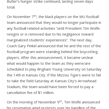
Butler’s hunger strike continued, lasting seven days
total.
th
On November 7
, the black players on the MU football
team announced that they would no longer participate in
any football related activities “until President Tim Wolfe
resigns or is removed due to his negligence toward
marginalized students’ experiences”. The next day,
Coach Gary Pinkel announced that he and the rest of the
football program were standing behind the boycotting
players. After this announcement, it became unclear
what would happen to the team as they were/are
scheduled to play Brigham Young University on Saturday
the 14th in Kansas City. If the Mizzou Tigers were to fail
to take the field Saturday at Kansas City’s Arrowhead
Stadium, the team would have been forced to pay a
cancellation fee of $1 million.
th
On the morning of November 9
, Tim Wolfe announced
his resignation amid protests over his handling of the