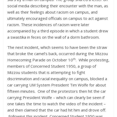
social media describing their encounter with the man, as
well as their feelings about racism on campus, and
ultimately encouraged officials on campus to act against
racism. These incidences of racism were later
accompanied by a third episode in which a student drew
a swastika in feces on the wall of a dorm bathroom.
The next incident, which seems to have been the straw
that broke the camel’s back, occurred during the Mizzou
th
Homecoming Parade on October 10
. While protesting,
members of Concerned Student 1950, a group of
Mizzou students that is attempting to fight
discrimination and racial inequality on campus, blocked a
car carrying UM System President Tim Wolfe for about
fifteen minutes. One of the protestors then hit the car
carrying President Wolfe – which can clearly be seen if
one takes the time to watch the video of the incident –
and then claimed that the car had hit him and drove off.
Following this incident, Concerned Student 1950 was