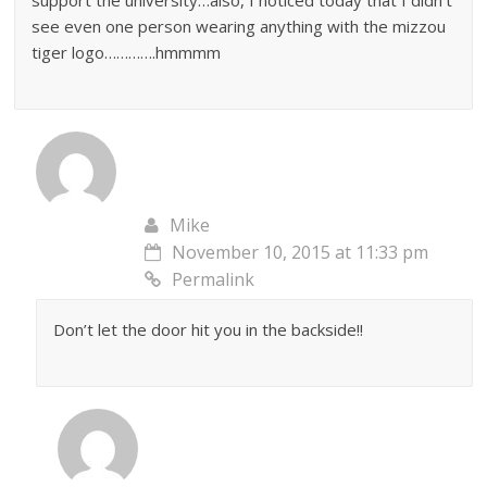
support the university…also, I noticed today that I didn’t
see even one person wearing anything with the mizzou
tiger logo………….hmmmm
Mike
November 10, 2015 at 11:33 pm
Permalink
Don’t let the door hit you in the backside!!