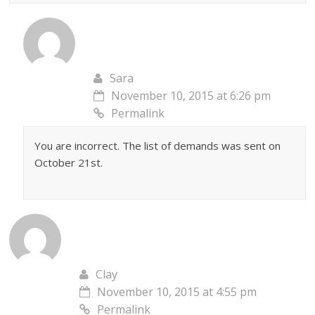
Sara
November 10, 2015 at 6:26 pm
Permalink
You are incorrect. The list of demands was sent on
October 21st.
Clay
November 10, 2015 at 4:55 pm
Permalink