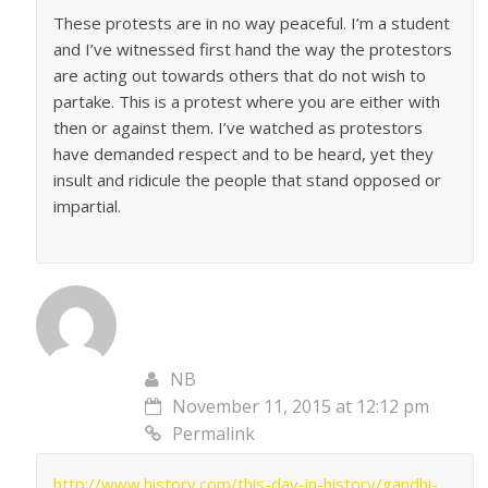
These protests are in no way peaceful. I’m a student
and I’ve witnessed first hand the way the protestors
are acting out towards others that do not wish to
partake. This is a protest where you are either with
then or against them. I’ve watched as protestors
have demanded respect and to be heard, yet they
insult and ridicule the people that stand opposed or
impartial.
NB
November 11, 2015 at 12:12 pm
Permalink
http://www.history.com/this-day-in-history/gandhi-