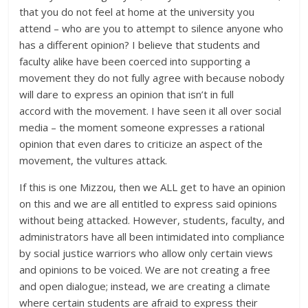
that you do not feel at home at the university you
attend – who are you to attempt to silence anyone who
has a different opinion? I believe that students and
faculty alike have been coerced into supporting a
movement they do not fully agree with because nobody
will dare to express an opinion that isn’t in full
accord with the movement. I have seen it all over social
media – the moment someone expresses a rational
opinion that even dares to criticize an aspect of the
movement, the vultures attack.
If this is one Mizzou, then we ALL get to have an opinion
on this and we are all entitled to express said opinions
without being attacked. However, students, faculty, and
administrators have all been intimidated into compliance
by social justice warriors who allow only certain views
and opinions to be voiced. We are not creating a free
and open dialogue; instead, we are creating a climate
where certain students are afraid to express their