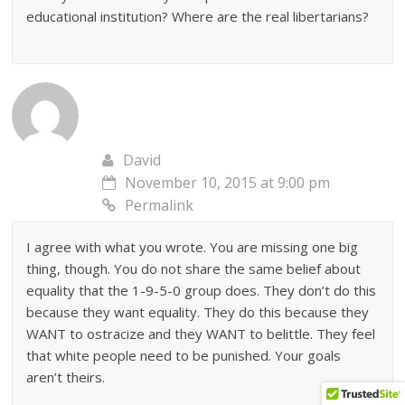
educational institution? Where are the real libertarians?
David
November 10, 2015 at 9:00 pm
Permalink
I agree with what you wrote. You are missing one big
thing, though. You do not share the same belief about
equality that the 1-9-5-0 group does. They don’t do this
because they want equality. They do this because they
WANT to ostracize and they WANT to belittle. They feel
that white people need to be punished. Your goals
aren’t theirs.