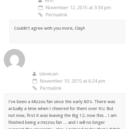
Ann
November 12, 2015 at 3:34 pm
Permalink
Couldn’t agree with you more, Clay!!
stevecan
November 10, 2015 at 6:24 pm
Permalink
I’ve been a Mizzou fan since the early 80’s. There was
actually a time when I cheered for them over KU. But
not now, first it was leaving the Big 12, now this… I am
finished being a mizzou fan …. and I will no longer