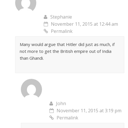
Stephanie
November 11, 2015 at 12:44 am
Permalink
Many would argue that Hitler did just as much, if
not more to get the British empire out of India
than Ghandi.
John
November 11, 2015 at 3:19 pm
Permalink