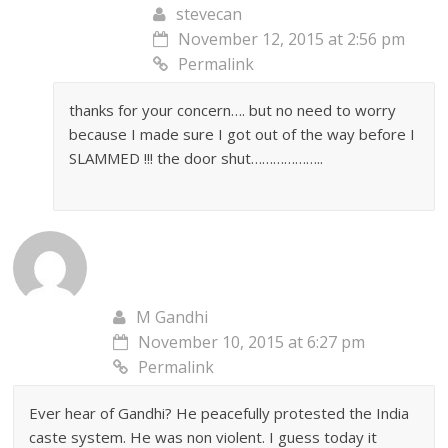
stevecan
November 12, 2015 at 2:56 pm
Permalink
thanks for your concern…. but no need to worry
because I made sure I got out of the way before I
SLAMMED !!! the door shut………………..
M Gandhi
November 10, 2015 at 6:27 pm
Permalink
Ever hear of Gandhi? He peacefully protested the India
caste system. He was non violent. I guess today it