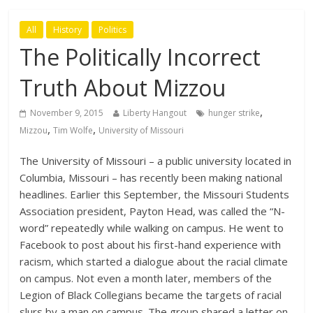
All
History
Politics
The Politically Incorrect
Truth About Mizzou
,
November 9, 2015
Liberty Hangout
hunger strike
,
,
Mizzou
Tim Wolfe
University of Missouri
The University of Missouri – a public university located in
Columbia, Missouri – has recently been making national
headlines. Earlier this September, the Missouri Students
Association president, Payton Head, was called the “N-
word” repeatedly while walking on campus. He went to
Facebook to post about his first-hand experience with
racism, which started a dialogue about the racial climate
on campus. Not even a month later, members of the
Legion of Black Collegians became the targets of racial
slurs by a man on campus. The group shared a letter on