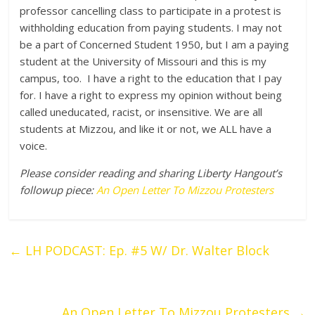
professor cancelling class to participate in a protest is
withholding education from paying students. I may not
be a part of Concerned Student 1950, but I am a paying
student at the University of Missouri and this is my
campus, too. I have a right to the education that I pay
for. I have a right to express my opinion without being
called uneducated, racist, or insensitive. We are all
students at Mizzou, and like it or not, we ALL have a
voice.
Please consider reading and sharing Liberty Hangout’s
followup piece:
An Open Letter To Mizzou Protesters
←
LH PODCAST: Ep. #5 W/ Dr. Walter Block
An Open Letter To Mizzou Protesters
→