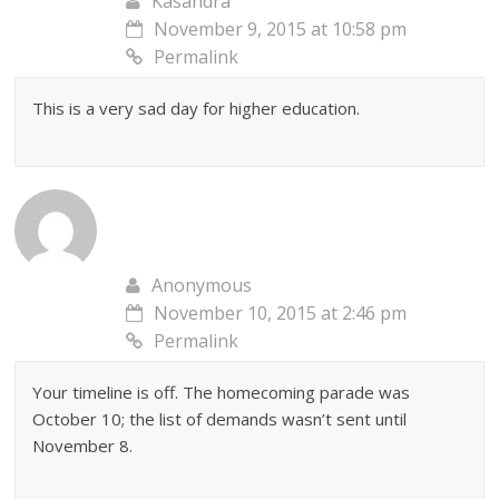
Kasandra
November 9, 2015 at 10:58 pm
Permalink
This is a very sad day for higher education.
Anonymous
November 10, 2015 at 2:46 pm
Permalink
Your timeline is off. The homecoming parade was
October 10; the list of demands wasn’t sent until
November 8.