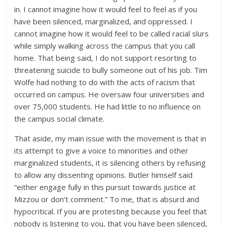
in. I cannot imagine how it would feel to feel as if you
have been silenced, marginalized, and oppressed. I
cannot imagine how it would feel to be called racial slurs
while simply walking across the campus that you call
home. That being said, I do not support resorting to
threatening suicide to bully someone out of his job. Tim
Wolfe had nothing to do with the acts of racism that
occurred on campus. He oversaw four universities and
over 75,000 students. He had little to no influence on
the campus social climate.
That aside, my main issue with the movement is that in
its attempt to give a voice to minorities and other
marginalized students, it is silencing others by refusing
to allow any dissenting opinions. Butler himself said
“either engage fully in this pursuit towards justice at
Mizzou or don’t comment.” To me, that is absurd and
hypocritical. If you are protesting because you feel that
nobody is listening to you, that you have been silenced,