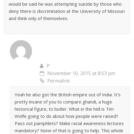
would be said he was attempting suicide by those who
deny there is discrimination at the University of Missouri
and think only of themselves.
P
November 10, 2015 at 8:53 pm
Permalink
Yeah he also got the British empire out of India. It’s
pretty insane of you to compare ghandi, a huge
historical figure, to butler. What in the hell is Tim
Wolfe going to do about how people were raised?
Pass out pamphlets? Make racial awareness lectures
mandatory? None of that is going to help. This whole