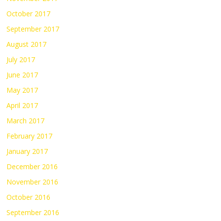
October 2017
September 2017
August 2017
July 2017
June 2017
May 2017
April 2017
March 2017
February 2017
January 2017
December 2016
November 2016
October 2016
September 2016