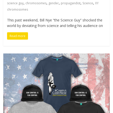
,
,
,
,
,
science guy
chromosomes
gender
propagandist
Science
XY
chromosomes
This past weekend, Bill Nye “the Science Guy” shocked the
world by deviating from science and telling his audience on
Read more