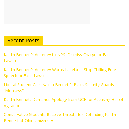
Recent Posts
Kaitlin Bennett’s Attorney to NPS: Dismiss Charge or Face
Lawsuit
Kaitlin Bennett’s Attorney Warns Lakeland: Stop Chilling Free
Speech or Face Lawsuit
Liberal Student Calls Kaitlin Bennett’s Black Security Guards
“Monkeys”
Kaitlin Bennett Demands Apology from UCF for Accusing Her of
Agitation
Conservative Students Receive Threats for Defending Kaitlin
Bennett at Ohio University