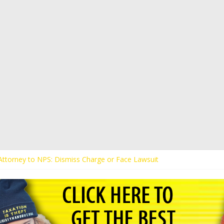
s Attorney to NPS: Dismiss Charge or Face Lawsuit
 Attorney Warns Lakeland: Stop Chilling Free Speech or Face Lawsuit
alls Kaitlin Bennett’s Black Security Guards “Monkeys”
Demands Apology from UCF for Accusing Her of Agitation
ents Receive Threats for Defending Kaitlin Bennett at Ohio Universit