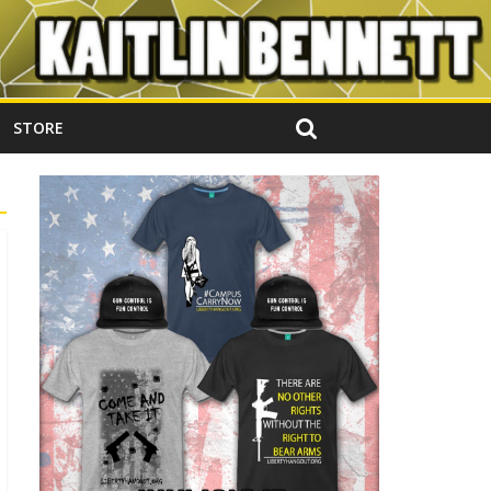
STORE