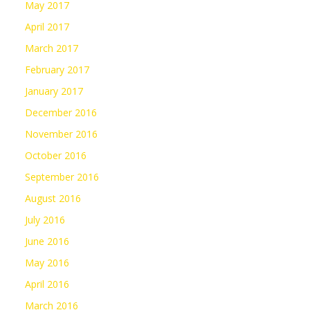
May 2017
April 2017
March 2017
February 2017
January 2017
December 2016
November 2016
October 2016
September 2016
August 2016
July 2016
June 2016
May 2016
April 2016
March 2016