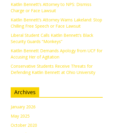
Kaitlin Bennett’s Attorney to NPS: Dismiss
Charge or Face Lawsuit
Kaitlin Bennett’s Attorney Warns Lakeland: Stop
Chilling Free Speech or Face Lawsuit
Liberal Student Calls Kaitlin Bennett’s Black
Security Guards “Monkeys”
Kaitlin Bennett Demands Apology from UCF for
Accusing Her of Agitation
Conservative Students Receive Threats for
Defending Kaitlin Bennett at Ohio University
Archives
January 2026
May 2025
October 2020