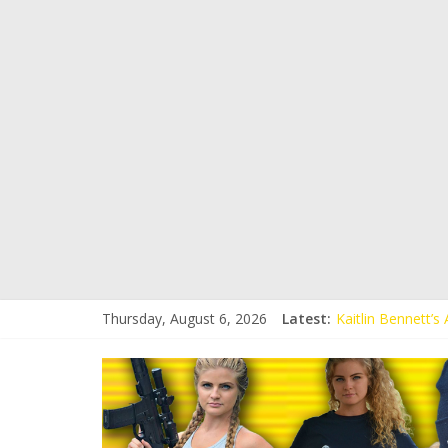
Thursday, August 6, 2026
Latest:
Kaitlin Bennett’
Kaitlin Bennett’s
Liberal Student C
Kaitlin Bennett 
Conservative Stud