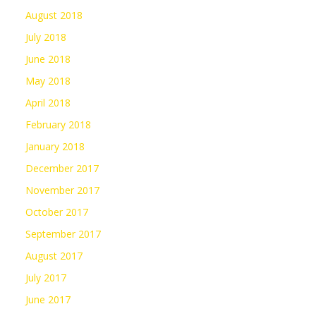
August 2018
July 2018
June 2018
May 2018
April 2018
February 2018
January 2018
December 2017
November 2017
October 2017
September 2017
August 2017
July 2017
June 2017