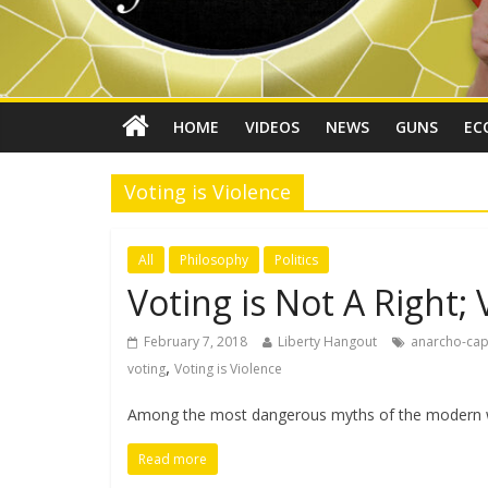
HOME
VIDEOS
NEWS
GUNS
EC
Voting is Violence
All
Philosophy
Politics
Voting is Not A Right; 
February 7, 2018
Liberty Hangout
anarcho-cap
,
voting
Voting is Violence
Among the most dangerous myths of the modern wor
Read more