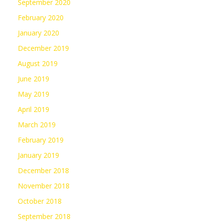
September 2020
February 2020
January 2020
December 2019
August 2019
June 2019
May 2019
April 2019
March 2019
February 2019
January 2019
December 2018
November 2018
October 2018
September 2018