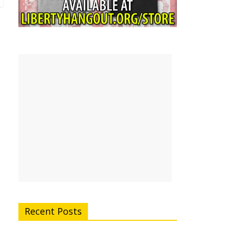
Recent Posts