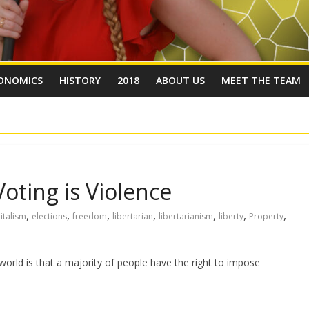
ONOMICS
HISTORY
2018
ABOUT US
MEET THE TEAM
Voting is Violence
,
,
,
,
,
,
,
italism
elections
freedom
libertarian
libertarianism
liberty
Property
ld is that a majority of people have the right to impose