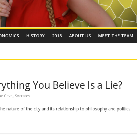
ONOMICS
HISTORY
2018
ABOUT US
MEET THE TEAM
ything You Believe Is a Lie?
,
the Cave
Socrates
e nature of the city and its relationship to philosophy and politics.