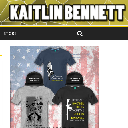
STORE