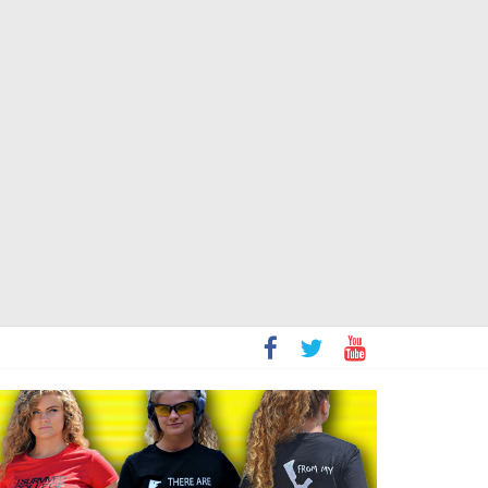
t
sity