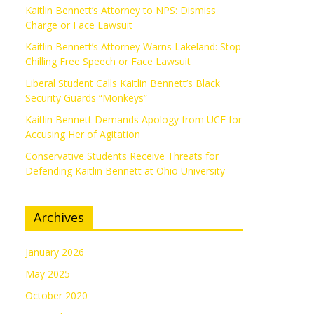
Kaitlin Bennett’s Attorney to NPS: Dismiss
Charge or Face Lawsuit
Kaitlin Bennett’s Attorney Warns Lakeland: Stop
Chilling Free Speech or Face Lawsuit
Liberal Student Calls Kaitlin Bennett’s Black
Security Guards “Monkeys”
Kaitlin Bennett Demands Apology from UCF for
Accusing Her of Agitation
Conservative Students Receive Threats for
Defending Kaitlin Bennett at Ohio University
Archives
January 2026
May 2025
October 2020