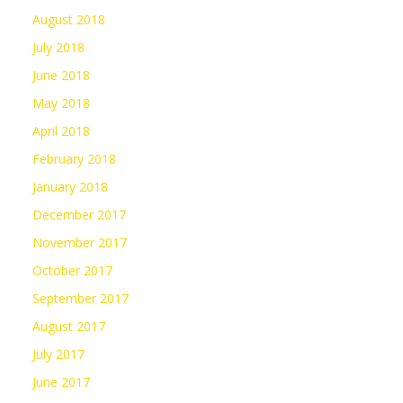
August 2018
July 2018
June 2018
May 2018
April 2018
February 2018
January 2018
December 2017
November 2017
October 2017
September 2017
August 2017
July 2017
June 2017