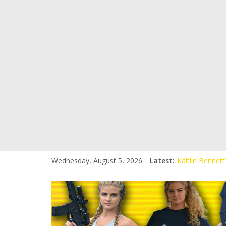
Wednesday, August 5, 2026
Latest:
Kaitlin Bennet
Kaitlin Bennet
Liberal Student
Kaitlin Bennet
Conservative S