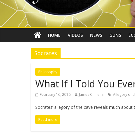
HOME
VIDEOS
NEWS
GUNS
EC
Socrates
Philosophy
What If I Told You Ever
February 16, 2016
James Chillemi
Allegory of 
Socrates’ allegory of the cave reveals much about th
Read more