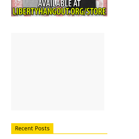
Recent Posts