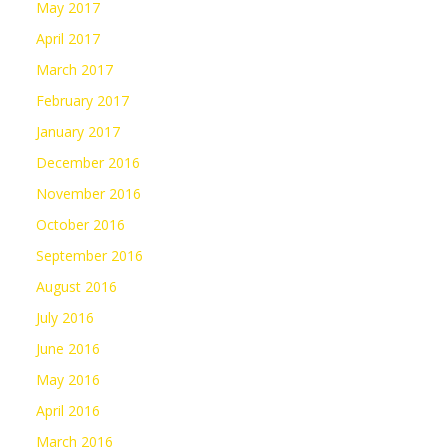
May 2017
April 2017
March 2017
February 2017
January 2017
December 2016
November 2016
October 2016
September 2016
August 2016
July 2016
June 2016
May 2016
April 2016
March 2016