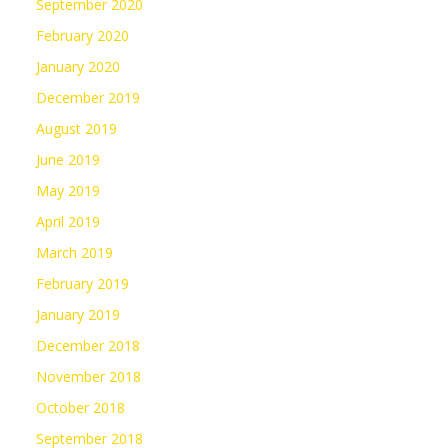
September 2020
February 2020
January 2020
December 2019
August 2019
June 2019
May 2019
April 2019
March 2019
February 2019
January 2019
December 2018
November 2018
October 2018
September 2018