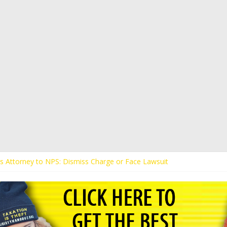
t’s Attorney to NPS: Dismiss Charge or Face Lawsuit
t’s Attorney Warns Lakeland: Stop Chilling Free Speech or Face Lawsui
 Calls Kaitlin Bennett’s Black Security Guards “Monkeys”
t Demands Apology from UCF for Accusing Her of Agitation
tudents Receive Threats for Defending Kaitlin Bennett at Ohio Univer