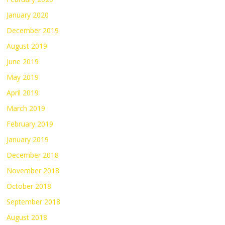
January 2020
December 2019
August 2019
June 2019
May 2019
April 2019
March 2019
February 2019
January 2019
December 2018
November 2018
October 2018
September 2018
August 2018