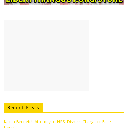
Recent Posts
Kaitlin Bennett’s Attorney to NPS: Dismiss Charge or Face
Lawsuit