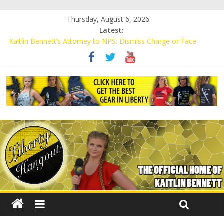
Thursday, August 6, 2026
Latest:
Kaitlin Bennett’s Attorney to NPS: Dismiss Charge or Face
Lawsuit
Kaitlin Bennett’s Attorney Warns Lakeland: Stop Chilling Free
Speech or Face Lawsuit
Liberal Student Calls Kaitlin Bennett’s Black Security Guards
“Monkeys”
Kaitlin Bennett Demands Apology from UCF for Accusing Her of
Agitation
Conservative Students Receive Threats for Defending Kaitlin
Bennett at Ohio University