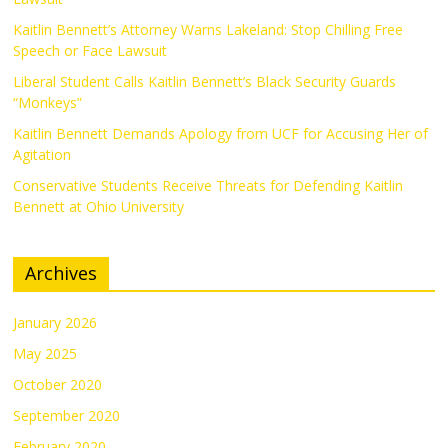
Kaitlin Bennett’s Attorney Warns Lakeland: Stop Chilling Free
Speech or Face Lawsuit
Liberal Student Calls Kaitlin Bennett’s Black Security Guards
“Monkeys”
Kaitlin Bennett Demands Apology from UCF for Accusing Her of
Agitation
Conservative Students Receive Threats for Defending Kaitlin
Bennett at Ohio University
Archives
January 2026
May 2025
October 2020
September 2020
February 2020