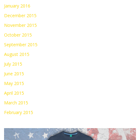
January 2016
December 2015
November 2015
October 2015
September 2015
August 2015
July 2015
June 2015
May 2015
April 2015
March 2015
February 2015