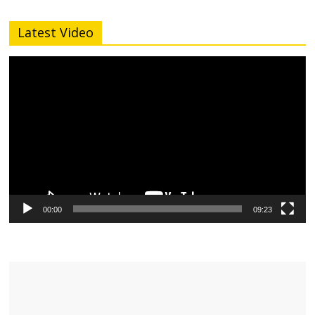
Latest Video
Video
Player
00:00
09:23