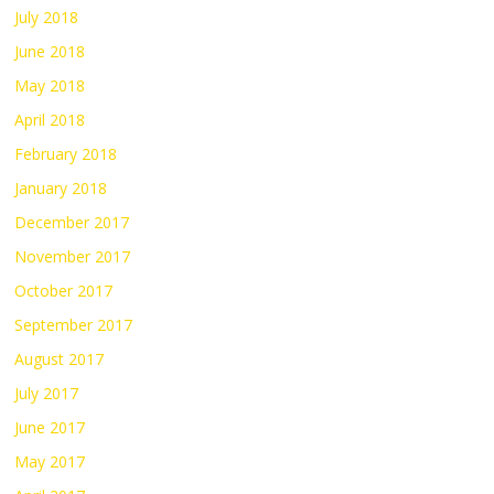
July 2018
June 2018
May 2018
April 2018
February 2018
January 2018
December 2017
November 2017
October 2017
September 2017
August 2017
July 2017
June 2017
May 2017