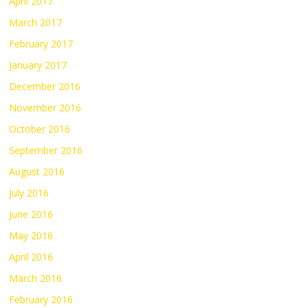
April 2017
March 2017
February 2017
January 2017
December 2016
November 2016
October 2016
September 2016
August 2016
July 2016
June 2016
May 2016
April 2016
March 2016
February 2016