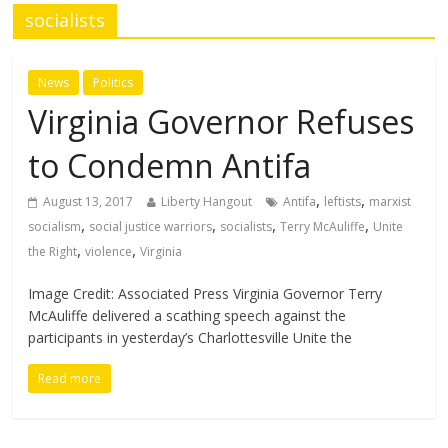
socialists
News
Politics
Virginia Governor Refuses
to Condemn Antifa
,
,
August 13, 2017
Liberty Hangout
Antifa
leftists
marxist
,
,
,
,
socialism
social justice warriors
socialists
Terry McAuliffe
Unite
,
,
the Right
violence
Virginia
Image Credit: Associated Press Virginia Governor Terry
McAuliffe delivered a scathing speech against the
participants in yesterday’s Charlottesville Unite the
Read more