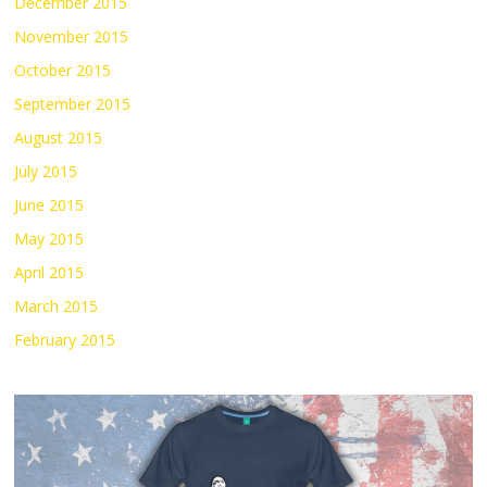
December 2015
November 2015
October 2015
September 2015
August 2015
July 2015
June 2015
May 2015
April 2015
March 2015
February 2015