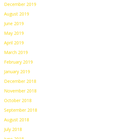
December 2019
August 2019
June 2019
May 2019
April 2019
March 2019
February 2019
January 2019
December 2018
November 2018
October 2018
September 2018
August 2018
July 2018
June 2018