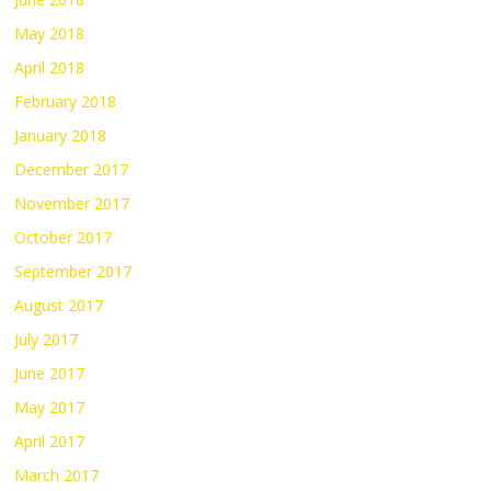
May 2018
April 2018
February 2018
January 2018
December 2017
November 2017
October 2017
September 2017
August 2017
July 2017
June 2017
May 2017
April 2017
March 2017