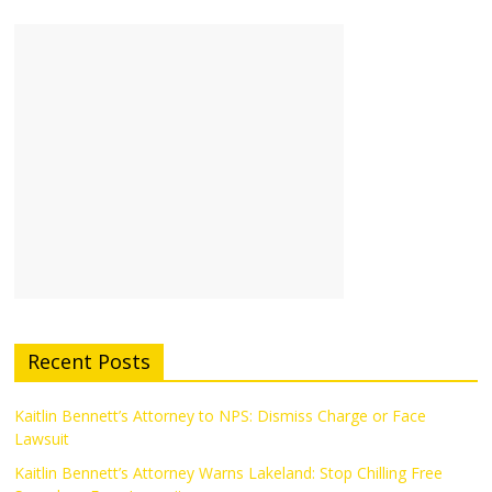
Recent Posts
Kaitlin Bennett’s Attorney to NPS: Dismiss Charge or Face
Lawsuit
Kaitlin Bennett’s Attorney Warns Lakeland: Stop Chilling Free