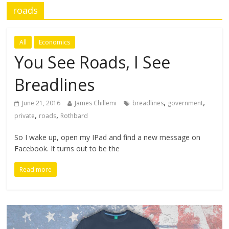
roads
All
Economics
You See Roads, I See
Breadlines
,
,
June 21, 2016
James Chillemi
breadlines
government
,
,
private
roads
Rothbard
So I wake up, open my IPad and find a new message on
Facebook. It turns out to be the
Read more