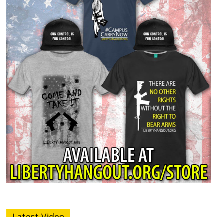
Latest Video