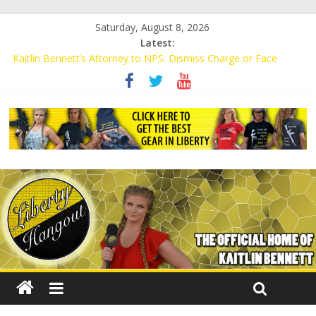
Saturday, August 8, 2026
Latest:
Kaitlin Bennett’s Attorney to NPS: Dismiss Charge or Face
Lawsuit
Kaitlin Bennett’s Attorney Warns Lakeland: Stop Chilling Free
Speech or Face Lawsuit
Liberal Student Calls Kaitlin Bennett’s Black Security Guards
“Monkeys”
Kaitlin Bennett Demands Apology from UCF for Accusing Her of
Agitation
Conservative Students Receive Threats for Defending Kaitlin
Bennett at Ohio University