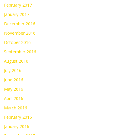
February 2017
January 2017
December 2016
November 2016
October 2016
September 2016
August 2016
July 2016
June 2016
May 2016
April 2016
March 2016
February 2016
January 2016