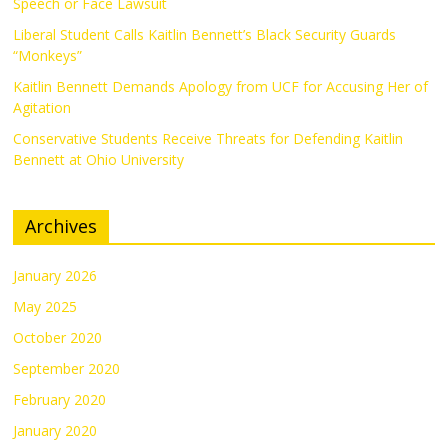
Speech or Face Lawsuit
Liberal Student Calls Kaitlin Bennett’s Black Security Guards
“Monkeys”
Kaitlin Bennett Demands Apology from UCF for Accusing Her of
Agitation
Conservative Students Receive Threats for Defending Kaitlin
Bennett at Ohio University
Archives
January 2026
May 2025
October 2020
September 2020
February 2020
January 2020