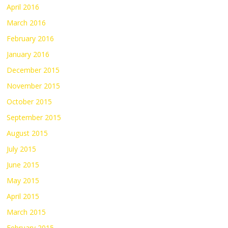
April 2016
March 2016
February 2016
January 2016
December 2015
November 2015
October 2015
September 2015
August 2015
July 2015
June 2015
May 2015
April 2015
March 2015
February 2015