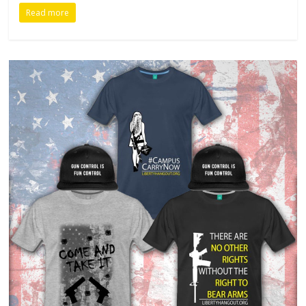
Read more