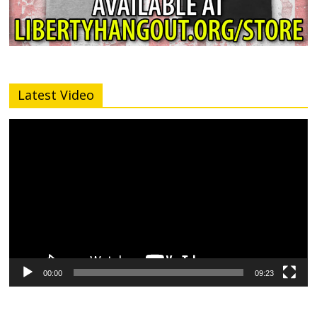
Latest Video
Video
Player
00:00
09:23