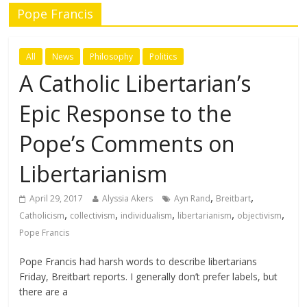
Pope Francis
All
News
Philosophy
Politics
A Catholic Libertarian’s
Epic Response to the
Pope’s Comments on
Libertarianism
,
,
April 29, 2017
Alyssia Akers
Ayn Rand
Breitbart
,
,
,
,
,
Catholicism
collectivism
individualism
libertarianism
objectivism
Pope Francis
Pope Francis had harsh words to describe libertarians
Friday, Breitbart reports. I generally don’t prefer labels, but
there are a