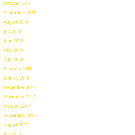
October 2018
September 2018
August 2018
July 2018
June 2018
May 2018
April 2018
February 2018
January 2018
December 2017
November 2017
October 2017
September 2017
August 2017
July 2017