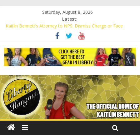
Saturday, August 8, 2026
Latest:
Kaitlin Bennett’s Attorney to NPS: Dismiss Charge or Face
Lawsuit
Kaitlin Bennett’s Attorney Warns Lakeland: Stop Chilling Free
Speech or Face Lawsuit
Liberal Student Calls Kaitlin Bennett’s Black Security Guards
“Monkeys”
Kaitlin Bennett Demands Apology from UCF for Accusing Her of
Agitation
Conservative Students Receive Threats for Defending Kaitlin
Bennett at Ohio University