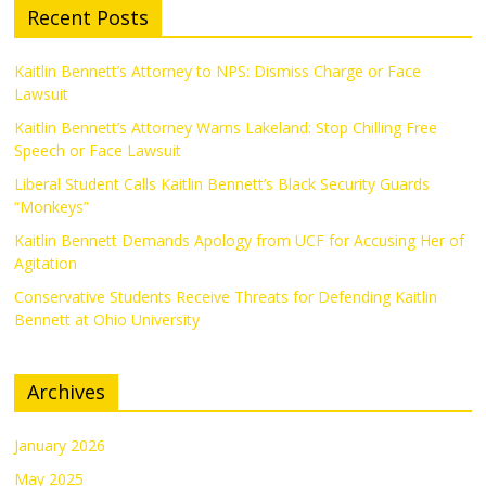
Recent Posts
Kaitlin Bennett’s Attorney to NPS: Dismiss Charge or Face
Lawsuit
Kaitlin Bennett’s Attorney Warns Lakeland: Stop Chilling Free
Speech or Face Lawsuit
Liberal Student Calls Kaitlin Bennett’s Black Security Guards
“Monkeys”
Kaitlin Bennett Demands Apology from UCF for Accusing Her of
Agitation
Conservative Students Receive Threats for Defending Kaitlin
Bennett at Ohio University
Archives
January 2026
May 2025