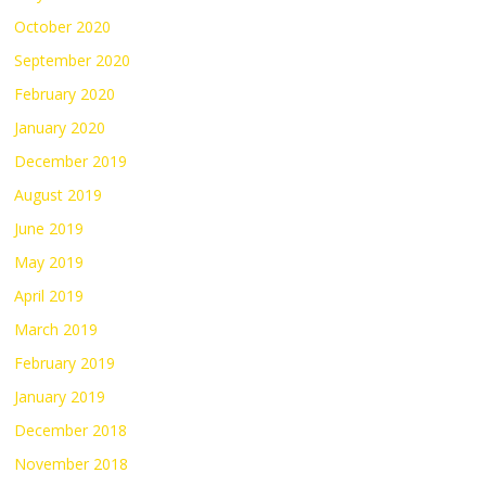
October 2020
September 2020
February 2020
January 2020
December 2019
August 2019
June 2019
May 2019
April 2019
March 2019
February 2019
January 2019
December 2018
November 2018