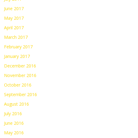
June 2017
May 2017
April 2017
March 2017
February 2017
January 2017
December 2016
November 2016
October 2016
September 2016
August 2016
July 2016
June 2016
May 2016