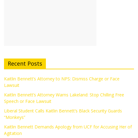
Recent Posts
Kaitlin Bennett’s Attorney to NPS: Dismiss Charge or Face
Lawsuit
Kaitlin Bennett’s Attorney Warns Lakeland: Stop Chilling Free
Speech or Face Lawsuit
Liberal Student Calls Kaitlin Bennett’s Black Security Guards
“Monkeys”
Kaitlin Bennett Demands Apology from UCF for Accusing Her of
Agitation