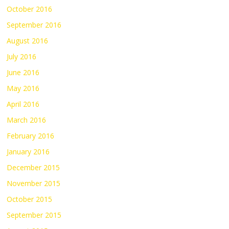
October 2016
September 2016
August 2016
July 2016
June 2016
May 2016
April 2016
March 2016
February 2016
January 2016
December 2015
November 2015
October 2015
September 2015