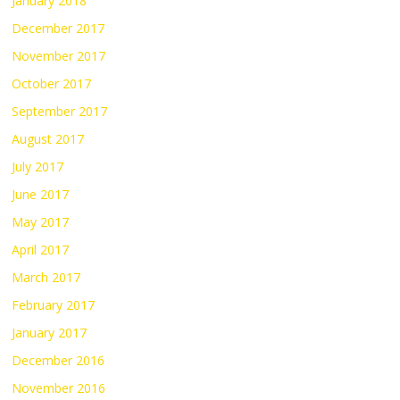
January 2018
December 2017
November 2017
October 2017
September 2017
August 2017
July 2017
June 2017
May 2017
April 2017
March 2017
February 2017
January 2017
December 2016
November 2016