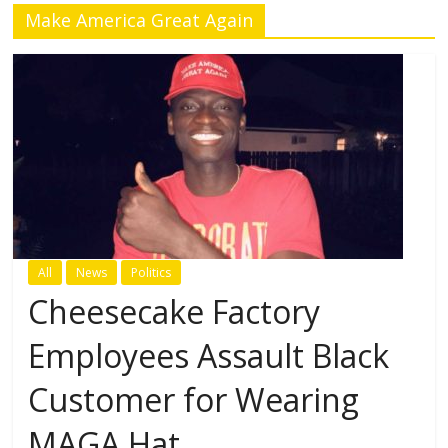
Make America Great Again
All
News
Politics
Cheesecake Factory
Employees Assault Black
Customer for Wearing
MAGA Hat