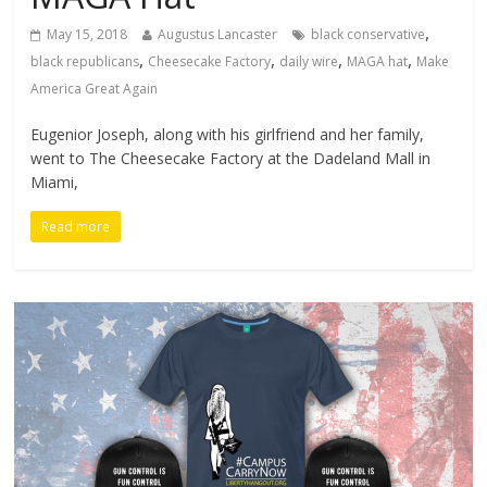
,
May 15, 2018
Augustus Lancaster
black conservative
,
,
,
,
black republicans
Cheesecake Factory
daily wire
MAGA hat
Make
America Great Again
Eugenior Joseph, along with his girlfriend and her family,
went to The Cheesecake Factory at the Dadeland Mall in
Miami,
Read more