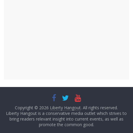
Copyright © 2026
Liberty Hangout
. All rights reserved.
Liberty Hangout is a conservative media outlet which strives to
bring readers relevant insight into current events, as well as
promote the common good.