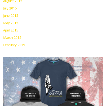
August 2015
July 2015
June 2015
May 2015
April 2015
March 2015
February 2015