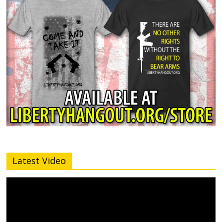
Latest Video
Video
Player