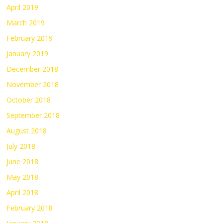
April 2019
March 2019
February 2019
January 2019
December 2018
November 2018
October 2018
September 2018
August 2018
July 2018
June 2018
May 2018
April 2018
February 2018