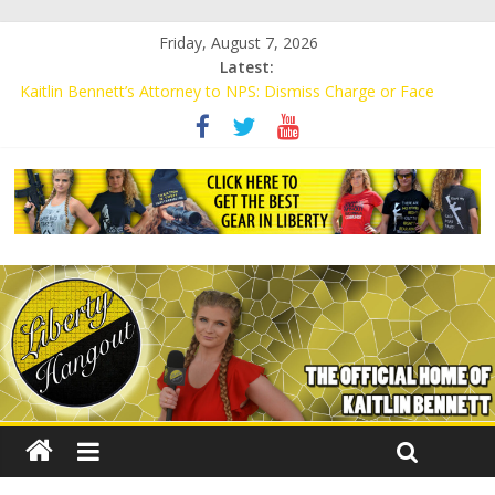
Friday, August 7, 2026
Latest:
Kaitlin Bennett’s Attorney to NPS: Dismiss Charge or Face
Lawsuit
Kaitlin Bennett’s Attorney Warns Lakeland: Stop Chilling Free
Speech or Face Lawsuit
Liberal Student Calls Kaitlin Bennett’s Black Security Guards
“Monkeys”
Kaitlin Bennett Demands Apology from UCF for Accusing Her of
Agitation
Conservative Students Receive Threats for Defending Kaitlin
Bennett at Ohio University