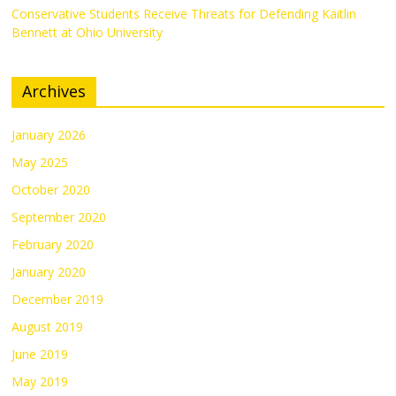
Conservative Students Receive Threats for Defending Kaitlin
Bennett at Ohio University
Archives
January 2026
May 2025
October 2020
September 2020
February 2020
January 2020
December 2019
August 2019
June 2019
May 2019