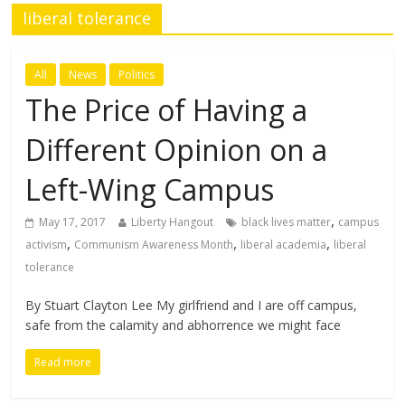
liberal tolerance
All
News
Politics
The Price of Having a
Different Opinion on a
Left-Wing Campus
,
May 17, 2017
Liberty Hangout
black lives matter
campus
,
,
,
activism
Communism Awareness Month
liberal academia
liberal
tolerance
By Stuart Clayton Lee My girlfriend and I are off campus,
safe from the calamity and abhorrence we might face
Read more