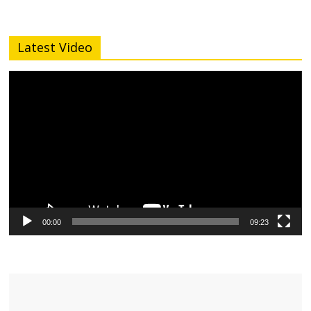
Latest Video
Video
Player
00:00
09:23