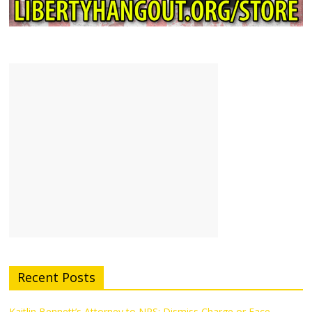
Recent Posts
Kaitlin Bennett’s Attorney to NPS: Dismiss Charge or Face