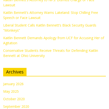
Lawsuit
Kaitlin Bennett’s Attorney Warns Lakeland: Stop Chilling Free
Speech or Face Lawsuit
Liberal Student Calls Kaitlin Bennett’s Black Security Guards
“Monkeys”
Kaitlin Bennett Demands Apology from UCF for Accusing Her of
Agitation
Conservative Students Receive Threats for Defending Kaitlin
Bennett at Ohio University
Archives
January 2026
May 2025
October 2020
September 2020