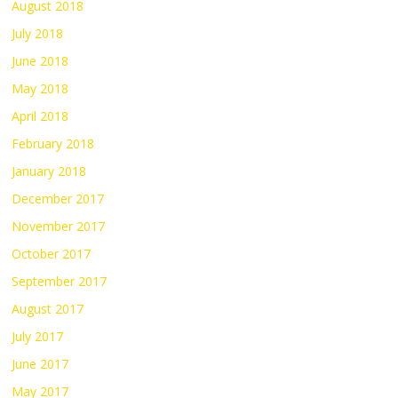
August 2018
July 2018
June 2018
May 2018
April 2018
February 2018
January 2018
December 2017
November 2017
October 2017
September 2017
August 2017
July 2017
June 2017
May 2017