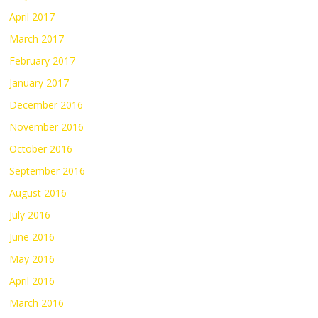
April 2017
March 2017
February 2017
January 2017
December 2016
November 2016
October 2016
September 2016
August 2016
July 2016
June 2016
May 2016
April 2016
March 2016