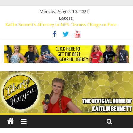
Monday, August 10, 2026
Latest:
Kaitlin Bennett’s Attorney to NPS: Dismiss Charge or Face
Lawsuit
Kaitlin Bennett’s Attorney Warns Lakeland: Stop Chilling Free
Speech or Face Lawsuit
Liberal Student Calls Kaitlin Bennett’s Black Security Guards
“Monkeys”
Kaitlin Bennett Demands Apology from UCF for Accusing Her of
Agitation
Conservative Students Receive Threats for Defending Kaitlin
Bennett at Ohio University