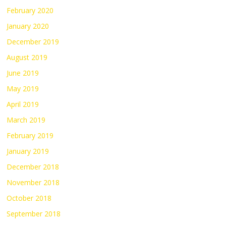
February 2020
January 2020
December 2019
August 2019
June 2019
May 2019
April 2019
March 2019
February 2019
January 2019
December 2018
November 2018
October 2018
September 2018