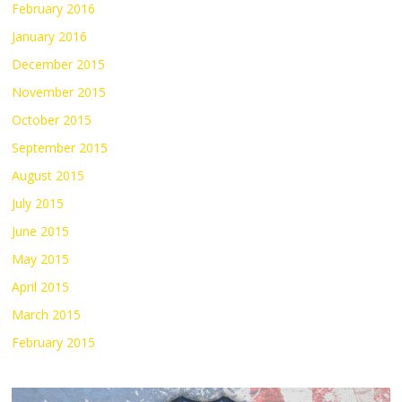
February 2016
January 2016
December 2015
November 2015
October 2015
September 2015
August 2015
July 2015
June 2015
May 2015
April 2015
March 2015
February 2015