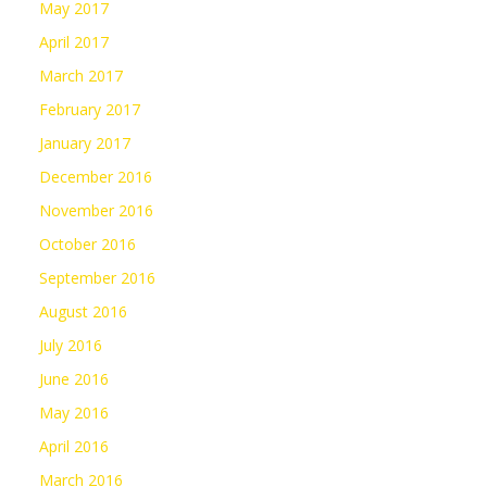
May 2017
April 2017
March 2017
February 2017
January 2017
December 2016
November 2016
October 2016
September 2016
August 2016
July 2016
June 2016
May 2016
April 2016
March 2016