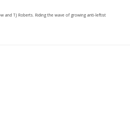
ow and TJ Roberts. Riding the wave of growing anti-leftist