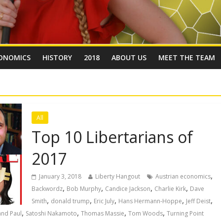
ONOMICS
HISTORY
2018
ABOUT US
MEET THE TEAM
All
Top 10 Libertarians of
2017
,
January 3, 2018
Liberty Hangout
Austrian economics
,
,
,
,
Backwordz
Bob Murphy
Candice Jackson
Charlie Kirk
Dave
,
,
,
,
,
Smith
donald trump
Eric July
Hans Hermann-Hoppe
Jeff Deist
,
,
,
,
and Paul
Satoshi Nakamoto
Thomas Massie
Tom Woods
Turning Point