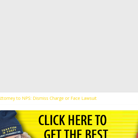
 Attorney to NPS: Dismiss Charge or Face Lawsuit
 Attorney Warns Lakeland: Stop Chilling Free Speech or Face Lawsuit
alls Kaitlin Bennett’s Black Security Guards “Monkeys”
Demands Apology from UCF for Accusing Her of Agitation
ents Receive Threats for Defending Kaitlin Bennett at Ohio Universit