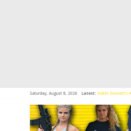
Saturday, August 8, 2026
Latest:
Kaitlin Bennett’s
Kaitlin Bennett’s
Liberal Student C
Kaitlin Bennett 
Conservative Stud