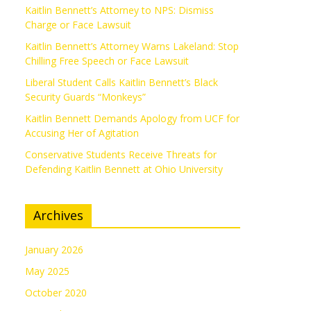
Kaitlin Bennett’s Attorney to NPS: Dismiss
Charge or Face Lawsuit
Kaitlin Bennett’s Attorney Warns Lakeland: Stop
Chilling Free Speech or Face Lawsuit
Liberal Student Calls Kaitlin Bennett’s Black
Security Guards “Monkeys”
Kaitlin Bennett Demands Apology from UCF for
Accusing Her of Agitation
Conservative Students Receive Threats for
Defending Kaitlin Bennett at Ohio University
Archives
January 2026
May 2025
October 2020