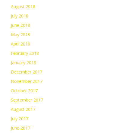
August 2018
July 2018
June 2018
May 2018
April 2018
February 2018
January 2018
December 2017
November 2017
October 2017
September 2017
August 2017
July 2017
June 2017