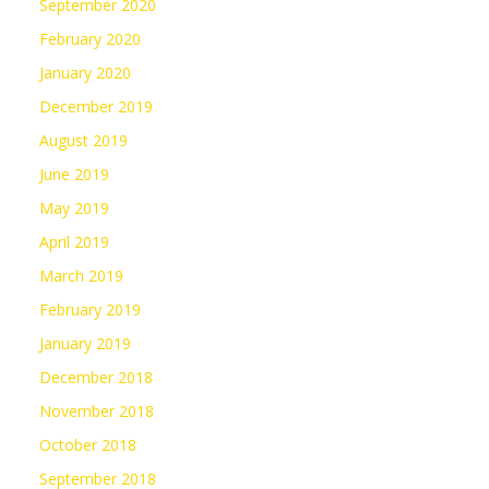
September 2020
February 2020
January 2020
December 2019
August 2019
June 2019
May 2019
April 2019
March 2019
February 2019
January 2019
December 2018
November 2018
October 2018
September 2018