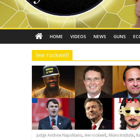
HOME
VIDEOS
NEWS
GUNS
EC
lew rockwell
,
,
,
Judge Andrew Napolitano
lew rockwell
Mises Institute
R