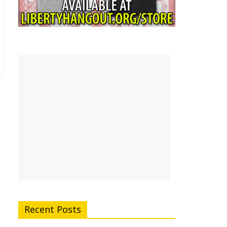
Recent Posts