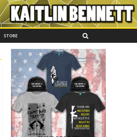
STORE