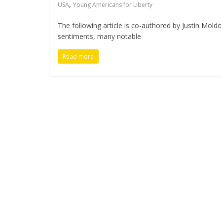
,
USA
Young Americans for Liberty
The following article is co-authored by Justin Mold
sentiments, many notable
Read more