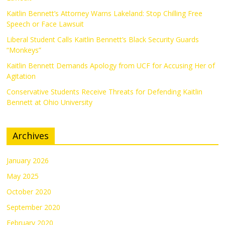
Kaitlin Bennett’s Attorney Warns Lakeland: Stop Chilling Free
Speech or Face Lawsuit
Liberal Student Calls Kaitlin Bennett’s Black Security Guards
“Monkeys”
Kaitlin Bennett Demands Apology from UCF for Accusing Her of
Agitation
Conservative Students Receive Threats for Defending Kaitlin
Bennett at Ohio University
Archives
January 2026
May 2025
October 2020
September 2020
February 2020