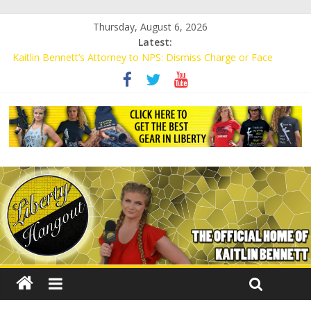
Thursday, August 6, 2026
Latest:
Kaitlin Bennett’s Attorney to NPS: Dismiss Charge or Face
Lawsuit
Kaitlin Bennett’s Attorney Warns Lakeland: Stop Chilling Free
Speech or Face Lawsuit
Liberal Student Calls Kaitlin Bennett’s Black Security Guards
“Monkeys”
Kaitlin Bennett Demands Apology from UCF for Accusing Her of
Agitation
Conservative Students Receive Threats for Defending Kaitlin
Bennett at Ohio University