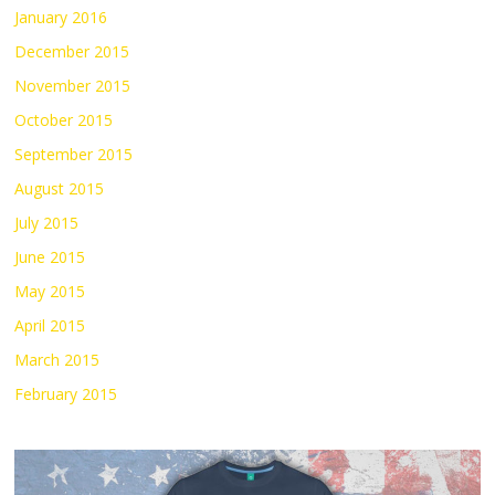
January 2016
December 2015
November 2015
October 2015
September 2015
August 2015
July 2015
June 2015
May 2015
April 2015
March 2015
February 2015