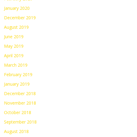
January 2020
December 2019
August 2019
June 2019
May 2019
April 2019
March 2019
February 2019
January 2019
December 2018
November 2018
October 2018
September 2018
August 2018