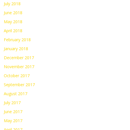
July 2018
June 2018
May 2018
April 2018
February 2018
January 2018
December 2017
November 2017
October 2017
September 2017
August 2017
July 2017
June 2017
May 2017
April 2017