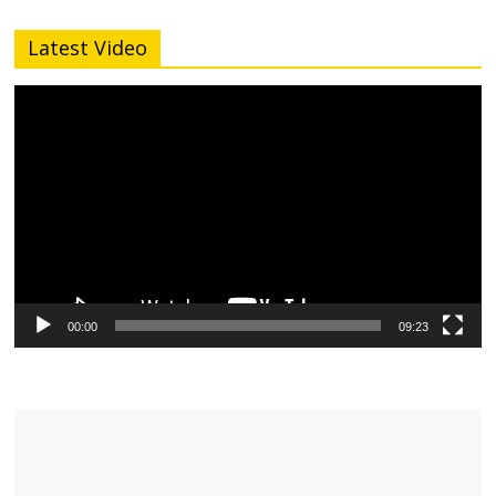
Latest Video
Video
Player
00:00
09:23