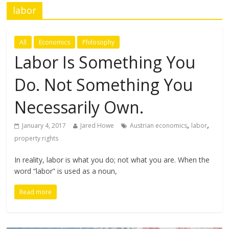
labor
All
Economics
Philosophy
Labor Is Something You
Do. Not Something You
Necessarily Own.
,
,
January 4, 2017
Jared Howe
Austrian economics
labor
property rights
In reality, labor is what you do; not what you are. When the
word “labor” is used as a noun,
Read more