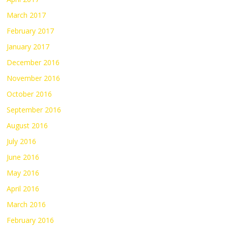
March 2017
February 2017
January 2017
December 2016
November 2016
October 2016
September 2016
August 2016
July 2016
June 2016
May 2016
April 2016
March 2016
February 2016