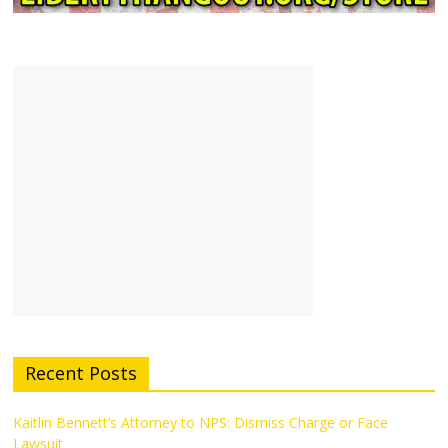
Recent Posts
Kaitlin Bennett’s Attorney to NPS: Dismiss Charge or Face
Lawsuit