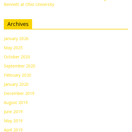
Bennett at Ohio University
Archives
January 2026
May 2025
October 2020
September 2020
February 2020
January 2020
December 2019
August 2019
June 2019
May 2019
April 2019