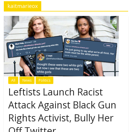
kaitmarieox
All
News
Politics
Leftists Launch Racist
Attack Against Black Gun
Rights Activist, Bully Her
Off Twitter