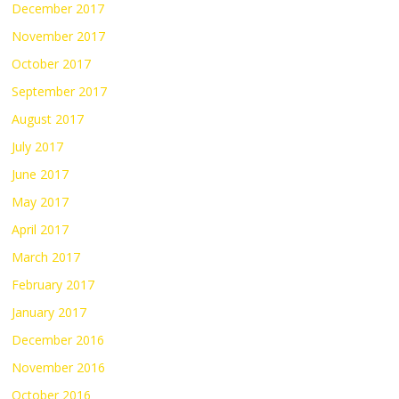
December 2017
November 2017
October 2017
September 2017
August 2017
July 2017
June 2017
May 2017
April 2017
March 2017
February 2017
January 2017
December 2016
November 2016
October 2016