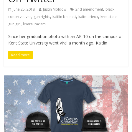
,
June 25, 2018
Justin Moldow
2nd amendment
black
,
,
,
,
conservatives
gun rights
kaitlin bennett
kaitmarieox
kent state
,
gun girl
liberal racism
Since her graduation photo with an AR-10 on the campus of
Kent State University went viral a month ago, Kaitlin
Read more