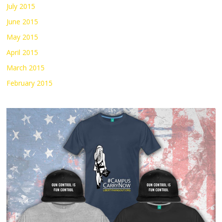
July 2015
June 2015
May 2015
April 2015
March 2015
February 2015