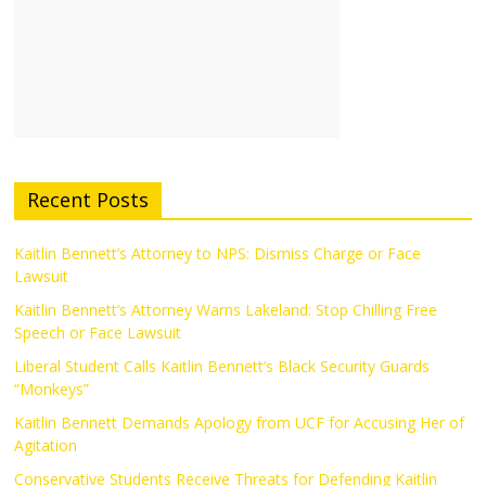
Recent Posts
Kaitlin Bennett’s Attorney to NPS: Dismiss Charge or Face
Lawsuit
Kaitlin Bennett’s Attorney Warns Lakeland: Stop Chilling Free
Speech or Face Lawsuit
Liberal Student Calls Kaitlin Bennett’s Black Security Guards
“Monkeys”
Kaitlin Bennett Demands Apology from UCF for Accusing Her of
Agitation
Conservative Students Receive Threats for Defending Kaitlin