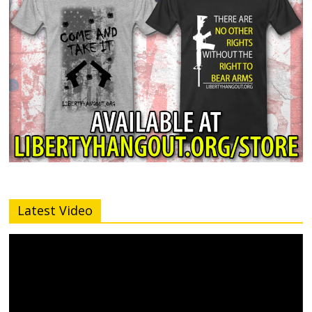
Latest Video
Video
Player