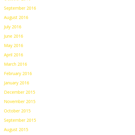
September 2016
August 2016
July 2016
June 2016
May 2016
April 2016
March 2016
February 2016
January 2016
December 2015
November 2015
October 2015
September 2015
August 2015