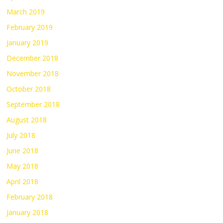
March 2019
February 2019
January 2019
December 2018
November 2018
October 2018
September 2018
August 2018
July 2018
June 2018
May 2018
April 2018
February 2018
January 2018