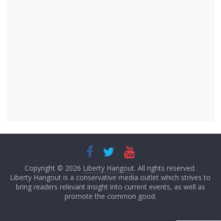
Copyright © 2026
Liberty Hangout
. All rights reserved.
Liberty Hangout is a conservative media outlet which strives to
bring readers relevant insight into current events, as well as
promote the common good.