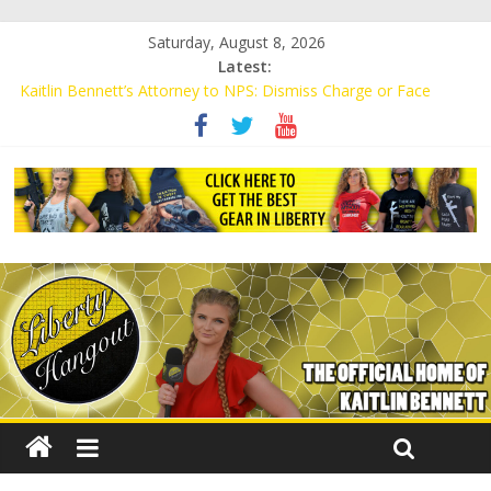
Saturday, August 8, 2026
Latest:
Kaitlin Bennett’s Attorney to NPS: Dismiss Charge or Face
Lawsuit
Kaitlin Bennett’s Attorney Warns Lakeland: Stop Chilling Free
Speech or Face Lawsuit
Liberal Student Calls Kaitlin Bennett’s Black Security Guards
“Monkeys”
Kaitlin Bennett Demands Apology from UCF for Accusing Her of
Agitation
Conservative Students Receive Threats for Defending Kaitlin
Bennett at Ohio University