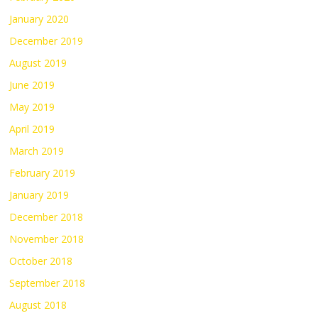
January 2020
December 2019
August 2019
June 2019
May 2019
April 2019
March 2019
February 2019
January 2019
December 2018
November 2018
October 2018
September 2018
August 2018