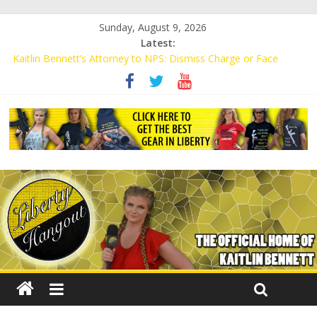
Sunday, August 9, 2026
Latest:
Kaitlin Bennett’s Attorney to NPS: Dismiss Charge or Face
Lawsuit
Kaitlin Bennett’s Attorney Warns Lakeland: Stop Chilling Free
Speech or Face Lawsuit
Liberal Student Calls Kaitlin Bennett’s Black Security Guards
“Monkeys”
Kaitlin Bennett Demands Apology from UCF for Accusing Her of
Agitation
Conservative Students Receive Threats for Defending Kaitlin
Bennett at Ohio University