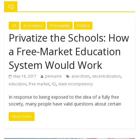
IQ
All
Economics
Philosophy
Politics
Privatize the Schools: How
a Free-Market Education
System Would Work
,
,
May 18, 2017
penname
anarchism
decentralization
,
,
,
education
free market
IQ
state incompetency
In response to being exposed to the idea of a fully free
society, many people have valid questions about certain
Read more