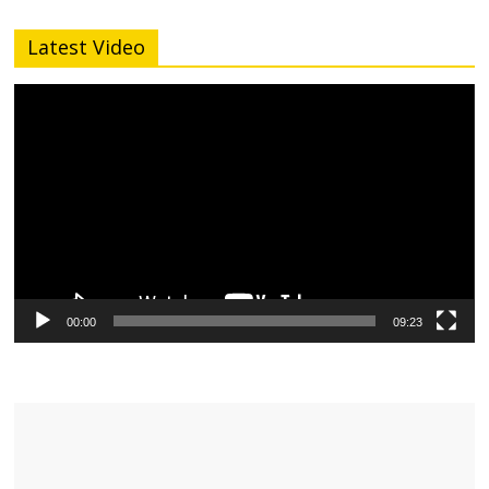
Latest Video
Video
Player
00:00
09:23