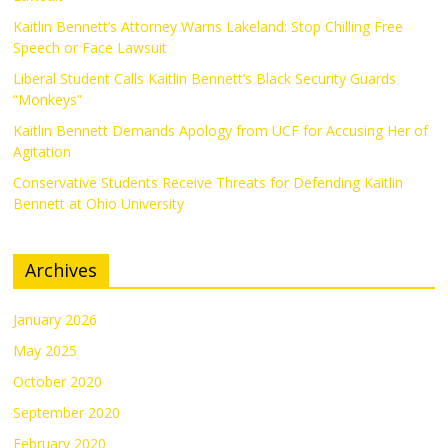
Kaitlin Bennett’s Attorney Warns Lakeland: Stop Chilling Free
Speech or Face Lawsuit
Liberal Student Calls Kaitlin Bennett’s Black Security Guards
“Monkeys”
Kaitlin Bennett Demands Apology from UCF for Accusing Her of
Agitation
Conservative Students Receive Threats for Defending Kaitlin
Bennett at Ohio University
Archives
January 2026
May 2025
October 2020
September 2020
February 2020