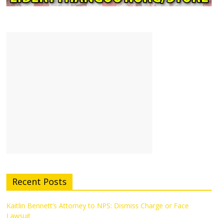
Recent Posts
Kaitlin Bennett’s Attorney to NPS: Dismiss Charge or Face
Lawsuit