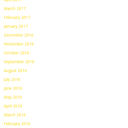
March 2017
February 2017
January 2017
December 2016
November 2016
October 2016
September 2016
August 2016
July 2016
June 2016
May 2016
April 2016
March 2016
February 2016