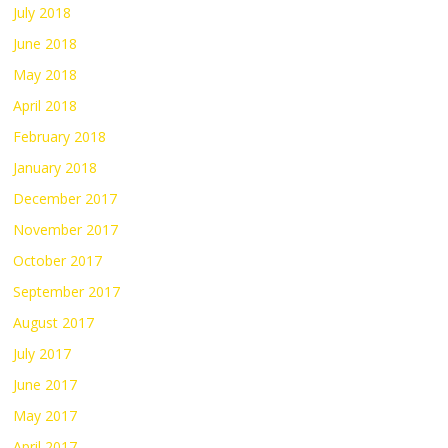
July 2018
June 2018
May 2018
April 2018
February 2018
January 2018
December 2017
November 2017
October 2017
September 2017
August 2017
July 2017
June 2017
May 2017
April 2017