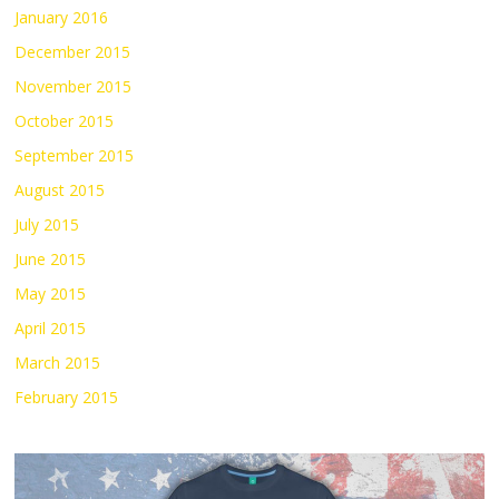
January 2016
December 2015
November 2015
October 2015
September 2015
August 2015
July 2015
June 2015
May 2015
April 2015
March 2015
February 2015