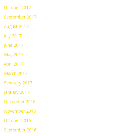
October 2017
September 2017
August 2017
July 2017
June 2017
May 2017
April 2017
March 2017
February 2017
January 2017
December 2016
November 2016
October 2016
September 2016