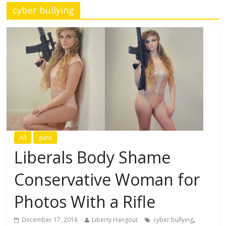
cyber bullying
All
guns
Liberals Body Shame
Conservative Woman for
Photos With a Rifle
,
December 17, 2018
Liberty Hangout
cyber bullying