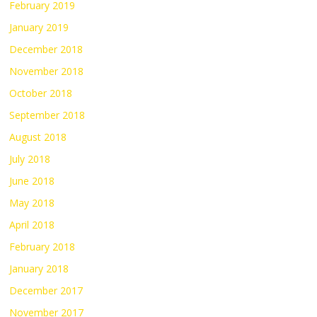
February 2019
January 2019
December 2018
November 2018
October 2018
September 2018
August 2018
July 2018
June 2018
May 2018
April 2018
February 2018
January 2018
December 2017
November 2017