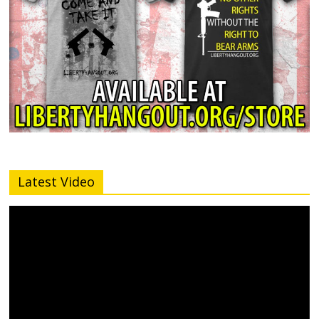
Latest Video
Video
Player