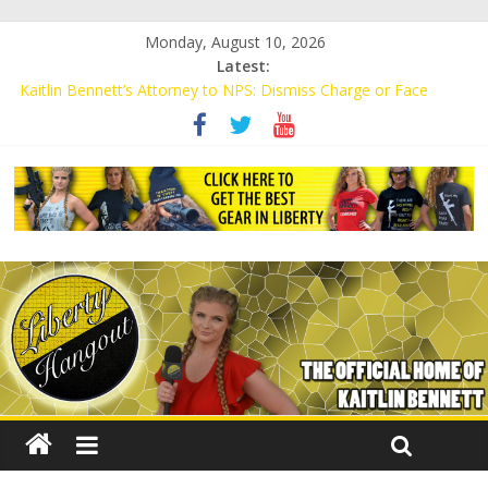
Monday, August 10, 2026
Latest:
Kaitlin Bennett’s Attorney to NPS: Dismiss Charge or Face
Lawsuit
Kaitlin Bennett’s Attorney Warns Lakeland: Stop Chilling Free
Speech or Face Lawsuit
Liberal Student Calls Kaitlin Bennett’s Black Security Guards
“Monkeys”
Kaitlin Bennett Demands Apology from UCF for Accusing Her of
Agitation
Conservative Students Receive Threats for Defending Kaitlin
Bennett at Ohio University