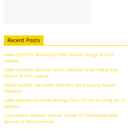
Recent Posts
Kaitlin Bennett’s Attorney to NPS: Dismiss Charge or Face
Lawsuit
Kaitlin Bennett’s Attorney Warns Lakeland: Stop Chilling Free
Speech or Face Lawsuit
Liberal Student Calls Kaitlin Bennett’s Black Security Guards
“Monkeys”
Kaitlin Bennett Demands Apology from UCF for Accusing Her of
Agitation
Conservative Students Receive Threats for Defending Kaitlin
Bennett at Ohio University