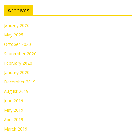
Archives
January 2026
May 2025
October 2020
September 2020
February 2020
January 2020
December 2019
August 2019
June 2019
May 2019
April 2019
March 2019