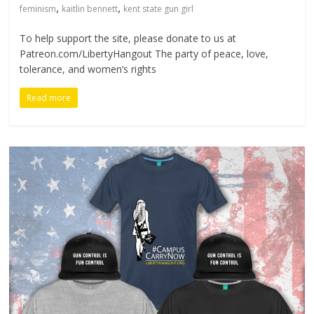
,
,
feminism
kaitlin bennett
kent state gun girl
To help support the site, please donate to us at
Patreon.com/LibertyHangout The party of peace, love,
tolerance, and women’s rights
Read more