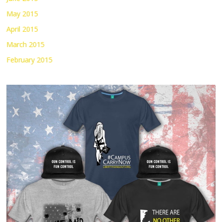
May 2015
April 2015
March 2015
February 2015