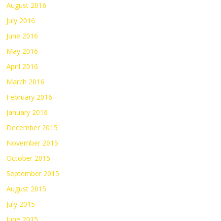
August 2016
July 2016
June 2016
May 2016
April 2016
March 2016
February 2016
January 2016
December 2015
November 2015
October 2015
September 2015
August 2015
July 2015
June 2015