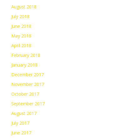
August 2018
July 2018
June 2018
May 2018
April 2018
February 2018
January 2018
December 2017
November 2017
October 2017
September 2017
August 2017
July 2017
June 2017