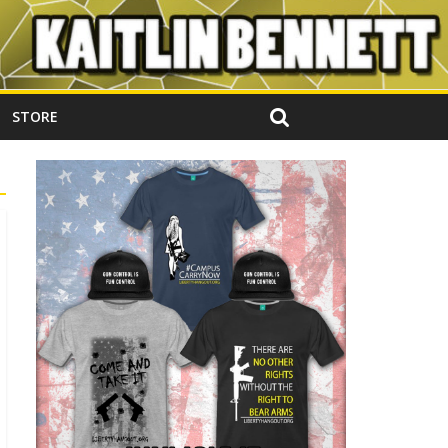
STORE