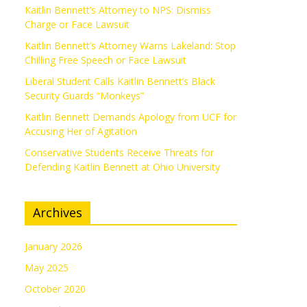
Kaitlin Bennett’s Attorney to NPS: Dismiss
Charge or Face Lawsuit
Kaitlin Bennett’s Attorney Warns Lakeland: Stop
Chilling Free Speech or Face Lawsuit
Liberal Student Calls Kaitlin Bennett’s Black
Security Guards “Monkeys”
Kaitlin Bennett Demands Apology from UCF for
Accusing Her of Agitation
Conservative Students Receive Threats for
Defending Kaitlin Bennett at Ohio University
Archives
January 2026
May 2025
October 2020