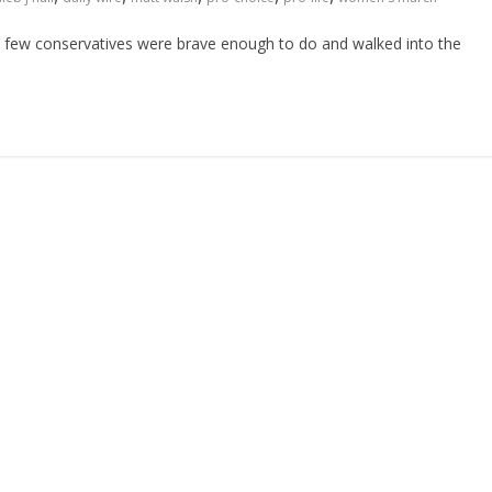
at few conservatives were brave enough to do and walked into the