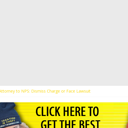
s Attorney to NPS: Dismiss Charge or Face Lawsuit
 Attorney Warns Lakeland: Stop Chilling Free Speech or Face Lawsuit
alls Kaitlin Bennett’s Black Security Guards “Monkeys”
Demands Apology from UCF for Accusing Her of Agitation
ents Receive Threats for Defending Kaitlin Bennett at Ohio Universit