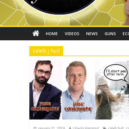
HOME
VIDEOS
NEWS
GUNS
EC
caleb j hull
,
January 21, 2019
Liberty Hangout
caleb hull
ca