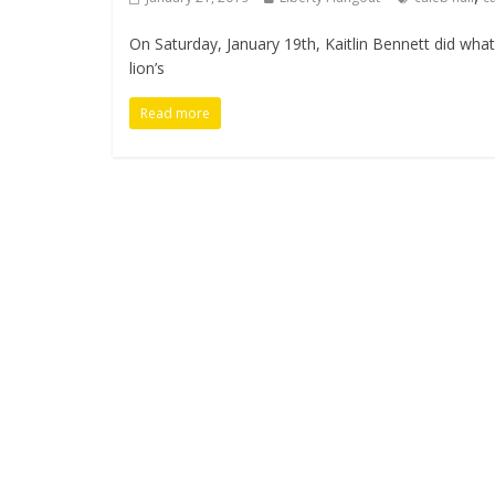
On Saturday, January 19th, Kaitlin Bennett did wh
lion’s
Read more