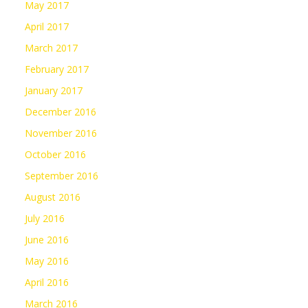
May 2017
April 2017
March 2017
February 2017
January 2017
December 2016
November 2016
October 2016
September 2016
August 2016
July 2016
June 2016
May 2016
April 2016
March 2016