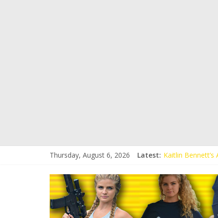
Thursday, August 6, 2026
Latest:
Kaitlin Bennett’
Kaitlin Bennett’s
Liberal Student C
Kaitlin Bennett 
Conservative Stud