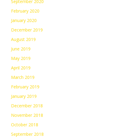
September 2020
February 2020
January 2020
December 2019
August 2019
June 2019
May 2019
April 2019
March 2019
February 2019
January 2019
December 2018
November 2018
October 2018
September 2018