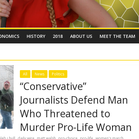
ONOMICS
HISTORY
2018
ABOUT US
MEET THE TEAM
All
News
Politics
“Conservative”
Journalists Defend Man
Who Threatened to
Murder Pro-Life Woman
,
,
,
,
,
leb j hull
daily wire
matt walsh
pro-choice
pro-life
women's march