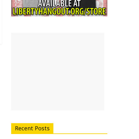
Recent Posts