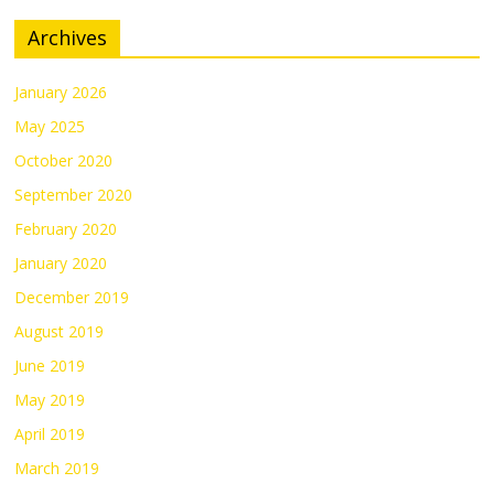
Archives
January 2026
May 2025
October 2020
September 2020
February 2020
January 2020
December 2019
August 2019
June 2019
May 2019
April 2019
March 2019