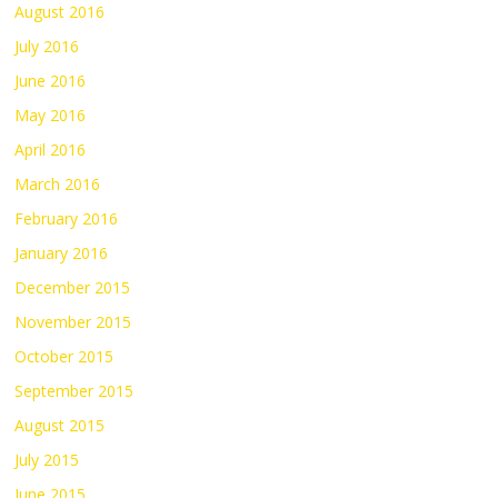
August 2016
July 2016
June 2016
May 2016
April 2016
March 2016
February 2016
January 2016
December 2015
November 2015
October 2015
September 2015
August 2015
July 2015
June 2015