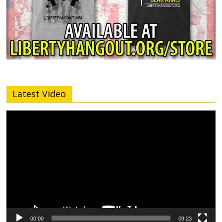
Latest Video
Video
Player
00:00
09:23