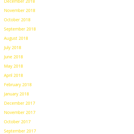
December 2018
November 2018
October 2018
September 2018
August 2018
July 2018
June 2018
May 2018
April 2018
February 2018
January 2018
December 2017
November 2017
October 2017
September 2017