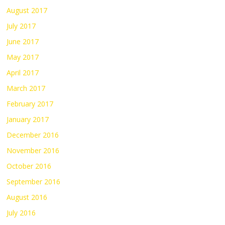
August 2017
July 2017
June 2017
May 2017
April 2017
March 2017
February 2017
January 2017
December 2016
November 2016
October 2016
September 2016
August 2016
July 2016