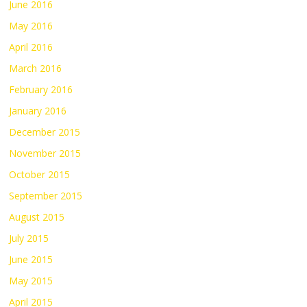
June 2016
May 2016
April 2016
March 2016
February 2016
January 2016
December 2015
November 2015
October 2015
September 2015
August 2015
July 2015
June 2015
May 2015
April 2015