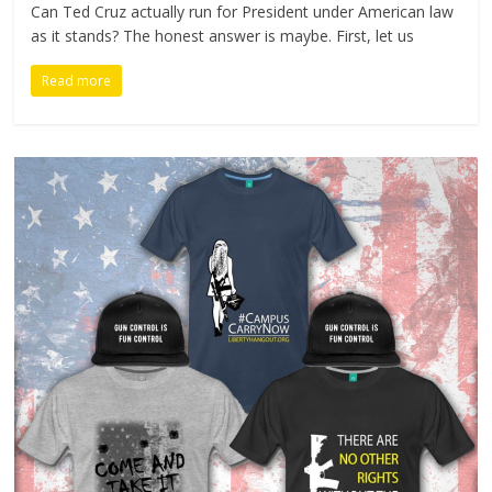
Can Ted Cruz actually run for President under American law
as it stands? The honest answer is maybe. First, let us
Read more