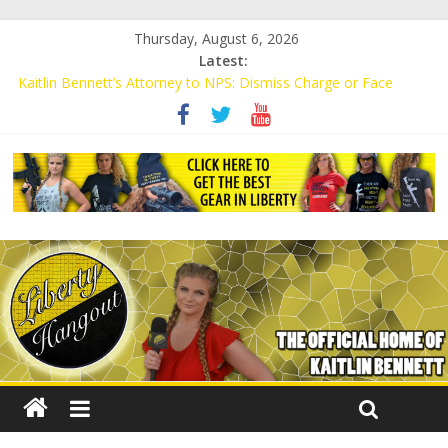
Thursday, August 6, 2026
Latest:
Kaitlin Bennett’s Attorney to NPS: Dismiss Charge or Face
Lawsuit
Kaitlin Bennett’s Attorney Warns Lakeland: Stop Chilling Free
Speech or Face Lawsuit
Liberal Student Calls Kaitlin Bennett’s Black Security Guards
“Monkeys”
Kaitlin Bennett Demands Apology from UCF for Accusing Her of
Agitation
Conservative Students Receive Threats for Defending Kaitlin
Bennett at Ohio University