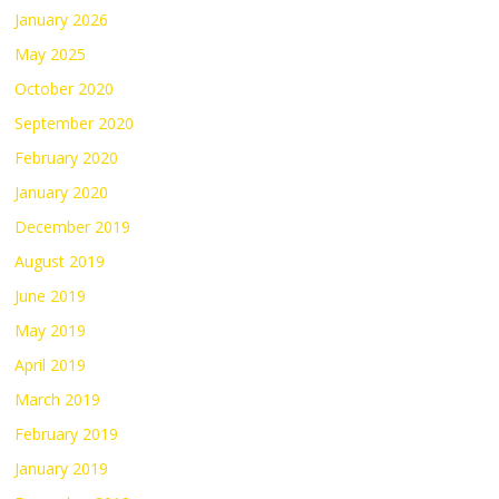
January 2026
May 2025
October 2020
September 2020
February 2020
January 2020
December 2019
August 2019
June 2019
May 2019
April 2019
March 2019
February 2019
January 2019