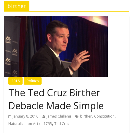
birther
2016
Politics
The Ted Cruz Birther
Debacle Made Simple
,
,
January 8, 2016
James Chillemi
birther
Constitution
,
Naturalization Act of 1795
Ted Cruz