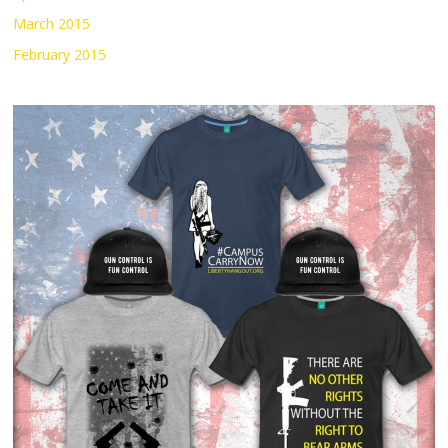
March 2015
February 2015