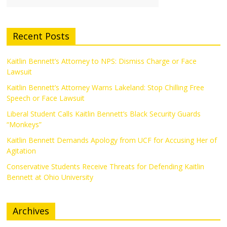
Recent Posts
Kaitlin Bennett’s Attorney to NPS: Dismiss Charge or Face
Lawsuit
Kaitlin Bennett’s Attorney Warns Lakeland: Stop Chilling Free
Speech or Face Lawsuit
Liberal Student Calls Kaitlin Bennett’s Black Security Guards
“Monkeys”
Kaitlin Bennett Demands Apology from UCF for Accusing Her of
Agitation
Conservative Students Receive Threats for Defending Kaitlin
Bennett at Ohio University
Archives