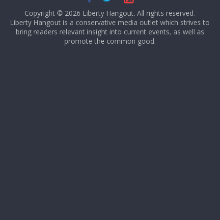
Copyright © 2026
Liberty Hangout
. All rights reserved.
Liberty Hangout is a conservative media outlet which strives to
bring readers relevant insight into current events, as well as
promote the common good.