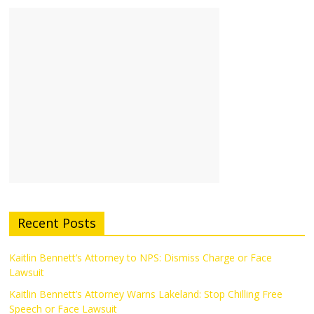
Recent Posts
Kaitlin Bennett’s Attorney to NPS: Dismiss Charge or Face
Lawsuit
Kaitlin Bennett’s Attorney Warns Lakeland: Stop Chilling Free
Speech or Face Lawsuit