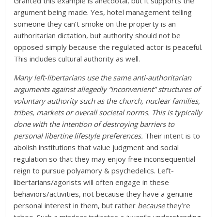
Granted this example is anecdotal, but it supports the
argument being made. Yes, hotel management telling
someone they can’t smoke on the property is an
authoritarian dictation, but authority should not be
opposed simply because the regulated actor is peaceful.
This includes cultural authority as well.
Many left-libertarians use the same anti-authoritarian
arguments against allegedly “inconvenient” structures of
voluntary authority such as the church, nuclear families,
tribes, markets or overall societal norms. This is typically
done with the intention of destroying barriers to
personal libertine lifestyle preferences.
Their intent is to
abolish institutions that value judgment and social
regulation so that they may enjoy free inconsequential
reign to pursue polyamory & psychedelics. Left-
libertarians/agorists will often engage in these
behaviors/activities, not because they have a genuine
personal interest in them, but rather
because
they’re
taboo. Such a mindset indicates a juvenile understanding