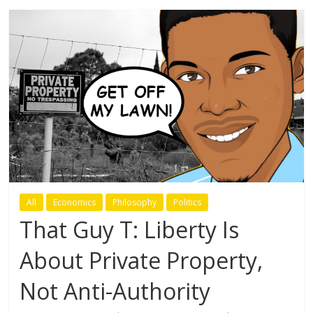
All
Economics
Philosophy
Politics
That Guy T: Liberty Is
About Private Property,
Not Anti-Authority