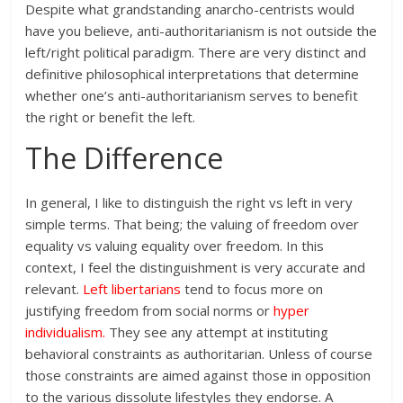
Despite what grandstanding anarcho-centrists would
have you believe, anti-authoritarianism is not outside the
left/right political paradigm. There are very distinct and
definitive philosophical interpretations that determine
whether one’s anti-authoritarianism serves to benefit
the right or benefit the left.
The Difference
In general, I like to distinguish the right vs left in very
simple terms. That being; the valuing of freedom over
equality vs valuing equality over freedom. In this
context, I feel the distinguishment is very accurate and
relevant.
Left libertarians
tend to focus more on
justifying freedom from social norms or
hyper
individualism
.
They see any attempt at instituting
behavioral constraints as authoritarian. Unless of course
those constraints are aimed against those in opposition
to the various dissolute lifestyles they endorse. A