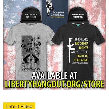
Latest Video