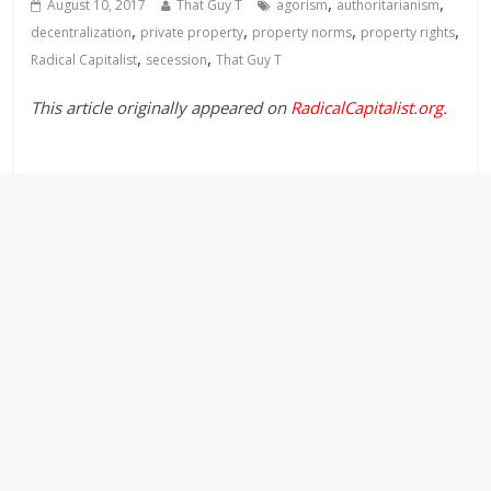
,
,
August 10, 2017
That Guy T
agorism
authoritarianism
,
,
,
,
decentralization
private property
property norms
property rights
,
,
Radical Capitalist
secession
That Guy T
This article originally appeared on
RadicalCapitalist.org
.