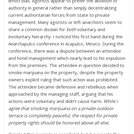
leftist bias. Agorists appear to prefer the abolition of
authority in general rather than simply decentralizing
current authoritarian forces from state to private
management. Many agorists or left-anarchists seem to
share a common disdain for
both
voluntary and
involuntary hierarchy. I noticed this first hand during the
Anarchapulco conference in Acapulco, Mexico. During the
conference, there was a dispute between an attendee
and hotel management which nearly lead to his expulsion
from the premises. The attendee in question decided to
smoke marijuana on the property, despite the property
owners explicit ruling that such action was prohibited.
The attendee became defensive and rebellious when
approached by the managing staff, arguing that his
actions were voluntary and didn’t cause harm.
While I
agree that smoking marijuana on a private outdoor
terrace is completely peaceful, the respect for private
property rights should be honored above all else.