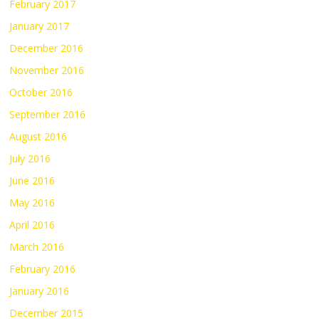
February 2017
January 2017
December 2016
November 2016
October 2016
September 2016
August 2016
July 2016
June 2016
May 2016
April 2016
March 2016
February 2016
January 2016
December 2015