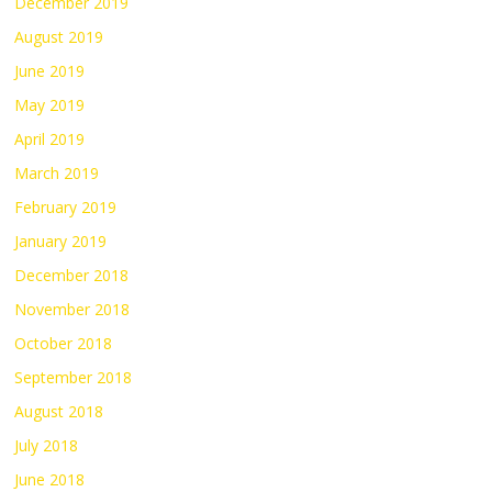
December 2019
August 2019
June 2019
May 2019
April 2019
March 2019
February 2019
January 2019
December 2018
November 2018
October 2018
September 2018
August 2018
July 2018
June 2018