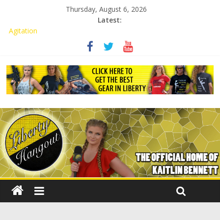
Thursday, August 6, 2026
Latest:
Kaitlin Bennett Demands Apology from UCF for Accusing Her of
Agitation
Conservative Students Receive Threats for Defending Kaitlin
Bennett at Ohio University
Kaitlin Bennett’s Attorney to NPS: Dismiss Charge or Face
Lawsuit
Kaitlin Bennett’s Attorney Warns Lakeland: Stop Chilling Free
Speech or Face Lawsuit
Liberal Student Calls Kaitlin Bennett’s Black Security Guards
“Monkeys”