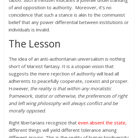
of and opposition to authority. Moreover, it’s no
coincidence that such a stance is akin to the communist
belief that any power differential between institutions or
individuals is invalid.
The Lesson
The idea of an anti-authoritarian universalism is nothing
short of Marxist fantasy. It is a utopian vision that
suggests the mere rejection of authority will lead all
adherents to peacefully cooperate, coexist and prosper.
H
owever, the reality is that within any moralistic
framework, statist or otherwise, the preferences of right
and left wing philosophy will always conflict and be
morally opposed.
Right libertarians recognize that
even absent the state
,
different things will yield different tolerance among
different groups. This is the reality of human biodiversity