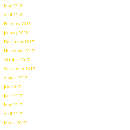
May 2018
April 2018
February 2018
January 2018
December 2017
November 2017
October 2017
September 2017
August 2017
July 2017
June 2017
May 2017
April 2017
March 2017