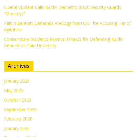
Liberal Student Calls Kaitlin Bennett’s Black Security Guards
“Monkeys”
Kaitlin Bennett Demands Apology from UCF for Accusing Her of
Agitation
Conservative Students Receive Threats for Defending Kaitlin
Bennett at Ohio University
Archives
January 2026
May 2025
October 2020
September 2020
February 2020
January 2020