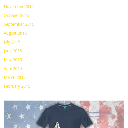
November 2015
October 2015
September 2015
August 2015
July 2015
June 2015
May 2015
April 2015
March 2015
February 2015