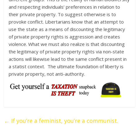
and respecting individuals’ preferences in relation to
their private property. To suggest otherwise is to
provoke conflict. Libertarians know that an attempt to
use the state as a means of discounting the legitimacy
of private property rights is aggression and creates
violence. What we must also realize is that discounting
the legitimacy of private property rights via non-state
actions will likewise lead to the same conflict present in
a statist context. The ultimate foundation of liberty is
private property, not anti-authority.
←
If you’re a feminist, you’re a communist.