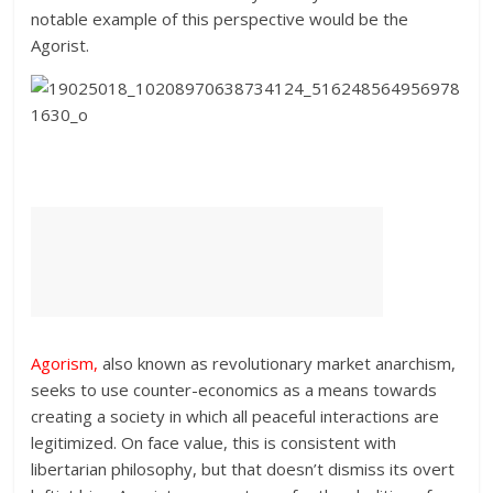
notable example of this perspective would be the
Agorist.
Agorism
,
also known as revolutionary market anarchism,
seeks to use counter-economics as a means towards
creating a society in which all peaceful interactions are
legitimized. On face value, this is consistent with
libertarian philosophy, but that doesn’t dismiss its overt