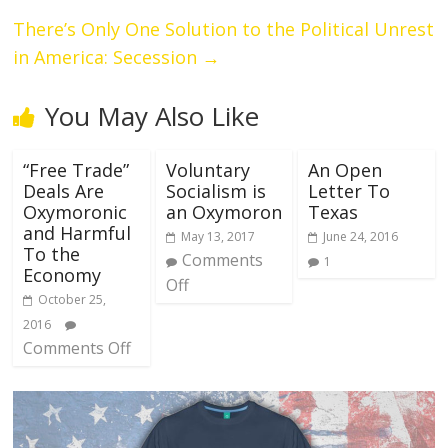
There’s Only One Solution to the Political Unrest
in America: Secession
→
You May Also Like
“Free Trade”
Voluntary
An Open
Deals Are
Socialism is
Letter To
Oxymoronic
an Oxymoron
Texas
and Harmful
May 13, 2017
June 24, 2016
To the
Comments
1
Economy
Off
October 25,
2016
Comments Off