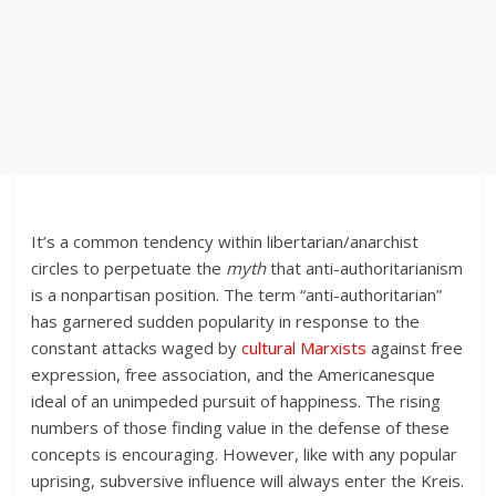
It’s a common tendency within libertarian/anarchist
circles to perpetuate the
myth
that anti-authoritarianism
is a nonpartisan position. The term “anti-authoritarian”
has garnered sudden popularity in response to the
constant attacks waged by
cultural Marxists
against free
expression, free association, and the Americanesque
ideal of an unimpeded pursuit of happiness. The rising
numbers of those finding value in the defense of these
concepts is encouraging. However, like with any popular
uprising, subversive influence will always enter the Kreis.