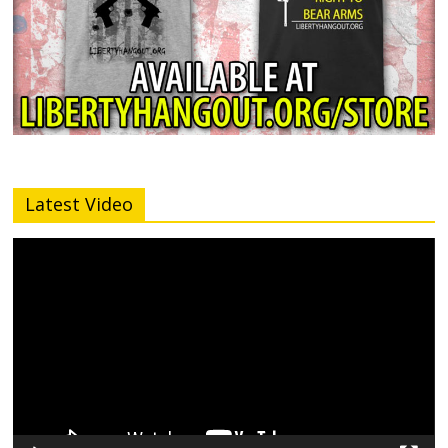
Latest Video
Video
Player