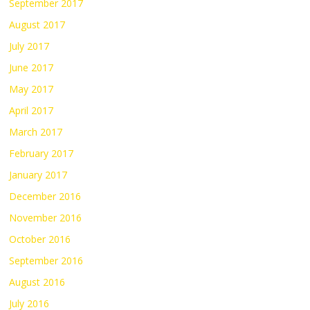
September 2017
August 2017
July 2017
June 2017
May 2017
April 2017
March 2017
February 2017
January 2017
December 2016
November 2016
October 2016
September 2016
August 2016
July 2016