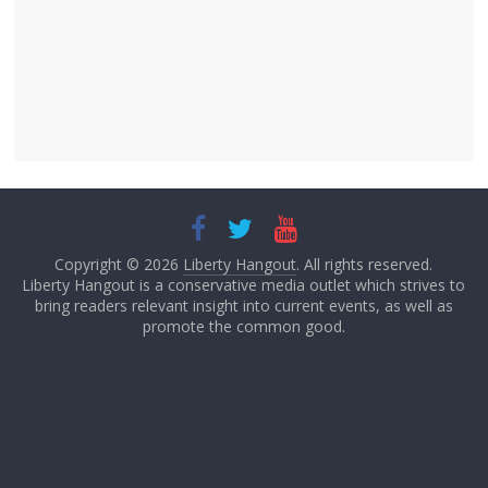
Copyright © 2026
Liberty Hangout
. All rights reserved.
Liberty Hangout is a conservative media outlet which strives to
bring readers relevant insight into current events, as well as
promote the common good.