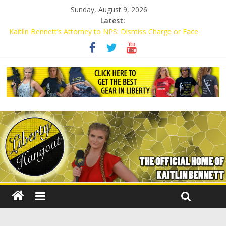
Sunday, August 9, 2026
Latest:
Kaitlin Bennett’s Attorney to NPS: Dismiss Charge or Face
Lawsuit
Kaitlin Bennett’s Attorney Warns Lakeland: Stop Chilling Free
Speech or Face Lawsuit
Liberal Student Calls Kaitlin Bennett’s Black Security Guards
“Monkeys”
Kaitlin Bennett Demands Apology from UCF for Accusing Her of
Agitation
Conservative Students Receive Threats for Defending Kaitlin
Bennett at Ohio University