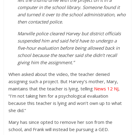
left the thumb drive with the project on it in a
computer in the school library. Someone found it
and turned it over to the school administration, who
then contacted police.
Manville police cleared Harvey but district officials
suspended him and said he’d have to undergo a
five-hour evaluation before being allowed back in
school because the teacher said she didn’t recall
giving him the assignment.”
When asked about the video, the teacher denied
assigning such a project. But Harvey’s mother, Mary,
maintains that the teacher is lying, telling
News 12 NJ
,
“I’m not taking him for a psychological evaluation
because this teacher is lying and won’t own up to what
she did.”
Mary has since opted to remove her son from the
school, and Frank will instead be pursuing a GED.