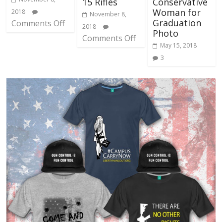
15 Rifles
Conservative
Woman for
2018
November 8,
Graduation
Comments Off
2018
Photo
Comments Off
May 15, 2018
3