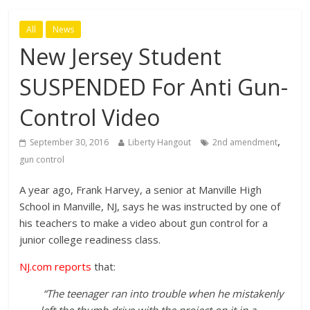
All
News
New Jersey Student
SUSPENDED For Anti Gun-
Control Video
,
September 30, 2016
Liberty Hangout
2nd amendment
gun control
A year ago, Frank Harvey, a senior at Manville High
School in Manville, NJ, says he was instructed by one of
his teachers to make a video about gun control for a
junior college readiness class.
NJ.com reports
that:
“The teenager ran into trouble when he mistakenly