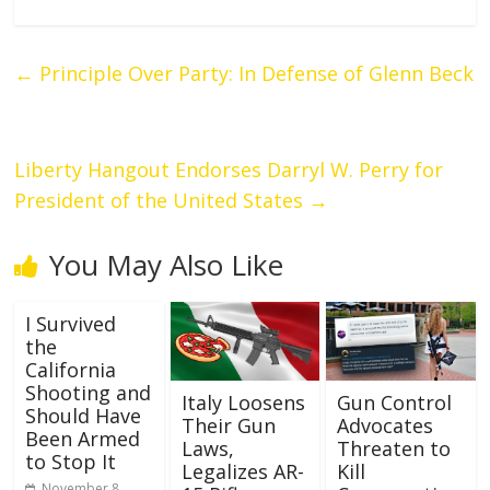
←
Principle Over Party: In Defense of Glenn Beck
Liberty Hangout Endorses Darryl W. Perry for
President of the United States
→
You May Also Like
I Survived
the
California
Shooting and
Italy Loosens
Gun Control
Should Have
Their Gun
Advocates
Been Armed
Laws,
Threaten to
to Stop It
Legalizes AR-
Kill
November 8,