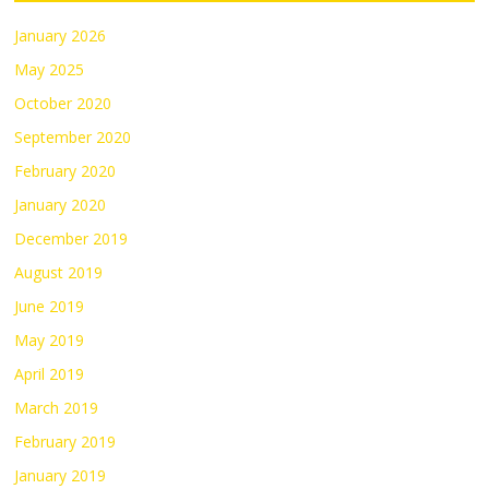
January 2026
May 2025
October 2020
September 2020
February 2020
January 2020
December 2019
August 2019
June 2019
May 2019
April 2019
March 2019
February 2019
January 2019