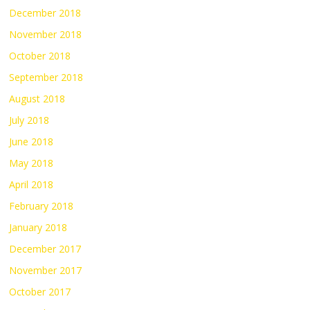
December 2018
November 2018
October 2018
September 2018
August 2018
July 2018
June 2018
May 2018
April 2018
February 2018
January 2018
December 2017
November 2017
October 2017