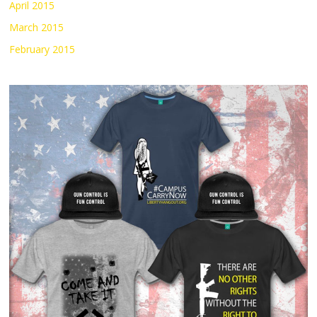
April 2015
March 2015
February 2015