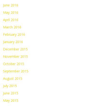
June 2016
May 2016
April 2016
March 2016
February 2016
January 2016
December 2015
November 2015
October 2015
September 2015
August 2015
July 2015
June 2015
May 2015