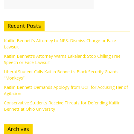
Recent Posts
Kaitlin Bennett’s Attorney to NPS: Dismiss Charge or Face
Lawsuit
Kaitlin Bennett’s Attorney Warns Lakeland: Stop Chilling Free
Speech or Face Lawsuit
Liberal Student Calls Kaitlin Bennett’s Black Security Guards
“Monkeys”
Kaitlin Bennett Demands Apology from UCF for Accusing Her of
Agitation
Conservative Students Receive Threats for Defending Kaitlin
Bennett at Ohio University
Archives