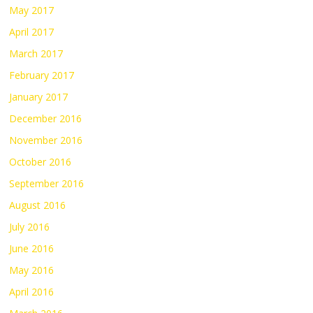
May 2017
April 2017
March 2017
February 2017
January 2017
December 2016
November 2016
October 2016
September 2016
August 2016
July 2016
June 2016
May 2016
April 2016