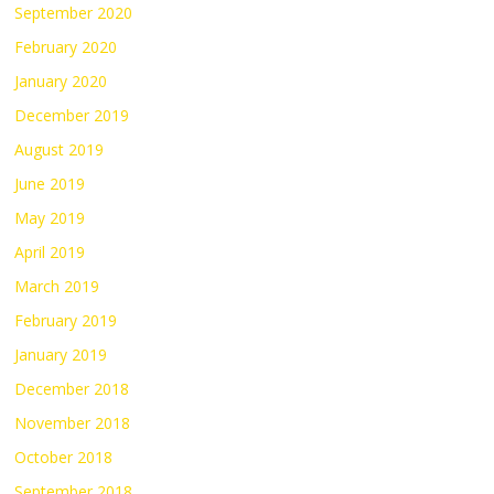
September 2020
February 2020
January 2020
December 2019
August 2019
June 2019
May 2019
April 2019
March 2019
February 2019
January 2019
December 2018
November 2018
October 2018
September 2018