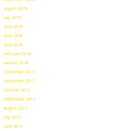
August 2018
July 2018
June 2018
May 2018
April 2018
February 2018
January 2018
December 2017
November 2017
October 2017
September 2017
August 2017
July 2017
June 2017