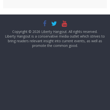
Copyright © 2026
Liberty Hangout
. All rights reserved.
Liberty Hangout is a conservative media outlet which strives to
bring readers relevant insight into current events, as well as
promote the common good.