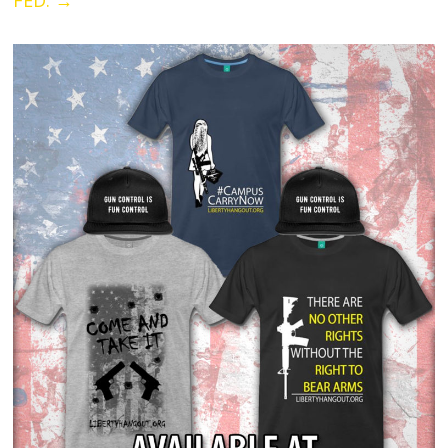
FED.
→