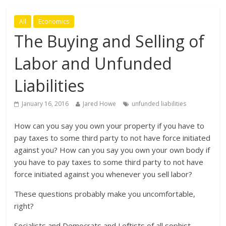
All
Economics
The Buying and Selling of
Labor and Unfunded
Liabilities
January 16, 2016
Jared Howe
unfunded liabilities
How can you say you own your property if you have to
pay taxes to some third party to not have force initiated
against you? How can you say you own your own body if
you have to pay taxes to some third party to not have
force initiated against you whenever you sell labor?
These questions probably make you uncomfortable,
right?
Socialists and Democrats and Leftists of all sophist