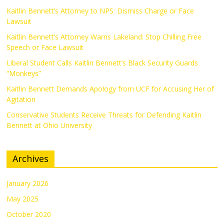
Kaitlin Bennett’s Attorney to NPS: Dismiss Charge or Face
Lawsuit
Kaitlin Bennett’s Attorney Warns Lakeland: Stop Chilling Free
Speech or Face Lawsuit
Liberal Student Calls Kaitlin Bennett’s Black Security Guards
“Monkeys”
Kaitlin Bennett Demands Apology from UCF for Accusing Her of
Agitation
Conservative Students Receive Threats for Defending Kaitlin
Bennett at Ohio University
Archives
January 2026
May 2025
October 2020