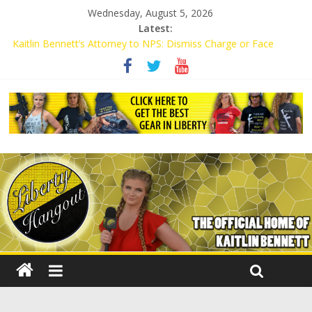
Wednesday, August 5, 2026
Latest:
Kaitlin Bennett’s Attorney to NPS: Dismiss Charge or Face
Lawsuit
Kaitlin Bennett’s Attorney Warns Lakeland: Stop Chilling Free
Speech or Face Lawsuit
Liberal Student Calls Kaitlin Bennett’s Black Security Guards
“Monkeys”
Kaitlin Bennett Demands Apology from UCF for Accusing Her of
Agitation
Conservative Students Receive Threats for Defending Kaitlin
Bennett at Ohio University