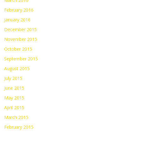
March 2016
February 2016
January 2016
December 2015
November 2015
October 2015
September 2015
August 2015
July 2015
June 2015
May 2015
April 2015
March 2015
February 2015