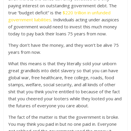
paying interest on outstanding government debt. The
true “budget deficit” is the
$220 trillion in unfunded
government liabilities
. Individuals acting under auspices
of government would need to invest this much money
today to pay back their loans 75 years from now.
They don’t have the money, and they won’t be alive 75
years from now.
What this means is that they literally sold your unborn
great grandkids into debt slavery so that you can have
global war, free healthcare, free college, roads, food
stamps, welfare, social security, and all kinds of other
shit that you think you’re entitled to because of the fact
that you cheered your looters while they looted you and
the futures of everyone you care about.
The fact of the matter is that the government is broke.
You may think you paid in but no one paid in. Everyone