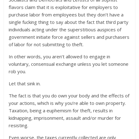
flavors claim that it is exploitative for employers to
purchase labor from employees but they don’t have a
single fucking thing to say about the fact that third party
individuals acting under the superstitious auspices of
government initiate force against sellers and purchasers
of labor for not submitting to theft.
In other words, you aren’t allowed to engage in
voluntary, consensual exchange unless you let someone
rob you.
Let that sink in.
The fact is that you do own your body and the effects of
your actions, which is why you’re able to own property.
Taxation, being a euphemism for theft, results in
kidnapping, imprisonment, assault and/or murder for
resisting.
Even worse, the taxes currently collected are only