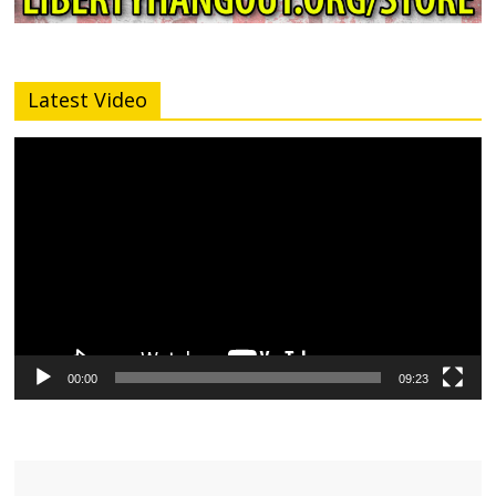
Latest Video
Video
Player
00:00
09:23