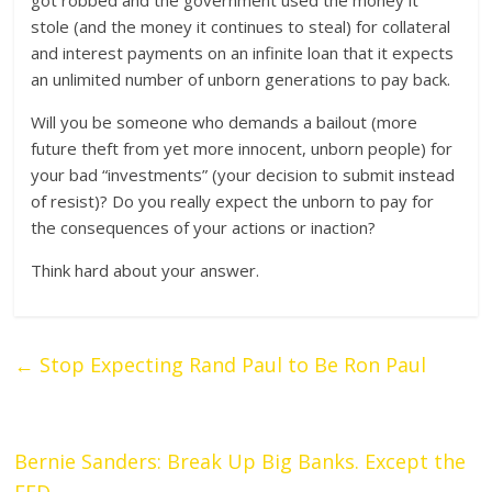
got robbed and the government used the money it
stole (and the money it continues to steal) for collateral
and interest payments on an infinite loan that it expects
an unlimited number of unborn generations to pay back.
Will you be someone who demands a bailout (more
future theft from yet more innocent, unborn people) for
your bad “investments” (your decision to submit instead
of resist)? Do you really expect the unborn to pay for
the consequences of your actions or inaction?
Think hard about your answer.
←
Stop Expecting Rand Paul to Be Ron Paul
Bernie Sanders: Break Up Big Banks. Except the