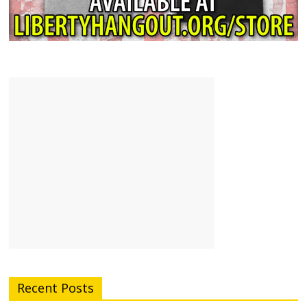
Recent Posts