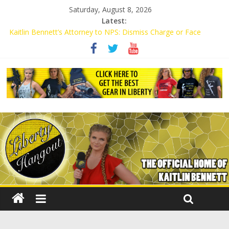
Saturday, August 8, 2026
Latest:
Kaitlin Bennett’s Attorney to NPS: Dismiss Charge or Face
Lawsuit
Kaitlin Bennett’s Attorney Warns Lakeland: Stop Chilling Free
Speech or Face Lawsuit
Liberal Student Calls Kaitlin Bennett’s Black Security Guards
“Monkeys”
Kaitlin Bennett Demands Apology from UCF for Accusing Her of
Agitation
Conservative Students Receive Threats for Defending Kaitlin
Bennett at Ohio University