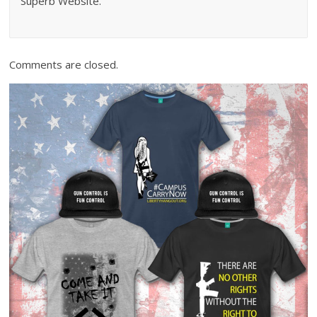
Superb Website.
Comments are closed.