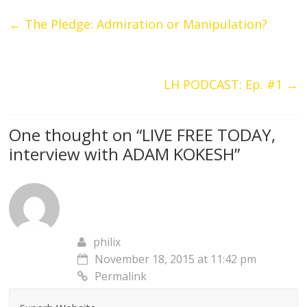
←
The Pledge: Admiration or Manipulation?
LH PODCAST: Ep. #1
→
One thought on “
LIVE FREE TODAY,
interview with ADAM KOKESH
”
philix
November 18, 2015 at 11:42 pm
Permalink