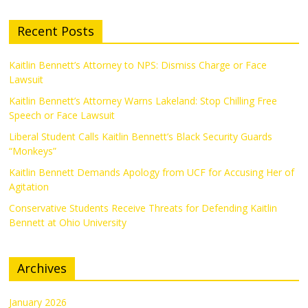
Recent Posts
Kaitlin Bennett’s Attorney to NPS: Dismiss Charge or Face
Lawsuit
Kaitlin Bennett’s Attorney Warns Lakeland: Stop Chilling Free
Speech or Face Lawsuit
Liberal Student Calls Kaitlin Bennett’s Black Security Guards
“Monkeys”
Kaitlin Bennett Demands Apology from UCF for Accusing Her of
Agitation
Conservative Students Receive Threats for Defending Kaitlin
Bennett at Ohio University
Archives
January 2026