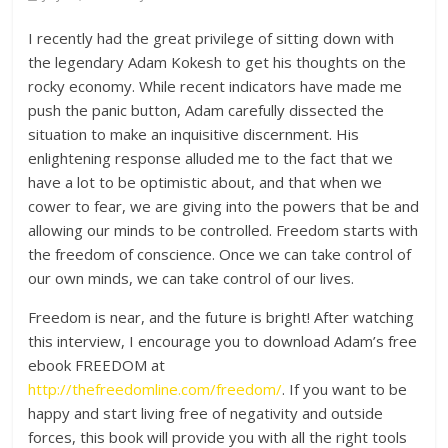
I recently had the great privilege of sitting down with
the legendary Adam Kokesh to get his thoughts on the
rocky economy. While recent indicators have made me
push the panic button, Adam carefully dissected the
situation to make an inquisitive discernment. His
enlightening response alluded me to the fact that we
have a lot to be optimistic about, and that when we
cower to fear, we are giving into the powers that be and
allowing our minds to be controlled. Freedom starts with
the freedom
of conscience. Once we can take control of
our own minds, we can take control of our lives.
Freedom is near, and the future is bright! After watching
this interview, I encourage you to download Adam’s free
ebook FREEDOM at
http://thefreedomline.com/freedom/
. If you want to be
happy and start living free of negativity and outside
forces, this book will provide you with all the right tools