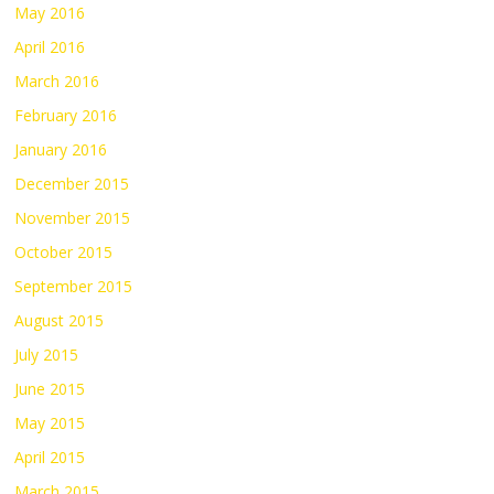
May 2016
April 2016
March 2016
February 2016
January 2016
December 2015
November 2015
October 2015
September 2015
August 2015
July 2015
June 2015
May 2015
April 2015
March 2015