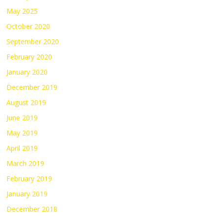
May 2025
October 2020
September 2020
February 2020
January 2020
December 2019
August 2019
June 2019
May 2019
April 2019
March 2019
February 2019
January 2019
December 2018