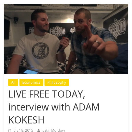
All
Economics
Philosophy
LIVE FREE TODAY,
interview with ADAM
KOKESH
July 19, 2015
Justin Moldow