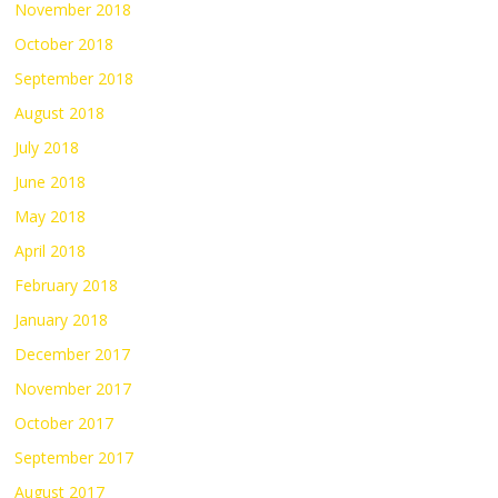
November 2018
October 2018
September 2018
August 2018
July 2018
June 2018
May 2018
April 2018
February 2018
January 2018
December 2017
November 2017
October 2017
September 2017
August 2017