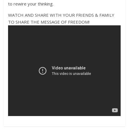
to rewire your thinking.
WATCH AND SHARE WITH YOUR FRIENDS & FAMILY
TO SHARE THE MESSAGE OF FREEDOM!