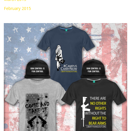
February 2015