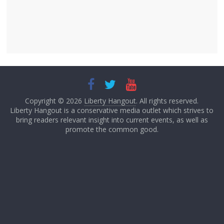
Copyright © 2026
Liberty Hangout
. All rights reserved.
Liberty Hangout is a conservative media outlet which strives to
bring readers relevant insight into current events, as well as
promote the common good.