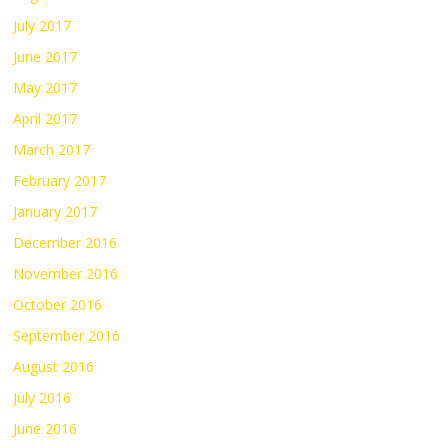
July 2017
June 2017
May 2017
April 2017
March 2017
February 2017
January 2017
December 2016
November 2016
October 2016
September 2016
August 2016
July 2016
June 2016