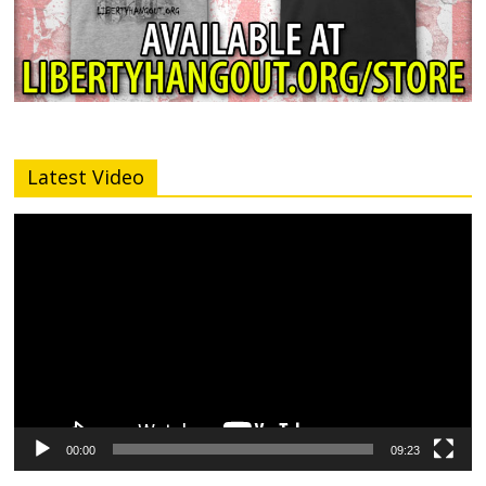
Latest Video
Video
Player
00:00
09:23