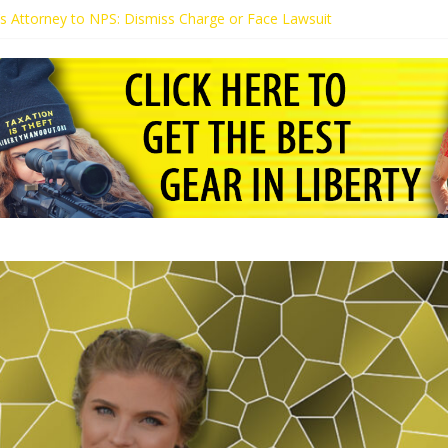
t’s Attorney to NPS: Dismiss Charge or Face Lawsuit
t’s Attorney Warns Lakeland: Stop Chilling Free Speech or Face Lawsui
 Calls Kaitlin Bennett’s Black Security Guards “Monkeys”
t Demands Apology from UCF for Accusing Her of Agitation
tudents Receive Threats for Defending Kaitlin Bennett at Ohio Univer