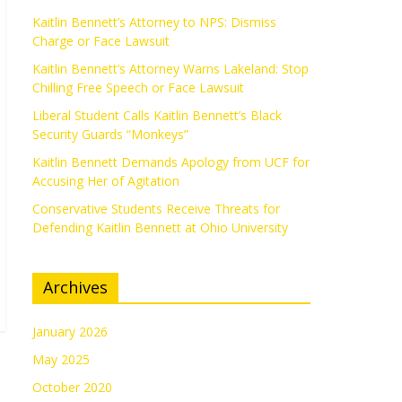
Kaitlin Bennett’s Attorney to NPS: Dismiss
Charge or Face Lawsuit
Kaitlin Bennett’s Attorney Warns Lakeland: Stop
Chilling Free Speech or Face Lawsuit
Liberal Student Calls Kaitlin Bennett’s Black
Security Guards “Monkeys”
Kaitlin Bennett Demands Apology from UCF for
Accusing Her of Agitation
Conservative Students Receive Threats for
Defending Kaitlin Bennett at Ohio University
Archives
January 2026
May 2025
October 2020