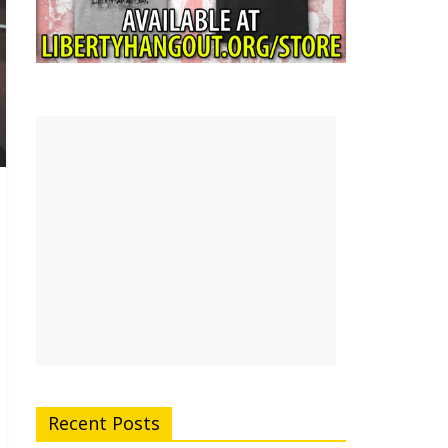
Recent Posts