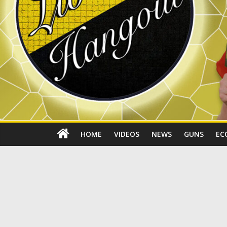
HOME
VIDEOS
NEWS
GUNS
EC