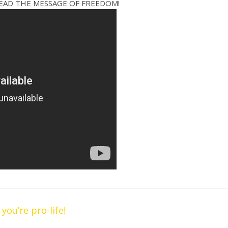
READ THE MESSAGE OF FREEDOM!
ou’re pro-life!