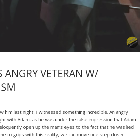
S ANGRY VETERAN W/
ISM
 him last night, I witnessed something incredible. An angry
ight with Adam, as he was under the false impression that Adam
eloquently open up the man’s eyes to the fact that he was lied
e to grips with this reality, we can move one step closer