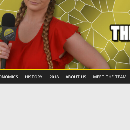
ONOMICS
HISTORY
2018
ABOUT US
MEET THE TEAM