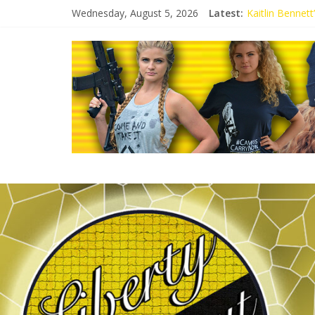
Wednesday, August 5, 2026
Latest:
Kaitlin Bennet
Kaitlin Bennet
Liberal Student
Kaitlin Bennet
Conservative S