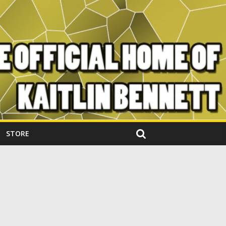
STORE