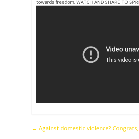
towards freedom. WATCH AND SHARE TO SP
←
Against domestic violence? Congrats, y