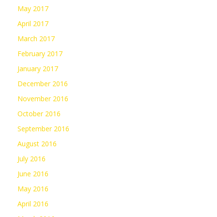
May 2017
April 2017
March 2017
February 2017
January 2017
December 2016
November 2016
October 2016
September 2016
August 2016
July 2016
June 2016
May 2016
April 2016