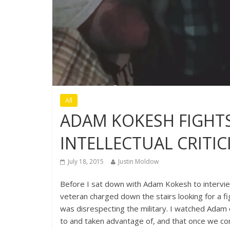
All
ADAM KOKESH FIGHT
INTELLECTUAL CRITIC
July 18, 2015
Justin Moldow
Before I sat down with Adam Kokesh to interview
veteran charged down the stairs looking for a f
was disrespecting the military. I watched Adam 
to and taken advantage of, and that once we com