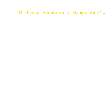
The Pledge: Admiration or Manipulation?