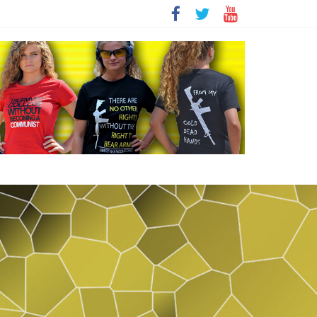
t
sity