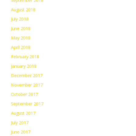
September 2018
August 2018
July 2018
June 2018
May 2018
April 2018
February 2018
January 2018
December 2017
November 2017
October 2017
September 2017
August 2017
July 2017
June 2017