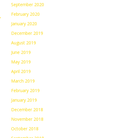
September 2020
February 2020
→
January 2020
December 2019
August 2019
June 2019
May 2019
April 2019
March 2019
February 2019
January 2019
December 2018
November 2018
October 2018