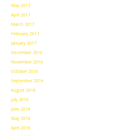
May 2017
April 2017
March 2017
February 2017
January 2017
December 2016
November 2016
October 2016
September 2016
August 2016
July 2016
June 2016
May 2016
April 2016