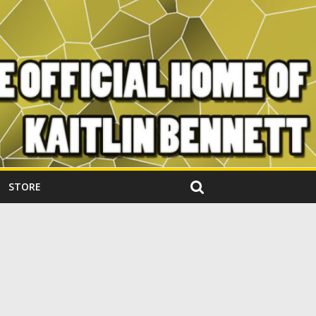
STORE