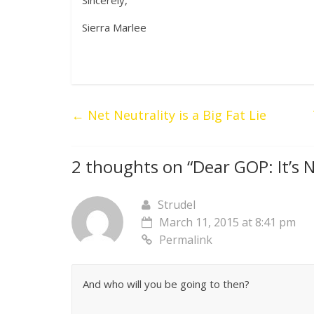
Sincerely,
Sierra Marlee
←
Net Neutrality is a Big Fat Lie
2 thoughts on “
Dear GOP: It’s N
Strudel
March 11, 2015 at 8:41 pm
Permalink
And who will you be going to then?