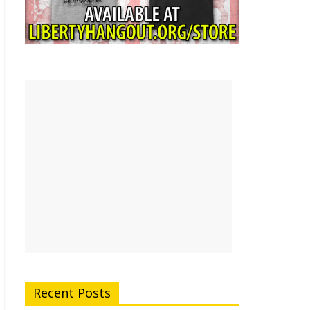
Recent Posts