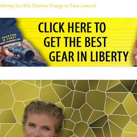
 Attorney to NPS: Dismiss Charge or Face Lawsuit
 Attorney Warns Lakeland: Stop Chilling Free Speech or Face Lawsuit
alls Kaitlin Bennett’s Black Security Guards “Monkeys”
Demands Apology from UCF for Accusing Her of Agitation
ents Receive Threats for Defending Kaitlin Bennett at Ohio Universit