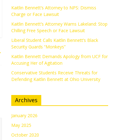
Kaitlin Bennett’s Attorney to NPS: Dismiss
Charge or Face Lawsuit
Kaitlin Bennett’s Attorney Warns Lakeland: Stop
Chilling Free Speech or Face Lawsuit
Liberal Student Calls Kaitlin Bennett’s Black
Security Guards “Monkeys”
→
Kaitlin Bennett Demands Apology from UCF for
Accusing Her of Agitation
Conservative Students Receive Threats for
Defending Kaitlin Bennett at Ohio University
Archives
January 2026
May 2025
October 2020