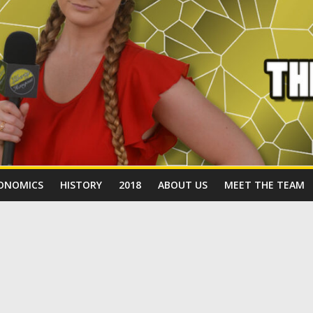
ONOMICS
HISTORY
2018
ABOUT US
MEET THE TEAM