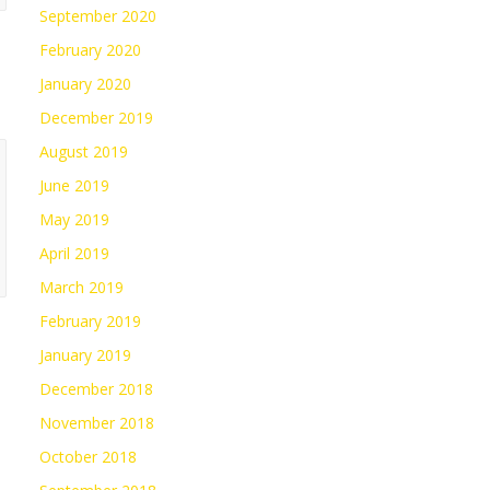
September 2020
February 2020
January 2020
December 2019
August 2019
June 2019
May 2019
April 2019
March 2019
February 2019
January 2019
December 2018
November 2018
October 2018