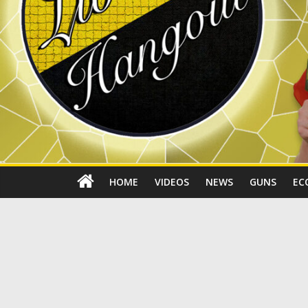
HOME
VIDEOS
NEWS
GUNS
EC