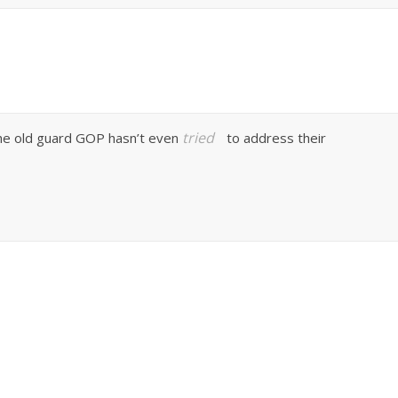
tried
 the old guard GOP hasn’t even
to address their