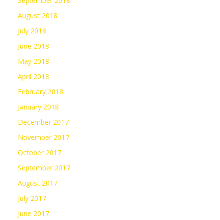
September 2018
August 2018
July 2018
June 2018
May 2018
April 2018
February 2018
January 2018
December 2017
November 2017
October 2017
September 2017
August 2017
July 2017
June 2017