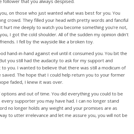
the follower that you always despised.
ou, on those who just wanted what was best for you. You
ong crowd. They filled your head with pretty words and fanciful
. It hurt me deeply to watch you become something you’re not,
you, I got the cold shoulder. All of the sudden my opinion didn’t
iends. I fell by the wayside like a broken toy.
 hand-in-hand against evil until it consumed you. You bit the
But you still had the audacity to ask for my support and
 to you. I wanted to believe that there was still a modicum of
e saved. The hope that I could help return you to your former
hope faded, I knew it was over.
f options and out of time. You did everything you could to be
d every supporter you may have had. I can no longer stand
word no longer holds any weight and your promises are as
away to utter irrelevance and let me assure you, you will not be