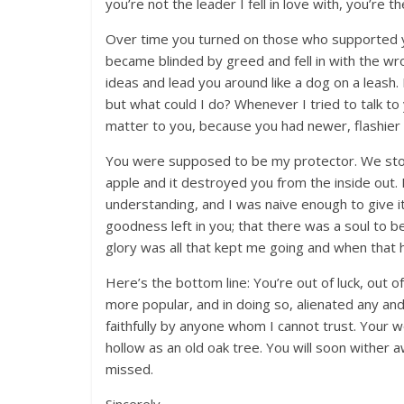
you’re not the leader I fell in love with, you’re 
Over time you turned on those who supported y
became blinded by greed and fell in with the wr
ideas and lead you around like a dog on a leash
but what could I do? Whenever I tried to talk to 
matter to you, because you had newer, flashier fr
You were supposed to be my protector. We stood
apple and it destroyed you from the inside out. 
understanding, and I was naive enough to give it
goodness left in you; that there was a soul to b
glory was all that kept me going and when that 
Here’s the bottom line: You’re out of luck, out o
more popular, and in doing so, alienated any an
faithfully by anyone whom I cannot trust. Your 
hollow as an old oak tree. You will soon wither 
missed.