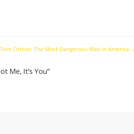
Tom Cotton: The Most Dangerous Man In America
ot Me, It’s You
”