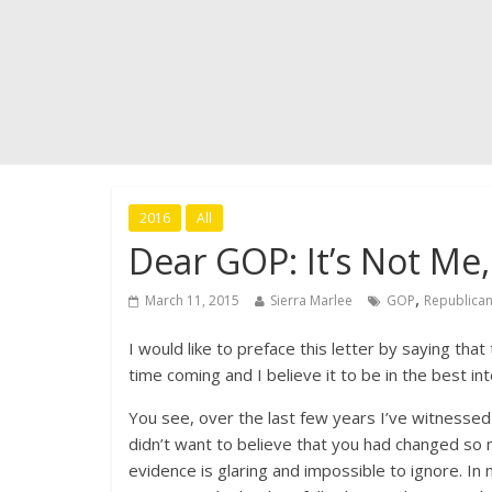
2016
All
Dear GOP: It’s Not Me, 
,
March 11, 2015
Sierra Marlee
GOP
Republican
I would like to preface this letter by saying that
time coming and I believe it to be in the best i
You see, over the last few years I’ve witnessed 
didn’t want to believe that you had changed so 
evidence is glaring and impossible to ignore. I