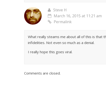
Steve H
March 16, 2015 at 11:21 am
Permalink
What really steams me about all of this is that
infidelities. Not even so much as a denial.
I really hope this goes viral.
Comments are closed.