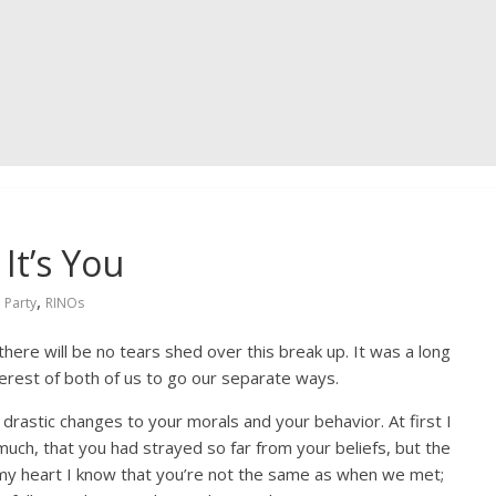
It’s You
,
 Party
RINOs
 there will be no tears shed over this break up. It was a long
nterest of both of us to go our separate ways.
drastic changes to your morals and your behavior. At first I
much, that you had strayed so far from your beliefs, but the
n my heart I know that you’re not the same as when we met;