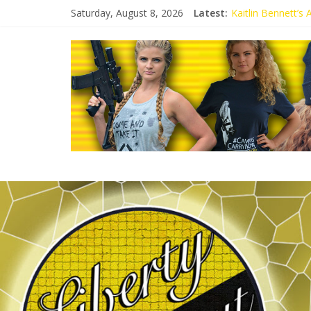
Saturday, August 8, 2026
Latest:
Kaitlin Bennett’s
Kaitlin Bennett’s
Liberal Student C
Kaitlin Bennett 
Conservative Stud