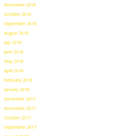
November 2018
October 2018
September 2018
August 2018
July 2018
June 2018
May 2018
April 2018
February 2018
January 2018
December 2017
November 2017
October 2017
September 2017