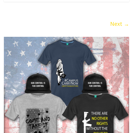
Next →