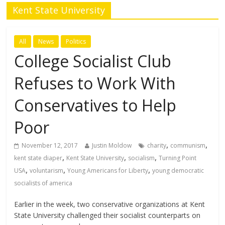
Kent State University
All
News
Politics
College Socialist Club
Refuses to Work With
Conservatives to Help
Poor
,
,
November 12, 2017
Justin Moldow
charity
communism
,
,
,
kent state diaper
Kent State University
socialism
Turning Point
,
,
,
USA
voluntarism
Young Americans for Liberty
young democratic
socialists of america
Earlier in the week, two conservative organizations at Kent
State University challenged their socialist counterparts on