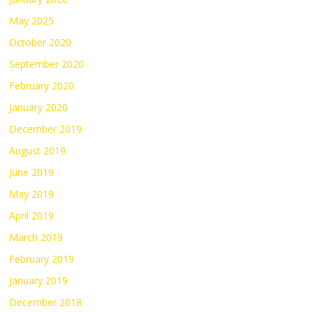
May 2025
October 2020
September 2020
February 2020
January 2020
December 2019
August 2019
June 2019
May 2019
April 2019
March 2019
February 2019
January 2019
December 2018