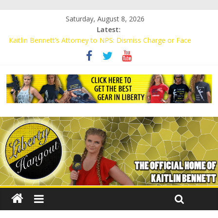
Saturday, August 8, 2026
Latest:
Kaitlin Bennett’s Attorney to NPS: Dismiss Charge or Face
Lawsuit
Kaitlin Bennett’s Attorney Warns Lakeland: Stop Chilling Free
Speech or Face Lawsuit
Liberal Student Calls Kaitlin Bennett’s Black Security Guards
“Monkeys”
Kaitlin Bennett Demands Apology from UCF for Accusing Her of
Agitation
Conservative Students Receive Threats for Defending Kaitlin
Bennett at Ohio University