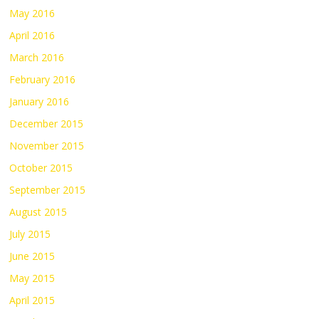
May 2016
April 2016
March 2016
February 2016
January 2016
December 2015
November 2015
October 2015
September 2015
August 2015
July 2015
June 2015
May 2015
April 2015