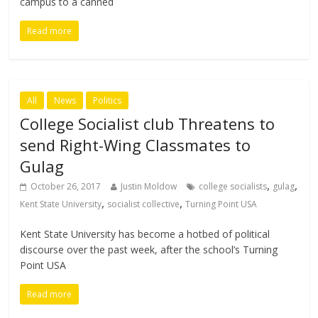
campus to a canned
Read more
All
News
Politics
College Socialist club Threatens to
send Right-Wing Classmates to
Gulag
,
,
October 26, 2017
Justin Moldow
college socialists
gulag
,
,
Kent State University
socialist collective
Turning Point USA
Kent State University has become a hotbed of political
discourse over the past week, after the school’s Turning
Point USA
Read more