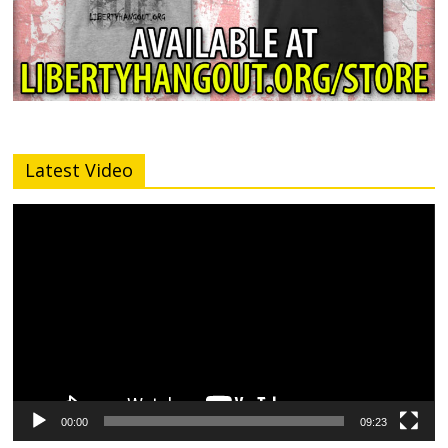
Latest Video
Video
Player
00:00
09:23