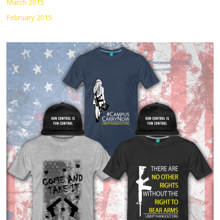
March 2015
February 2015