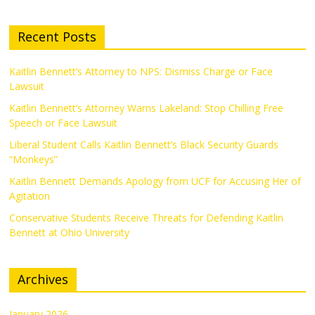
Recent Posts
Kaitlin Bennett’s Attorney to NPS: Dismiss Charge or Face
Lawsuit
Kaitlin Bennett’s Attorney Warns Lakeland: Stop Chilling Free
Speech or Face Lawsuit
Liberal Student Calls Kaitlin Bennett’s Black Security Guards
“Monkeys”
Kaitlin Bennett Demands Apology from UCF for Accusing Her of
Agitation
Conservative Students Receive Threats for Defending Kaitlin
Bennett at Ohio University
Archives
January 2026