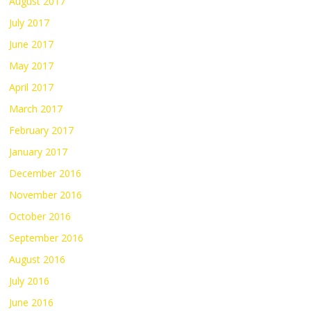
August 2017
July 2017
June 2017
May 2017
April 2017
March 2017
February 2017
January 2017
December 2016
November 2016
October 2016
September 2016
August 2016
July 2016
June 2016